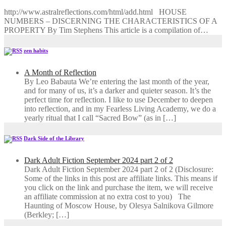
http://www.astralreflections.com/html/add.html HOUSE
NUMBERS – DISCERNING THE CHARACTERISTICS OF A
PROPERTY By Tim Stephens This article is a compilation of…
zen habits
A Month of Reflection
By Leo Babauta We’re entering the last month of the year,
and for many of us, it’s a darker and quieter season. It’s the
perfect time for reflection. I like to use December to deepen
into reflection, and in my ​Fearless Living Academy​, we do a
yearly ritual that I call “Sacred Bow” (as in […]
Dark Side of the Library
Dark Adult Fiction September 2024 part 2 of 2
Dark Adult Fiction September 2024 part 2 of 2 (Disclosure:
Some of the links in this post are affiliate links. This means if
you click on the link and purchase the item, we will receive
an affiliate commission at no extra cost to you) The
Haunting of Moscow House, by Olesya Salnikova Gilmore
(Berkley; […]