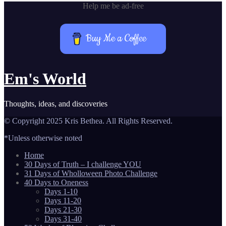
Help me be ad-free
Buy Me a Coffee
Em's World
Thoughts, ideas, and discoveries
© Copyright 2025 Kris Bethea. All Rights Reserved.
*Unless otherwise noted
Home
30 Days of Truth – I challenge YOU
31 Days of Wholloween Photo Challenge
40 Days to Oneness
Days 1-10
Days 11-20
Days 21-30
Days 31-40