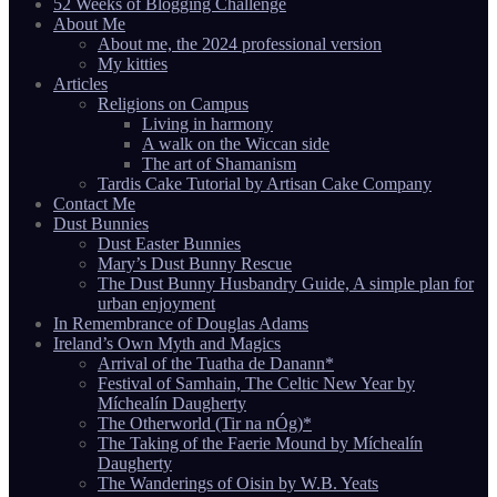
52 Weeks of Blogging Challenge
About Me
About me, the 2024 professional version
My kitties
Articles
Religions on Campus
Living in harmony
A walk on the Wiccan side
The art of Shamanism
Tardis Cake Tutorial by Artisan Cake Company
Contact Me
Dust Bunnies
Dust Easter Bunnies
Mary’s Dust Bunny Rescue
The Dust Bunny Husbandry Guide, A simple plan for
urban enjoyment
In Remembrance of Douglas Adams
Ireland’s Own Myth and Magics
Arrival of the Tuatha de Danann*
Festival of Samhain, The Celtic New Year by
Míchealín Daugherty
The Otherworld (Tir na nÓg)*
The Taking of the Faerie Mound by Míchealín
Daugherty
The Wanderings of Oisin by W.B. Yeats