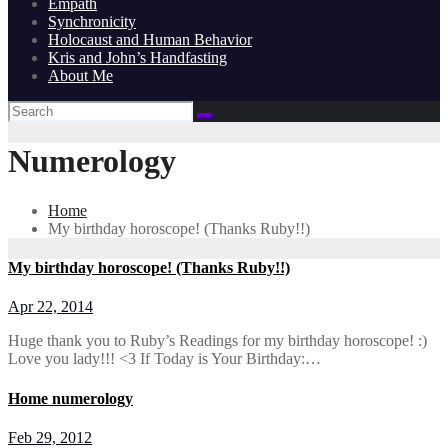
Empath
Synchronicity
Holocaust and Human Behavior
Kris and John’s Handfasting
About Me
Numerology
Home
My birthday horoscope! (Thanks Ruby!!)
My birthday horoscope! (Thanks Ruby!!)
Apr 22, 2014
Huge thank you to Ruby’s Readings for my birthday horoscope! :)
Love you lady!!! <3 If Today is Your Birthday:…
Home numerology
Feb 29, 2012