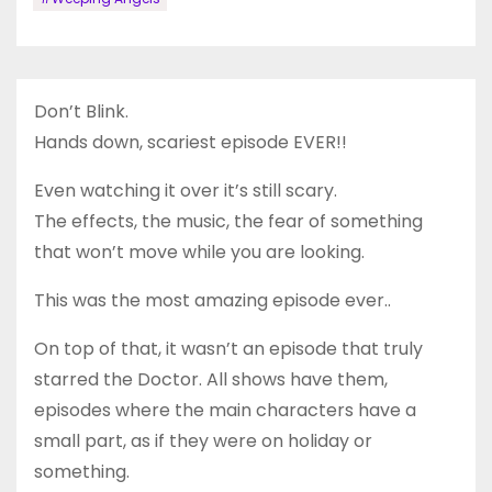
Don’t Blink.
Hands down, scariest episode EVER!!
Even watching it over it’s still scary.
The effects, the music, the fear of something
that won’t move while you are looking.
This was the most amazing episode ever..
On top of that, it wasn’t an episode that truly
starred the Doctor. All shows have them,
episodes where the main characters have a
small part, as if they were on holiday or
something.