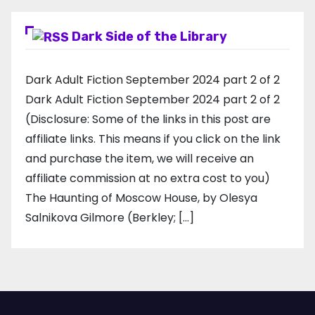
Dark Side of the Library
Dark Adult Fiction September 2024 part 2 of 2
Dark Adult Fiction September 2024 part 2 of 2
(Disclosure: Some of the links in this post are
affiliate links. This means if you click on the link
and purchase the item, we will receive an
affiliate commission at no extra cost to you)
The Haunting of Moscow House, by Olesya
Salnikova Gilmore (Berkley; […]