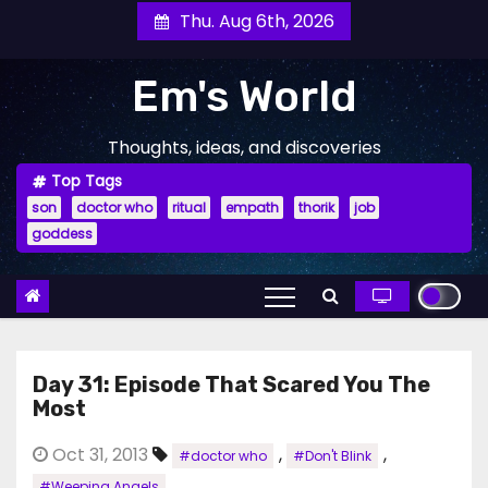
Skip
Thu. Aug 6th, 2026
to
content
Em's World
Thoughts, ideas, and discoveries
Top Tags
son
doctor who
ritual
empath
thorik
job
goddess
Day 31: Episode That Scared You The
Most
Oct 31, 2013
,
,
#doctor who
#Don't Blink
#Weeping Angels