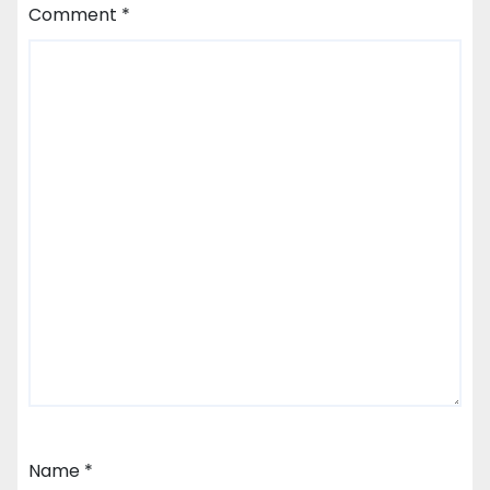
Comment
*
Name
*