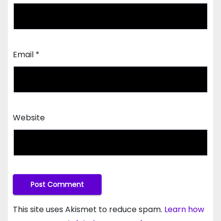
Email
*
Website
This site uses Akismet to reduce spam.
Learn how