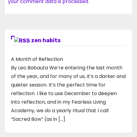
your comment data is processed.
zen habits
A Month of Reflection
By Leo Babauta We’re entering the last month
of the year, and for many of us, it’s a darker and
quieter season. It’s the perfect time for
reflection. I like to use December to deepen
into reflection, and in my ​Fearless Living
Academy​, we do a yearly ritual that I call
“Sacred Bow” (as in […]