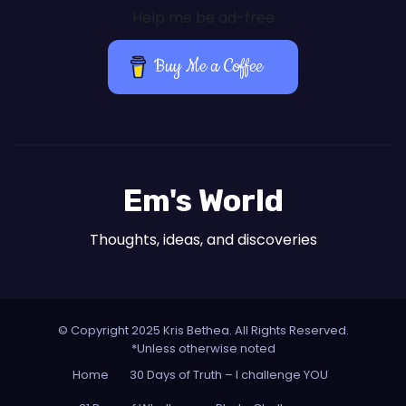
Help me be ad-free
Buy Me a Coffee
Em's World
Thoughts, ideas, and discoveries
© Copyright 2025 Kris Bethea. All Rights Reserved.
*Unless otherwise noted
Home
30 Days of Truth – I challenge YOU