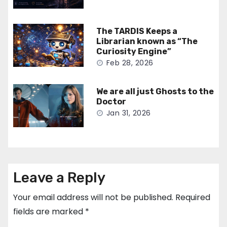
The TARDIS Keeps a
Librarian known as “The
Curiosity Engine”
Feb 28, 2026
We are all just Ghosts to the
Doctor
Jan 31, 2026
Leave a Reply
Your email address will not be published.
Required
fields are marked
*