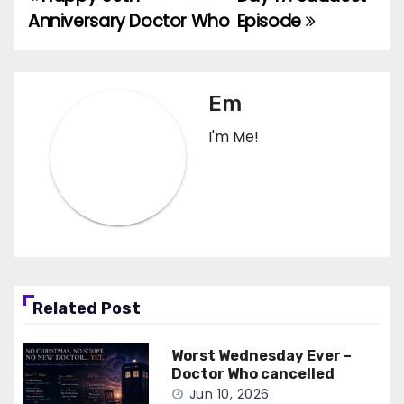
Post
Anniversary Doctor Who
Episode
navigation
Em
I'm Me!
Related Post
Worst Wednesday Ever –
Doctor Who cancelled
Jun 10, 2026