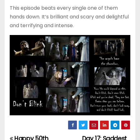
This episode beats every single one of them
hands down. It’s brilliant and scary and delightful
and terrifying and intense.
Happy 50th
Day 17: Saddest