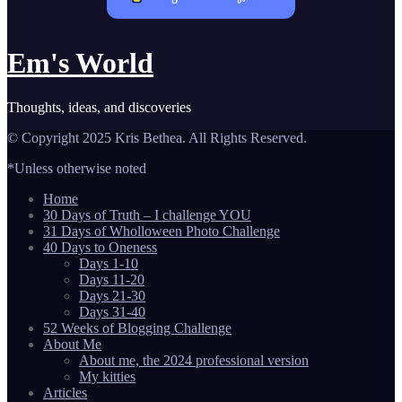
Em's World
Thoughts, ideas, and discoveries
© Copyright 2025 Kris Bethea. All Rights Reserved.
*Unless otherwise noted
Home
30 Days of Truth – I challenge YOU
31 Days of Wholloween Photo Challenge
40 Days to Oneness
Days 1-10
Days 11-20
Days 21-30
Days 31-40
52 Weeks of Blogging Challenge
About Me
About me, the 2024 professional version
My kitties
Articles