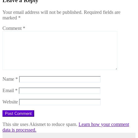
Leave a Reply
Your email address will not be published.
Required fields are
marked
*
Comment
*
Name
*
Email
*
Website
This site uses Akismet to reduce spam.
Learn how your comment
data is processed.