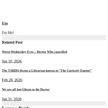
Em
I'm Me!
Related Post
Worst Wednesday Ever – Doctor Who cancelled
Jun 10, 2026
The TARDIS Keeps a Librarian known as “The Curiosity Engine”
Feb 28, 2026
We are all just Ghosts to the Doctor
Jan 31, 2026