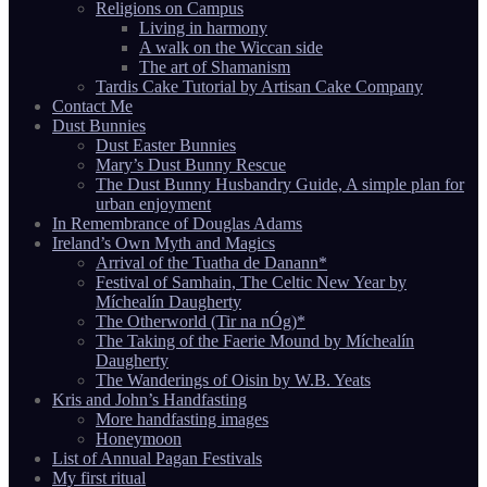
Religions on Campus
Living in harmony
A walk on the Wiccan side
The art of Shamanism
Tardis Cake Tutorial by Artisan Cake Company
Contact Me
Dust Bunnies
Dust Easter Bunnies
Mary’s Dust Bunny Rescue
The Dust Bunny Husbandry Guide, A simple plan for
urban enjoyment
In Remembrance of Douglas Adams
Ireland’s Own Myth and Magics
Arrival of the Tuatha de Danann*
Festival of Samhain, The Celtic New Year by
Míchealín Daugherty
The Otherworld (Tir na nÓg)*
The Taking of the Faerie Mound by Míchealín
Daugherty
The Wanderings of Oisin by W.B. Yeats
Kris and John’s Handfasting
More handfasting images
Honeymoon
List of Annual Pagan Festivals
My first ritual