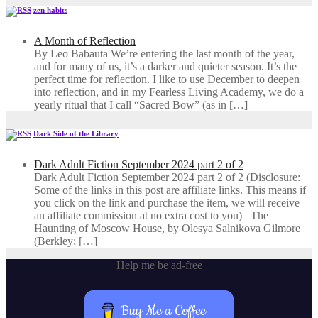
zen habits
A Month of Reflection
By Leo Babauta We’re entering the last month of the year,
and for many of us, it’s a darker and quieter season. It’s the
perfect time for reflection. I like to use December to deepen
into reflection, and in my ​Fearless Living Academy​, we do a
yearly ritual that I call “Sacred Bow” (as in […]
Dark Side of the Library
Dark Adult Fiction September 2024 part 2 of 2
Dark Adult Fiction September 2024 part 2 of 2 (Disclosure:
Some of the links in this post are affiliate links. This means if
you click on the link and purchase the item, we will receive
an affiliate commission at no extra cost to you) The
Haunting of Moscow House, by Olesya Salnikova Gilmore
(Berkley; […]
Help me be ad-free
Buy Me a Coffee