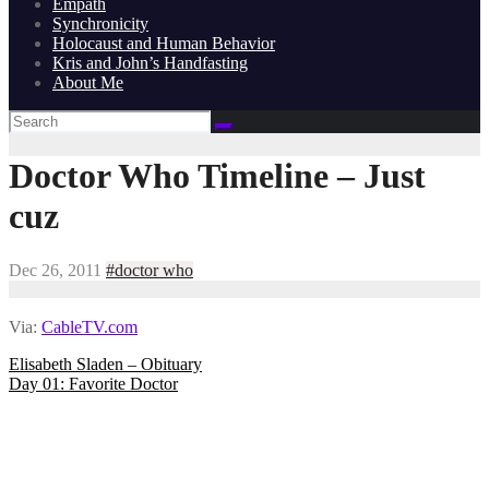
Empath
Synchronicity
Holocaust and Human Behavior
Kris and John’s Handfasting
About Me
Doctor Who Timeline – Just
cuz
Dec 26, 2011
#doctor who
Via:
CableTV.com
Post
Elisabeth Sladen – Obituary
Day 01: Favorite Doctor
navigation