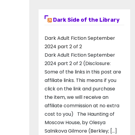
Dark Side of the Library
Dark Adult Fiction September
2024 part 2 of 2
Dark Adult Fiction September
2024 part 2 of 2 (Disclosure:
Some of the links in this post are
affiliate links. This means if you
click on the link and purchase
the item, we will receive an
affiliate commission at no extra
cost to you) The Haunting of
Moscow House, by Olesya
Salnikova Gilmore (Berkley; […]