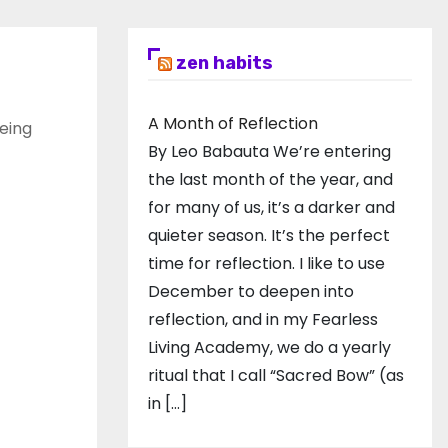
zen habits
A Month of Reflection
eing
By Leo Babauta We’re entering
the last month of the year, and
for many of us, it’s a darker and
quieter season. It’s the perfect
time for reflection. I like to use
December to deepen into
reflection, and in my ​Fearless
Living Academy​, we do a yearly
ritual that I call “Sacred Bow” (as
in […]