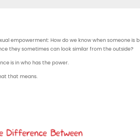
 sexual empowerment: How do we know when someone is b
 since they sometimes can look similar from the outside?
ence is in who has the power.
hat that means.