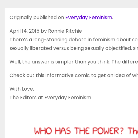
Originally published on
Everyday Feminism
.
April 14, 2015 by Ronnie Ritchie
There’s a long-standing debate in feminism about
sexually liberated versus being sexually objectified,
Well, the answer is simpler than you think: The differ
Check out this informative comic to get an idea of w
With Love,
The Editors at Everyday Feminism