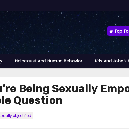
Top Ta
ty
Holocaust And Human Behavior
Kris And John’s
ou’re Being Sexually Emp
ple Question
xually objectified