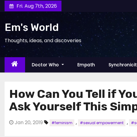
Skip
Fri. Aug 7th, 2026
to
content
Em's World
Thoughts, ideas, and discoveries
Doctor Who
Empath
Synchronici
How Can You Tell if Y
Ask Yourself This Sim
Jan 20, 2019
,
,
#feminism
#sexual empowerment
#se