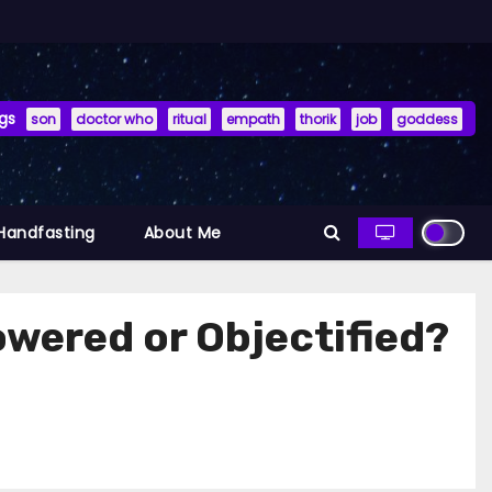
gs
son
doctor who
ritual
empath
thorik
job
goddess
 Handfasting
About Me
owered or Objectified?