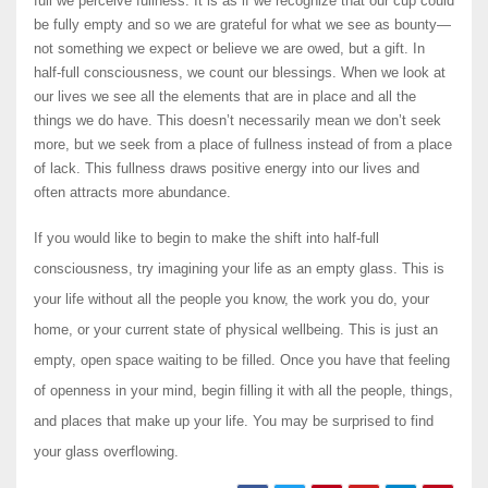
full we perceive fullness. It is as if we recognize that our cup could
be fully empty and so we are grateful for what we see as bounty—
not something we expect or believe we are owed, but a gift. In
half-full consciousness, we count our blessings. When we look at
our lives we see all the elements that are in place and all the
things we do have. This doesn’t necessarily mean we don’t seek
more, but we seek from a place of fullness instead of from a place
of lack. This fullness draws positive energy into our lives and
often attracts more abundance.
If you would like to begin to make the shift into half-full
consciousness, try imagining your life as an empty glass. This is
your life without all the people you know, the work you do, your
home, or your current state of physical wellbeing. This is just an
empty, open space waiting to be filled. Once you have that feeling
of openness in your mind, begin filling it with all the people, things,
and places that make up your life. You may be surprised to find
your glass overflowing.