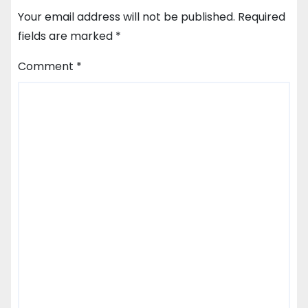
Your email address will not be published.
Required
fields are marked
*
Comment
*