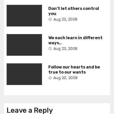
Don’t let others control
you
Aug 23, 2008
We each learn in different
ways..
Aug 23, 2008
Follow our hearts and be
true to our wants
Aug 20, 2008
Leave a Reply