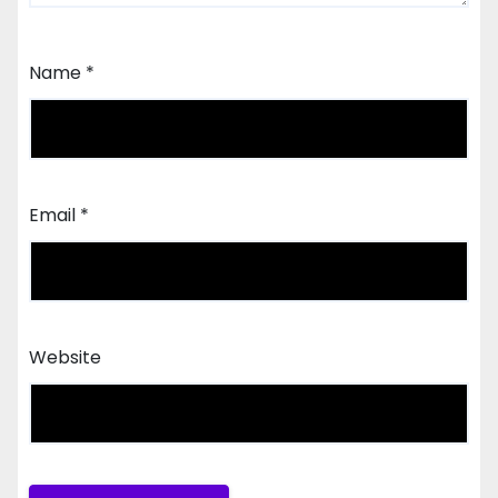
Name
*
Email
*
Website