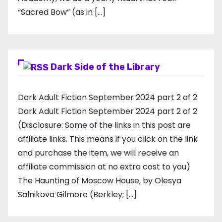
“Sacred Bow” (as in […]
Dark Side of the Library
Dark Adult Fiction September 2024 part 2 of 2
Dark Adult Fiction September 2024 part 2 of 2
(Disclosure: Some of the links in this post are
affiliate links. This means if you click on the link
and purchase the item, we will receive an
affiliate commission at no extra cost to you)
The Haunting of Moscow House, by Olesya
Salnikova Gilmore (Berkley; […]