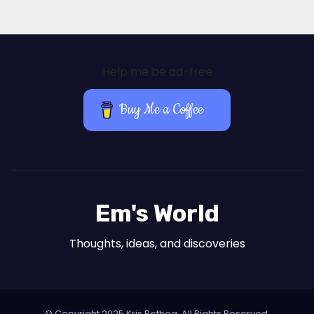
Help me be ad-free
Buy Me a Coffee
Em's World
Thoughts, ideas, and discoveries
© Copyright 2025 Kris Bethea. All Rights Reserved.