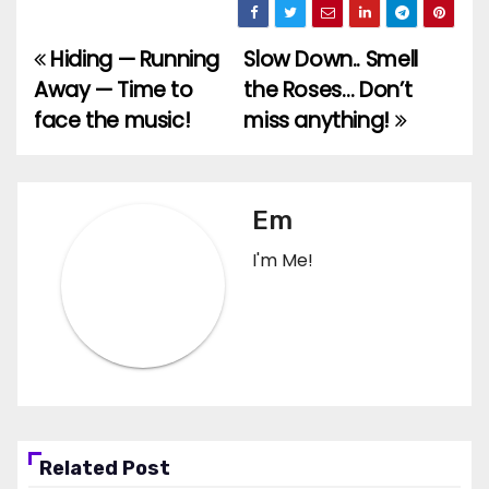
Hiding — Running
Slow Down.. Smell
Post
Away — Time to
the Roses… Don’t
navigation
face the music!
miss anything!
Em
I'm Me!
Related Post