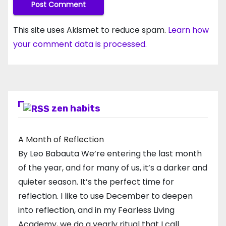
This site uses Akismet to reduce spam.
Learn how
your comment data is processed.
zen habits
A Month of Reflection
By Leo Babauta We’re entering the last month
of the year, and for many of us, it’s a darker and
quieter season. It’s the perfect time for
reflection. I like to use December to deepen
into reflection, and in my ​Fearless Living
Academy​, we do a yearly ritual that I call