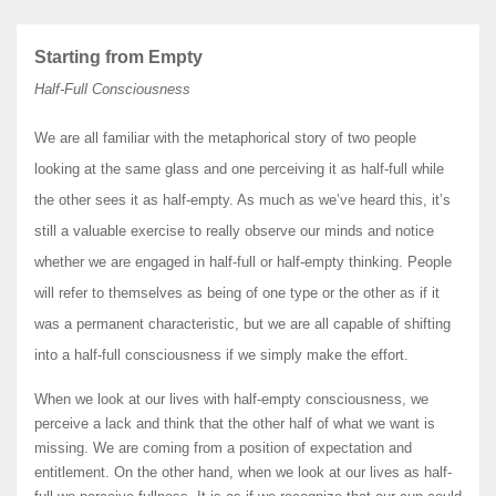
Starting from Empty
Half-Full Consciousness
We are all familiar with the metaphorical story of two people
looking at the same glass and one perceiving it as half-full while
the other sees it as half-empty. As much as we’ve heard this, it’s
still a valuable exercise to really observe our minds and notice
whether we are engaged in half-full or half-empty thinking. People
will refer to themselves as being of one type or the other as if it
was a permanent characteristic, but we are all capable of shifting
into a half-full consciousness if we simply make the effort.
When we look at our lives with half-empty consciousness, we
perceive a lack and think that the other half of what we want is
missing. We are coming from a position of expectation and
entitlement. On the other hand, when we look at our lives as half-