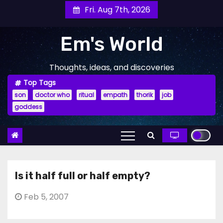
Skip
Fri. Aug 7th, 2026
to
content
Em's World
Thoughts, ideas, and discoveries
Top Tags
son
doctor who
ritual
empath
thorik
job
goddess
Is it half full or half empty?
Feb 5, 2007