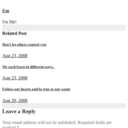
Em
I'm Me!
Related Post
Don’t let others control you
Aug 23, 2008
We each learn in different ways..
Aug 23, 2008
Follow our hearts and be true to our wants
Aug 20, 2008
Leave a Reply
Your email address will not be published.
Required fields are
marked
*