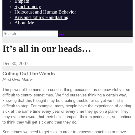
Empath
Synchronicity
Holocaust and Human Behavior
Kris and John’s Handfasting
About Me
It’s all in our heads…
Dec 30, 2007
Culling Out The Weeds
Mind Over Matter
The power of the mind is a curious thing, because it is so powerful yet so
difficult to control sometimes. We find ourselves thinking a certain way,
knowing that this thought may be creating trouble for us yet we find it
difficult to stop. For example, many people have the experience of getting
sick at the same time every year or every time they go on a plane. They
may even be aware that their beliefs impact their experiences, so continue
to think they will get sick and then they do.
Sometimes we need to get sick in order to process something or move