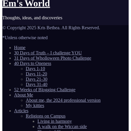
Em's World
Thoughts, ideas, and discoveries
© Copyright 2025 Kris Bethea. All Rights Reserved.
*Unless otherwise noted
Home
30 Days of Truth – I challenge YOU
31 Days of Wholloween Photo Challenge
40 Days to Oneness
Days 1-10
Days 11-20
Days 21-30
Days 31-40
52 Weeks of Blogging Challenge
About Me
About me, the 2024 professional version
My kitties
Articles
Religions on Campus
Living in harmony
A walk on the Wiccan side