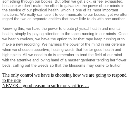
something through our bodies. But often we get sick, or feel exhausted,
because we don’t make the effort to galvanize the power of our minds in
the service of our physical health, which is one of its most important
functions. We really can use it to communicate to our bodies, yet we often
regard the two as separate entities that have little to do with one another.
Knowing this, we have the power to create physical health and mental
health, simply by paying attention to the tapes running in our minds. Once
we hear ourselves, we have the option to let that tape keep running or to
make a new recording. We harness the power of the mind in our defense
when we choose supportive, healing words that foster good health and
high spirits. All we need to do is remember to tend the field of our mind
with the attentive and loving hand of a master gardener tending her flower
beds, culling out the weeds so that the blossoms may come to fruition.
Post
The only control we have is choosing how we are going to respond
to the ride
navigation
NEVER a good reason to suffer or sacrifice….