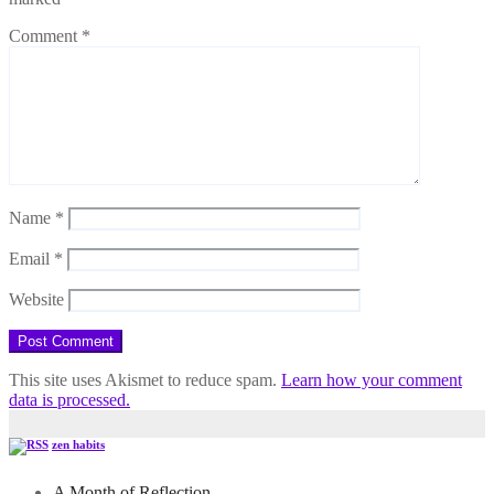
Comment
*
Name
*
Email
*
Website
This site uses Akismet to reduce spam.
Learn how your comment
data is processed.
zen habits
A Month of Reflection