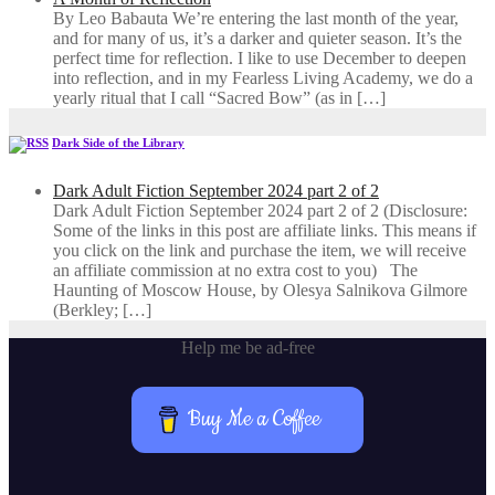
By Leo Babauta We’re entering the last month of the year,
and for many of us, it’s a darker and quieter season. It’s the
perfect time for reflection. I like to use December to deepen
into reflection, and in my ​Fearless Living Academy​, we do a
yearly ritual that I call “Sacred Bow” (as in […]
Dark Side of the Library
Dark Adult Fiction September 2024 part 2 of 2
Dark Adult Fiction September 2024 part 2 of 2 (Disclosure:
Some of the links in this post are affiliate links. This means if
you click on the link and purchase the item, we will receive
an affiliate commission at no extra cost to you) The
Haunting of Moscow House, by Olesya Salnikova Gilmore
(Berkley; […]
Help me be ad-free
Buy Me a Coffee