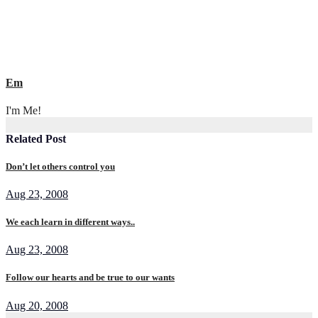
Em
I'm Me!
Related Post
Don’t let others control you
Aug 23, 2008
We each learn in different ways..
Aug 23, 2008
Follow our hearts and be true to our wants
Aug 20, 2008