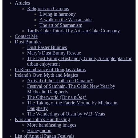
Articles
Religions on Campus
Living in harmony
A walk on the Wiccan side
The art of Shamanism
Tardis Cake Tutorial by Artisan Cake Company
Contact Me
Dust Bunnies
Dust Easter Bunnies
Mary’s Dust Bunny Rescue
The Dust Bunny Husbandry Guide, A simple plan for
urban enjoyment
In Remembrance of Douglas Adams
Ireland’s Own Myth and Magics
Arrival of the Tuatha de Danann*
Festival of Samhain, The Celtic New Year by
Míchealín Daugherty
The Otherworld (Tir na nÓg)*
The Taking of the Faerie Mound by Míchealín
Daugherty
The Wanderings of Oisin by W.B. Yeats
Kris and John’s Handfasting
More handfasting images
Honeymoon
List of Annual Pagan Festivals