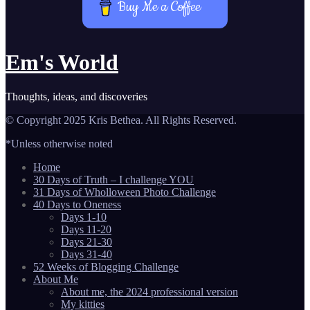
Buy Me a Coffee
Em's World
Thoughts, ideas, and discoveries
© Copyright 2025 Kris Bethea. All Rights Reserved.
*Unless otherwise noted
Home
30 Days of Truth – I challenge YOU
31 Days of Wholloween Photo Challenge
40 Days to Oneness
Days 1-10
Days 11-20
Days 21-30
Days 31-40
52 Weeks of Blogging Challenge
About Me
About me, the 2024 professional version
My kitties