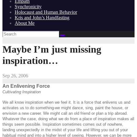
Empath
Synchronicity
Holocaust and Human Behavior
Kris and John’s Handfasting
About Me
Maybe I’m just missing
inspiration…
Sep 26, 2006
An Enlivening Force
Cultivating Inspiration
We all know inspiration when we feel it. It is a force that enlivens us and
activates us to do something-we might dance, sing, paint the house, or
envision a new career. We might call an old friend or plan a trip abroad.
Whatever the case, doing what we do from a place of inspiration makes all
things seem possible. Inspiration sometimes comes out of nowhere,
landing unexpectedly in the midst of your life and lifting you out of your
habitual mind and into a higher level of seeing. However, we can be more