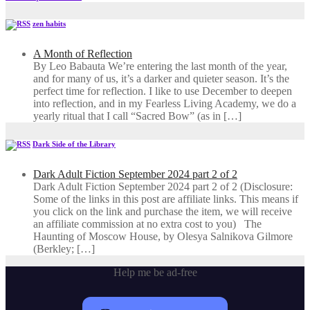
zen habits
A Month of Reflection
By Leo Babauta We’re entering the last month of the year,
and for many of us, it’s a darker and quieter season. It’s the
perfect time for reflection. I like to use December to deepen
into reflection, and in my ​Fearless Living Academy​, we do a
yearly ritual that I call “Sacred Bow” (as in […]
Dark Side of the Library
Dark Adult Fiction September 2024 part 2 of 2
Dark Adult Fiction September 2024 part 2 of 2 (Disclosure:
Some of the links in this post are affiliate links. This means if
you click on the link and purchase the item, we will receive
an affiliate commission at no extra cost to you) The
Haunting of Moscow House, by Olesya Salnikova Gilmore
(Berkley; […]
Help me be ad-free