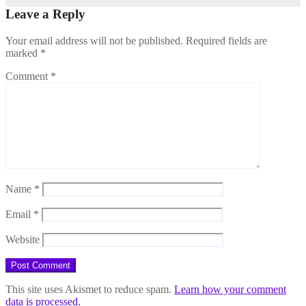
Leave a Reply
Your email address will not be published.
Required fields are
marked
*
Comment
*
Name
*
Email
*
Website
This site uses Akismet to reduce spam.
Learn how your comment
data is processed.