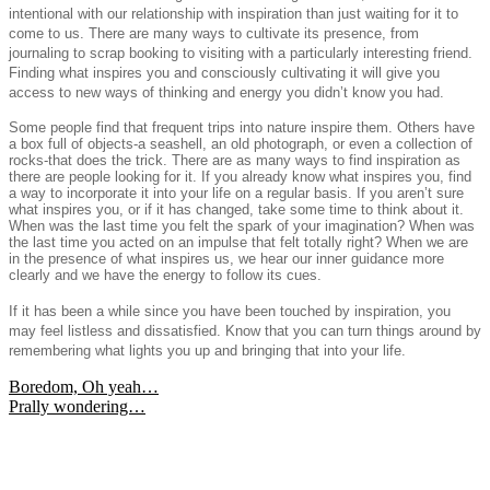
intentional with our relationship with inspiration than just waiting for it to
come to us. There are many ways to cultivate its presence, from
journaling to scrap booking to visiting with a particularly interesting friend.
Finding what inspires you and consciously cultivating it will give you
access to new ways of thinking and energy you didn’t know you had.
Some people find that frequent trips into nature inspire them. Others have
a box full of objects-a seashell, an old photograph, or even a collection of
rocks-that does the trick. There are as many ways to find inspiration as
there are people looking for it. If you already know what inspires you, find
a way to incorporate it into your life on a regular basis. If you aren’t sure
what inspires you, or if it has changed, take some time to think about it.
When was the last time you felt the spark of your imagination? When was
the last time you acted on an impulse that felt totally right? When we are
in the presence of what inspires us, we hear our inner guidance more
clearly and we have the energy to follow its cues.
If it has been a while since you have been touched by inspiration, you
may feel listless and dissatisfied. Know that you can turn things around by
remembering what lights you up and bringing that into your life.
Post
Boredom, Oh yeah…
Prally wondering…
navigation