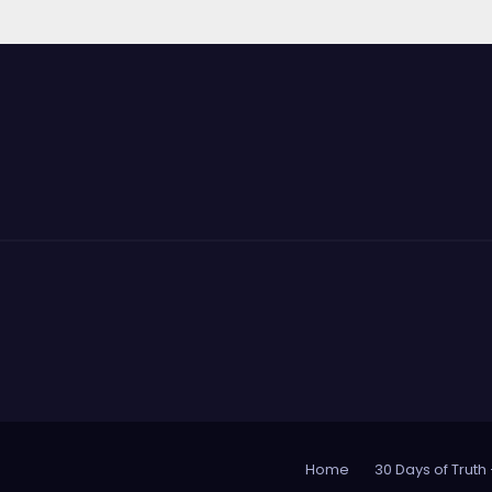
Home
30 Days of Truth