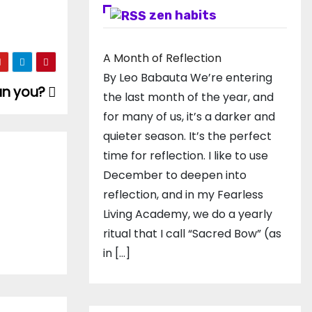
zen habits
A Month of Reflection
By Leo Babauta We’re entering
can you?
the last month of the year, and
for many of us, it’s a darker and
quieter season. It’s the perfect
time for reflection. I like to use
December to deepen into
reflection, and in my ​Fearless
Living Academy​, we do a yearly
ritual that I call “Sacred Bow” (as
in […]