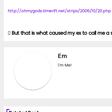
http://ohmygods.timerift.net/strips/2006/10/20.php
But that is what caused my ex to call me a se
Post
navigation
Em
I'm Me!