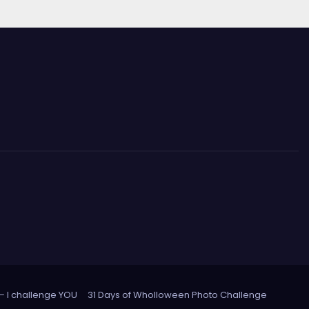
 – I challenge YOU
31 Days of Wholloween Photo Challenge