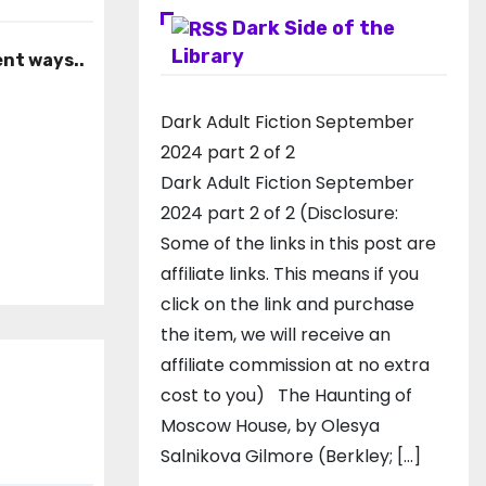
Dark Side of the
Library
ent ways..
Dark Adult Fiction September
2024 part 2 of 2
Dark Adult Fiction September
2024 part 2 of 2 (Disclosure:
Some of the links in this post are
affiliate links. This means if you
click on the link and purchase
the item, we will receive an
affiliate commission at no extra
cost to you) The Haunting of
Moscow House, by Olesya
Salnikova Gilmore (Berkley; […]