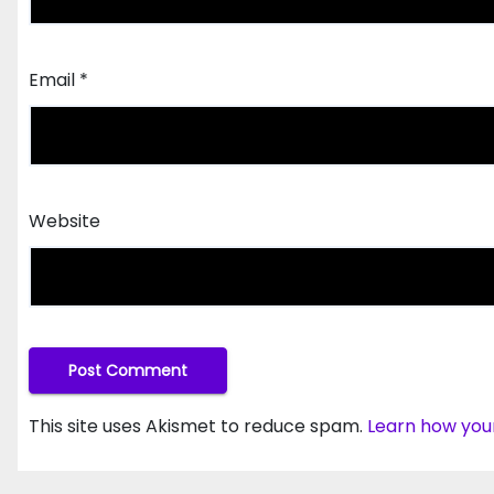
Email
*
Website
This site uses Akismet to reduce spam.
Learn how you