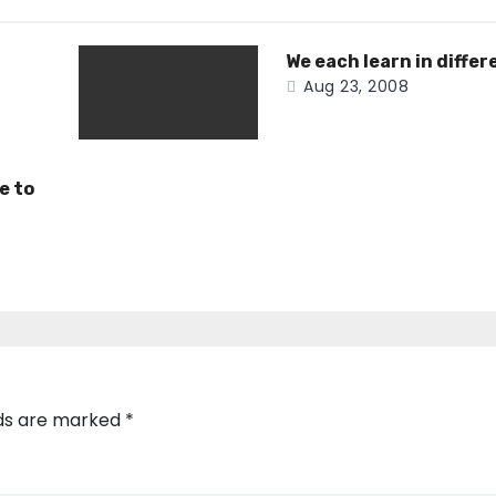
We each learn in differ
Aug 23, 2008
e to
lds are marked
*