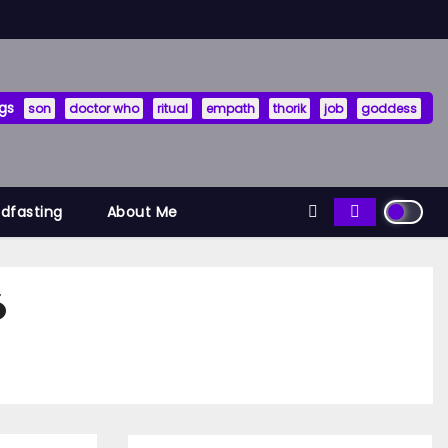
gs
son
doctor who
ritual
empath
thorik
job
goddess
ndfasting
About Me
6