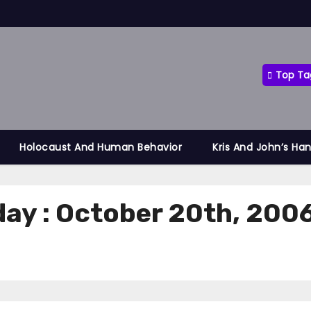
Top Ta
Holocaust And Human Behavior
Kris And John’s Ha
day : October 20th, 200