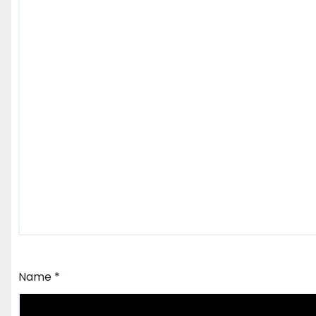
Name
*