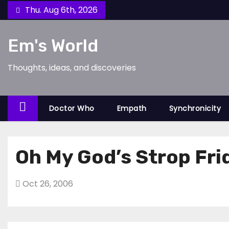
Skip
Thu. Aug 6th, 2026
to
content
Em's World
Thoughts, ideas, and discoveries
Doctor Who
Empath
Synchronicity
Oh My God’s Strop Fri
Oct 26, 2006