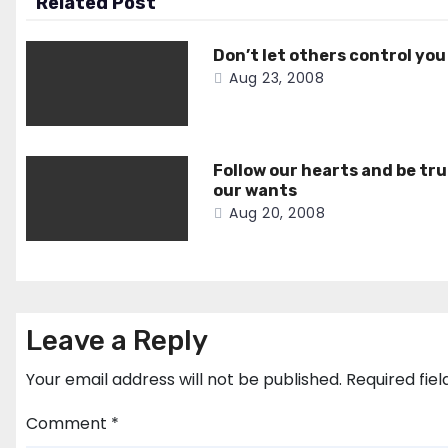
Related Post
Don’t let others control you
Aug 23, 2008
Follow our hearts and be tru
our wants
Aug 20, 2008
Leave a Reply
Your email address will not be published.
Required fie
Comment
*