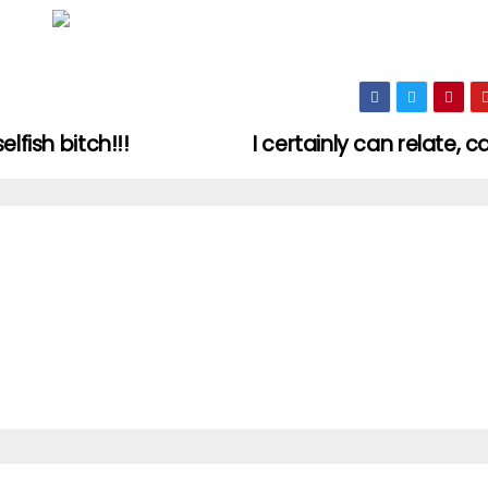
lfish bitch!!!
I certainly can relate, 