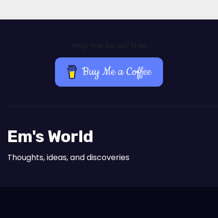
Help me be ad-free
Buy Me a Coffee
Em's World
Thoughts, ideas, and discoveries