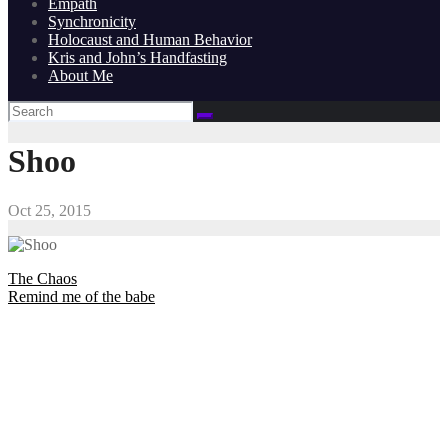
Empath
Synchronicity
Holocaust and Human Behavior
Kris and John’s Handfasting
About Me
Shoo
Oct 25, 2015
Post
The Chaos
Remind me of the babe
navigation