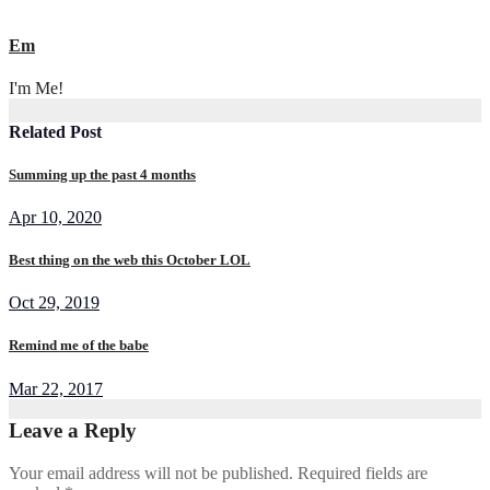
Em
I'm Me!
Related Post
Summing up the past 4 months
Apr 10, 2020
Best thing on the web this October LOL
Oct 29, 2019
Remind me of the babe
Mar 22, 2017
Leave a Reply
Your email address will not be published.
Required fields are