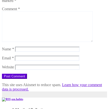
marked
*
Comment
*
Name
*
Email
*
Website
This site uses Akismet to reduce spam.
Learn how your comment
data is processed.
zen habits