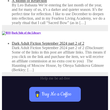
A Month of Reflection
By Leo Babauta We’re entering the last month of the year,
and for many of us, it’s a darker and quieter season. It’s the
perfect time for reflection. I like to use December to deepen
into reflection, and in my ​Fearless Living Academy​, we do a
yearly ritual that I call “Sacred Bow” (as in […]
Dark Side of the Library
Dark Adult Fiction September 2024 part 2 of 2
Dark Adult Fiction September 2024 part 2 of 2 (Disclosure:
Some of the links in this post are affiliate links. This means if
you click on the link and purchase the item, we will receive
an affiliate commission at no extra cost to you) The
Haunting of Moscow House, by Olesya Salnikova Gilmore
(Berkley; […]
Help me be ad-free
Buy Me a Coffee