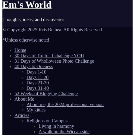
Em's World
Thoughts, ideas, and discoveries
© Copyright 2025 Kris Bethea. All Rights Reserved.
*Unless otherwise noted
Home
30 Days of Truth – I challenge YOU
31 Days of Wholloween Photo Challenge
40 Days to Oneness
Days 1-10
Days 11-20
Days 21-30
Days 31-40
52 Weeks of Blogging Challenge
About Me
About me, the 2024 professional version
My kitties
Articles
Religions on Campus
Living in harmony
A walk on the Wiccan side