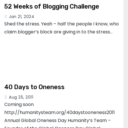
52 Weeks of Blogging Challenge
Jan 21, 2024
Shed the stress. Yeah – half the people I know, who
claim blogger’s block are giving in to the stress…
40 Days to Oneness
Aug 25, 2011
Coming soon
http://humanitysteam.org/40daystooneness2011
Annual Global Oneness Day Humanity’s Team –