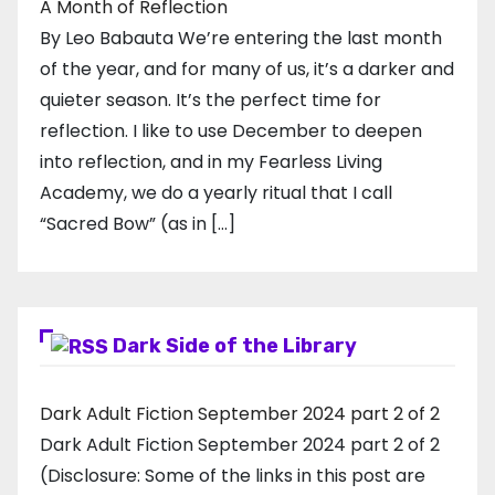
A Month of Reflection
By Leo Babauta We’re entering the last month
of the year, and for many of us, it’s a darker and
quieter season. It’s the perfect time for
reflection. I like to use December to deepen
into reflection, and in my ​Fearless Living
Academy​, we do a yearly ritual that I call
“Sacred Bow” (as in […]
Dark Side of the Library
Dark Adult Fiction September 2024 part 2 of 2
Dark Adult Fiction September 2024 part 2 of 2
(Disclosure: Some of the links in this post are