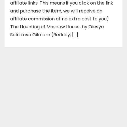
affiliate links. This means if you click on the link
and purchase the item, we will receive an
affiliate commission at no extra cost to you)
The Haunting of Moscow House, by Olesya
Salnikova Gilmore (Berkley; […]