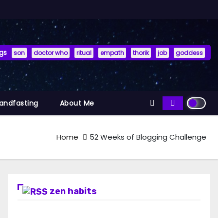
gs
son
doctor who
ritual
empath
thorik
job
goddess
Handfasting
About Me
Home
52 Weeks of Blogging Challenge
zen habits