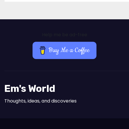
Help me be ad-free
Buy Me a Coffee
Em's World
Thoughts, ideas, and discoveries