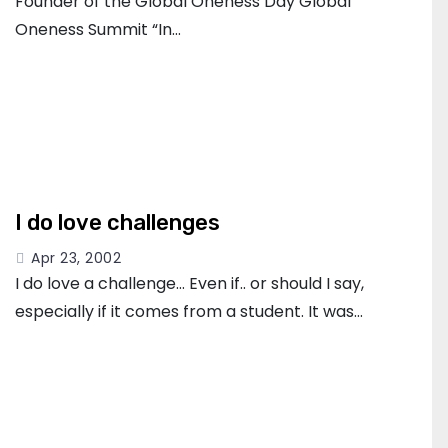
Founder of the Global Oneness Day Global
Oneness Summit “In…
I do love challenges
Apr 23, 2002
I do love a challenge… Even if.. or should I say,
especially if it comes from a student. It was…