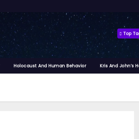
Top Ta
y
Holocaust And Human Behavior
Kris And John’s 