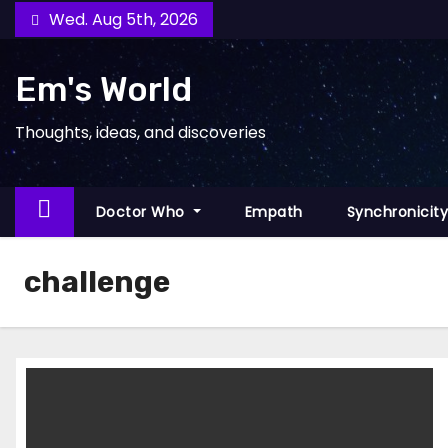
Skip
Wed. Aug 5th, 2026
to
content
Em's World
Thoughts, ideas, and discoveries
Doctor Who
Empath
Synchronicit
challenge