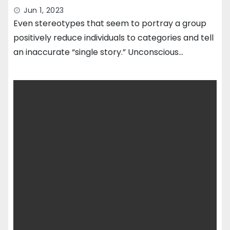
Jun 1, 2023
Even stereotypes that seem to portray a group
positively reduce individuals to categories and tell
an inaccurate “single story.” Unconscious…