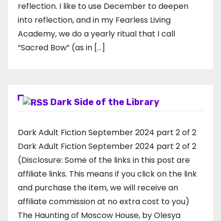
reflection. I like to use December to deepen
into reflection, and in my ​Fearless Living
Academy​, we do a yearly ritual that I call
“Sacred Bow” (as in […]
Dark Side of the Library
Dark Adult Fiction September 2024 part 2 of 2
Dark Adult Fiction September 2024 part 2 of 2
(Disclosure: Some of the links in this post are
affiliate links. This means if you click on the link
and purchase the item, we will receive an
affiliate commission at no extra cost to you)
The Haunting of Moscow House, by Olesya