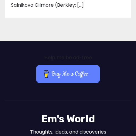
Salnikova Gilmore (Berkley; […]
Help me be ad-free
Buy Me a Coffee
Em's World
Thoughts, ideas, and discoveries