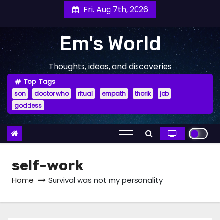
Skip
Fri. Aug 7th, 2026
to
content
Em's World
Thoughts, ideas, and discoveries
Top Tags
son
doctor who
ritual
empath
thorik
job
goddess
self-work
Home
Survival was not my personality