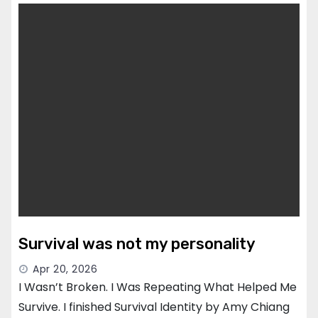
Survival was not my personality
Apr 20, 2026
I Wasn’t Broken. I Was Repeating What Helped Me
Survive. I finished Survival Identity by Amy Chiang