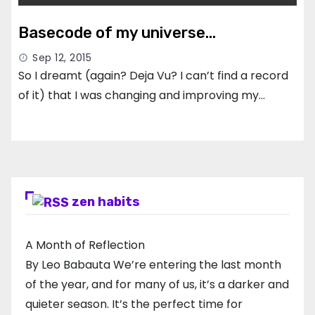
Basecode of my universe…
Sep 12, 2015
So I dreamt (again? Deja Vu? I can’t find a record
of it) that I was changing and improving my…
zen habits
A Month of Reflection
By Leo Babauta We’re entering the last month
of the year, and for many of us, it’s a darker and
quieter season. It’s the perfect time for