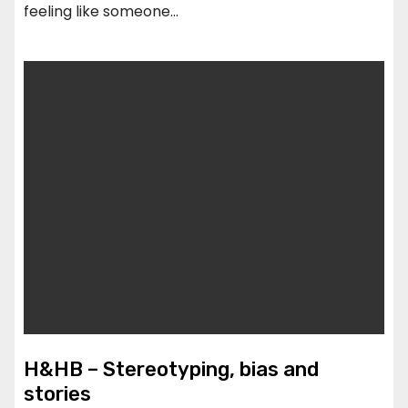
feeling like someone…
H&HB – Stereotyping, bias and
stories