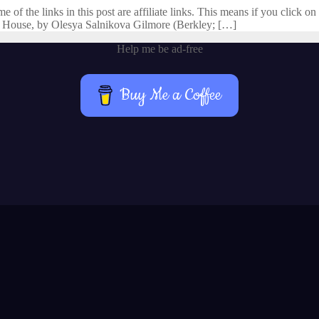
f the links in this post are affiliate links. This means if you click on 
 House, by Olesya Salnikova Gilmore (Berkley; […]
Help me be ad-free
Buy Me a Coffee