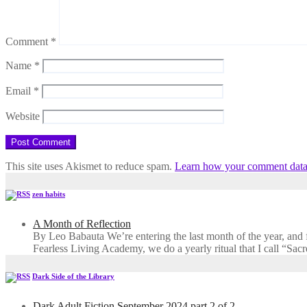
Comment
*
Name
*
Email
*
Website
This site uses Akismet to reduce spam.
Learn how your comment data 
zen habits
A Month of Reflection
By Leo Babauta We’re entering the last month of the year, and for
Fearless Living Academy​, we do a yearly ritual that I call “Sa
Dark Side of the Library
Dark Adult Fiction September 2024 part 2 of 2