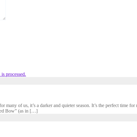
is processed.
 many of us, it’s a darker and quieter season. It’s the perfect time for r
cred Bow” (as in […]