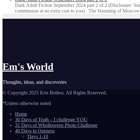
Dark Adult Fiction September 2024 part 2 of 2 (Disclosure: Some o
commission at no extra cost to you) The Haunting of Moscow
Em's World
Thoughts, ideas, and discoveries
© Copyright 2025 Kris Bethea. All Rights Reserved.
*Unless otherwise noted
Home
30 Days of Truth – I challenge YOU
31 Days of Wholloween Photo Challenge
40 Days to Oneness
Days 1-10