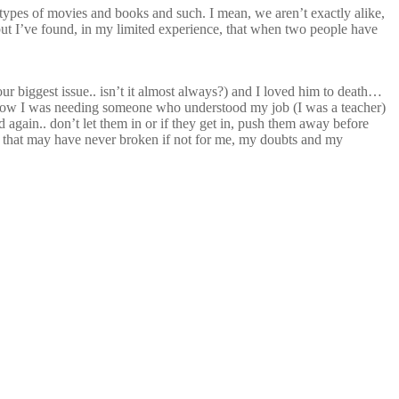
me types of movies and books and such. I mean, we aren’t exactly alike,
, but I’ve found, in my limited experience, that when two people have
our biggest issue.. isn’t it almost always?) and I loved him to death…
o know I was needing someone who understood my job (I was a teacher)
nd again.. don’t let them in or if they get in, push them away before
ing that may have never broken if not for me, my doubts and my