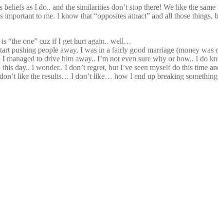
s beliefs as I do.. and the similarities don’t stop there! We like the sa
’s important to me. I know that “opposites attract” and all those things
s is “the one” cuz if I get hurt again.. well…
I start pushing people away. I was in a fairly good marriage (money was 
*) and I managed to drive him away.. I’m not even sure why or how.. I d
o this day.. I wonder.. I don’t regret, but I’ve seen myself do this time a
t! I don’t like the results… I don’t like… how I end up breaking someth