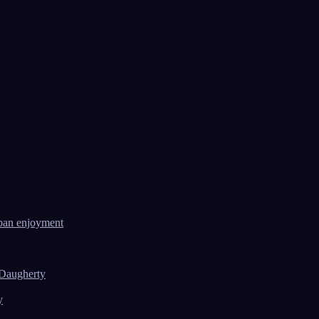
ban enjoyment
 Daugherty
y