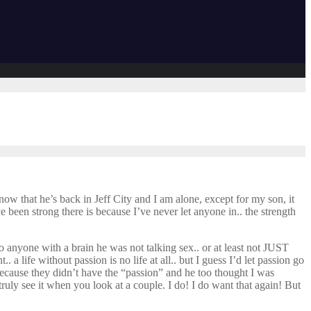
t now that he’s back in Jeff City and I am alone, except for my son, it
e been strong there is because I’ve never let anyone in.. the strength
 anyone with a brain he was not talking sex.. or at least not JUST
a life without passion is no life at all.. but I guess I’d let passion go
 because they didn’t have the “passion” and he too thought I was
ruly see it when you look at a couple. I do! I do want that again! But