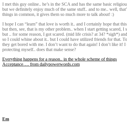
I met this guy online.. he’s in the SCA and has the same basic religiou
but we definitely enjoy much of the same stuff.. and to me.. well, that
things in common, it gives them so much more to talk about! :)
I hope I can “learn” that love is worth it.. and I certainly hope that thi
but then, see, that is my other problem.. when I start getting scared, 
but .. for some reason, I got scared. (mid life crisis? at 34? *sigh
so I could whine about it.. but I could have utilized friends for that. T
they get bored with me. I don’t want to do that again! I don’t like i
protecting myself.. does that make sense?
Post
Everything happens for a reason.. in the whole scheme of things
Acceptance…. from dailypowerwords.com
navigation
Em