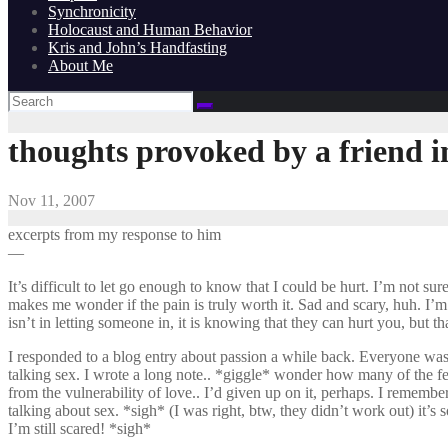
Synchronicity
Holocaust and Human Behavior
Kris and John’s Handfasting
About Me
thoughts provoked by a friend i
Nov 11, 2007
excerpts from my response to him
—
It’s difficult to let go enough to know that I could be hurt. I’m not su
makes me wonder if the pain is truly worth it. Sad and scary, huh. I’m 
isn’t in letting someone in, it is knowing that they can hurt you, but th
I responded to a blog entry about passion a while back. Everyone was
talking sex. I wrote a long note.. *giggle* wonder how many of the female
from the vulnerability of love.. I’d given up on it, perhaps. I rememb
talking about sex. *sigh* (I was right, btw, they didn’t work out) it’
I’m still scared! *sigh*