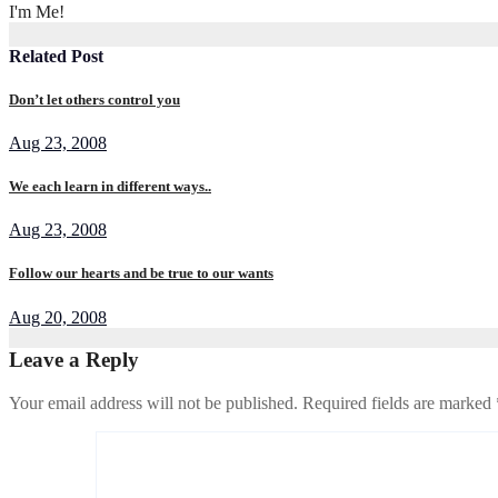
I'm Me!
Related Post
Don’t let others control you
Aug 23, 2008
We each learn in different ways..
Aug 23, 2008
Follow our hearts and be true to our wants
Aug 20, 2008
Leave a Reply
Your email address will not be published.
Required fields are marked