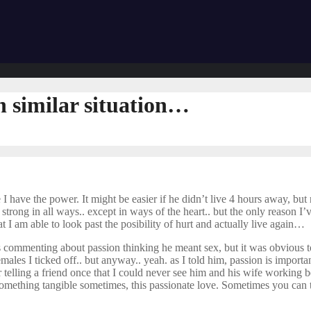
n similar situation…
re I have the power. It might be easier if he didn’t live 4 hours away, bu
strong in all ways.. except in ways of the heart.. but the only reason I’v
at I am able to look past the posibility of hurt and actually live again…
 commenting about passion thinking he meant sex, but it was obvious to
s I ticked off.. but anyway.. yeah. as I told him, passion is important.. 
er telling a friend once that I could never see him and his wife working
s something tangible sometimes, this passionate love. Sometimes you can t