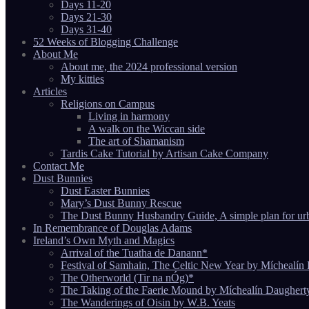
Days 11-20
Days 21-30
Days 31-40
52 Weeks of Blogging Challenge
About Me
About me, the 2024 professional version
My kitties
Articles
Religions on Campus
Living in harmony
A walk on the Wiccan side
The art of Shamanism
Tardis Cake Tutorial by Artisan Cake Company
Contact Me
Dust Bunnies
Dust Easter Bunnies
Mary’s Dust Bunny Rescue
The Dust Bunny Husbandry Guide, A simple plan for ur
In Remembrance of Douglas Adams
Ireland’s Own Myth and Magics
Arrival of the Tuatha de Danann*
Festival of Samhain, The Celtic New Year by Míchealín
The Otherworld (Tir na nÓg)*
The Taking of the Faerie Mound by Míchealín Daughert
The Wanderings of Oisin by W.B. Yeats