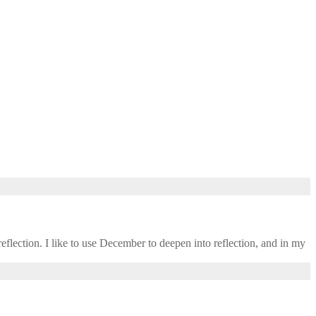
eflection. I like to use December to deepen into reflection, and in my ​