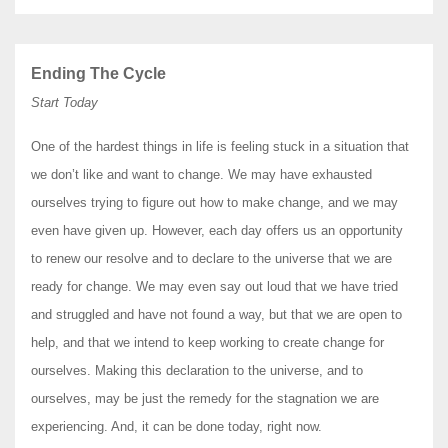
Ending The Cycle
Start Today
One of the hardest things in life is feeling stuck in a situation that
we don’t like and want to change. We may have exhausted
ourselves trying to figure out how to make change, and we may
even have given up. However, each day offers us an opportunity
to renew our resolve and to declare to the universe that we are
ready for change. We may even say out loud that we have tried
and struggled and have not found a way, but that we are open to
help, and that we intend to keep working to create change for
ourselves. Making this declaration to the universe, and to
ourselves, may be just the remedy for the stagnation we are
experiencing. And, it can be done today, right now.