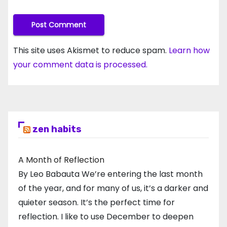
This site uses Akismet to reduce spam.
Learn how
your comment data is processed.
zen habits
A Month of Reflection
By Leo Babauta We’re entering the last month
of the year, and for many of us, it’s a darker and
quieter season. It’s the perfect time for
reflection. I like to use December to deepen