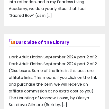
into reflection, and in my ​Fearless Living
Academy​, we do a yearly ritual that I call
“Sacred Bow” (as in […]
Dark Side of the Library
Dark Adult Fiction September 2024 part 2 of 2
Dark Adult Fiction September 2024 part 2 of 2
(Disclosure: Some of the links in this post are
affiliate links. This means if you click on the link
and purchase the item, we will receive an
affiliate commission at no extra cost to you)
The Haunting of Moscow House, by Olesya
Salnikova Gilmore (Berkley; […]