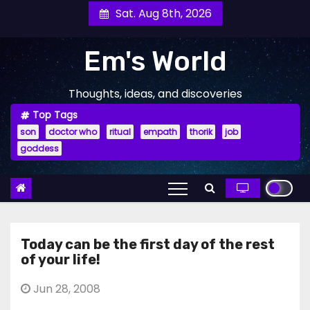
Skip
Sat. Aug 8th, 2026
to
content
Em's World
Thoughts, ideas, and discoveries
Top Tags
son
doctor who
ritual
empath
thorik
job
goddess
Today can be the first day of the rest
of your life!
Jun 28, 2008