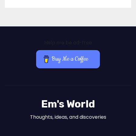
Help me be ad-free
Buy Me a Coffee
Em's World
Thoughts, ideas, and discoveries