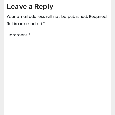
Leave a Reply
Your email address will not be published.
Required
fields are marked
*
Comment
*