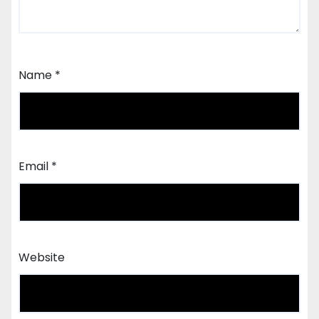
Name
*
Email
*
Website