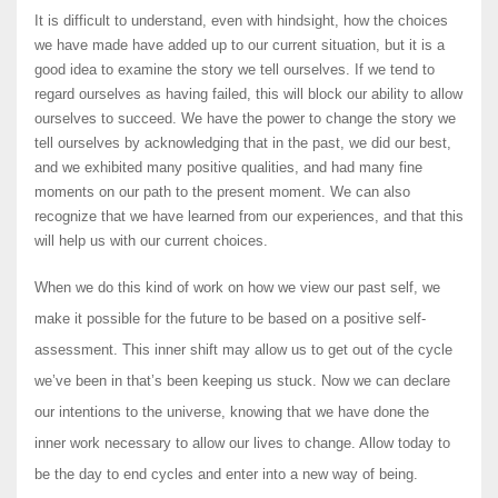
It is difficult to understand, even with hindsight, how the choices
we have made have added up to our current situation, but it is a
good idea to examine the story we tell ourselves. If we tend to
regard ourselves as having failed, this will block our ability to allow
ourselves to succeed. We have the power to change the story we
tell ourselves by acknowledging that in the past, we did our best,
and we exhibited many positive qualities, and had many fine
moments on our path to the present moment. We can also
recognize that we have learned from our experiences, and that this
will help us with our current choices.
When we do this kind of work on how we view our past self, we
make it possible for the future to be based on a positive self-
assessment. This inner shift may allow us to get out of the cycle
we’ve been in that’s been keeping us stuck. Now we can declare
our intentions to the universe, knowing that we have done the
inner work necessary to allow our lives to change. Allow today to
be the day to end cycles and enter into a new way of being.