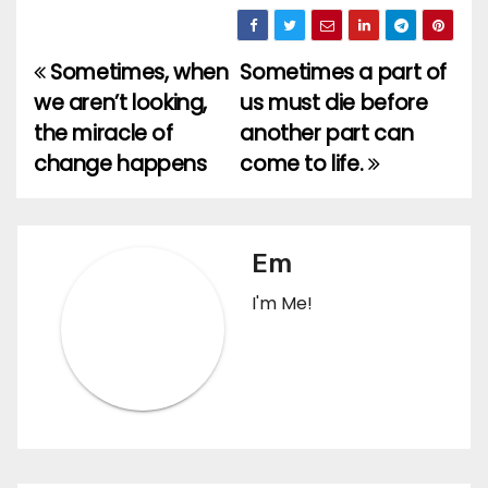
Sometimes, when
Sometimes a part of
Post
we aren’t looking,
us must die before
navigation
the miracle of
another part can
change happens
come to life.
Em
I'm Me!