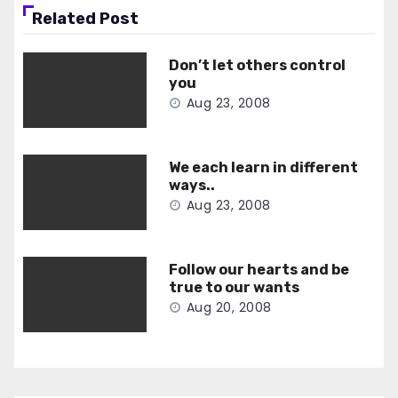
Related Post
Don’t let others control
you
Aug 23, 2008
We each learn in different
ways..
Aug 23, 2008
Follow our hearts and be
true to our wants
Aug 20, 2008