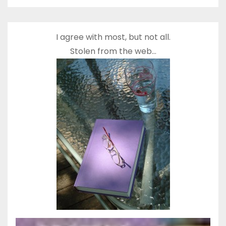
I agree with most, but not all.
Stolen from the web…