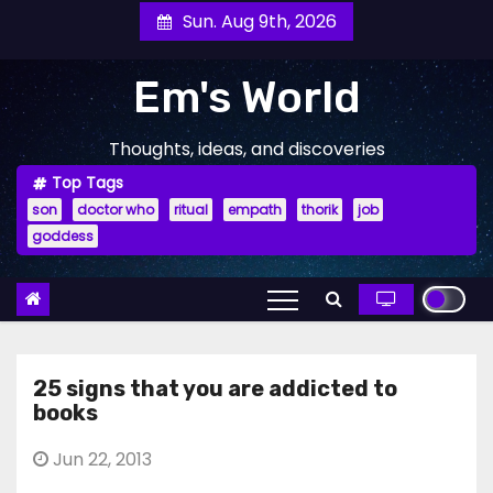
Skip
Sun. Aug 9th, 2026
to
content
Em's World
Thoughts, ideas, and discoveries
Top Tags
son
doctor who
ritual
empath
thorik
job
goddess
25 signs that you are addicted to
books
Jun 22, 2013