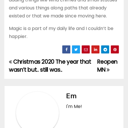
and various things along paths that already
existed or that we made since moving here.
Magic is a part of my daily life and I couldn’t be
happier.
Christmas 2020 The year that
Reopen
Post
wasn’t but.. still was..
MN
navigation
Em
I'm Me!