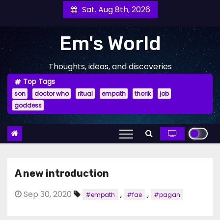
Skip
Sat. Aug 8th, 2026
to
content
Em's World
Thoughts, ideas, and discoveries
Top Tags
son
doctor who
ritual
empath
thorik
job
goddess
A new introduction
Sep 30, 2020
,
,
#empath
#fae
#pagan