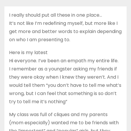
I really should put all these in one place…
It’s not like I’m redefining myself, but more like I
get more and better words to explain depending
on who I am presenting to.
Here is my latest
Hi everyone. I’ve been an empath my entire life.
I remember as a youngster asking my friends if
they were okay when I knew they weren’t. And I
would tell them “you don’t have to tell me what’s
wrong, but I can feel that something is so don’t
try to tell me it’s nothing”
My class was full of cliques and my parents
(mom especially) wanted me to be friends with
the “important” and “popular” girls, but they