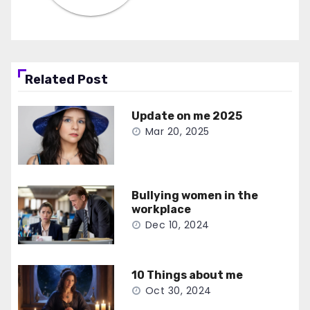
Related Post
Update on me 2025
Mar 20, 2025
Bullying women in the
workplace
Dec 10, 2024
10 Things about me
Oct 30, 2024