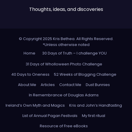
Thoughts, ideas, and discoveries
© Copyright 2025 Kris Bethea. All Rights Reserved.
*Unless otherwise noted
Home
30 Days of Truth – I challenge YOU
31 Days of Wholloween Photo Challenge
40 Days to Oneness
52 Weeks of Blogging Challenge
About Me
Articles
Contact Me
Dust Bunnies
In Remembrance of Douglas Adams
Ireland’s Own Myth and Magics
Kris and John’s Handfasting
List of Annual Pagan Festivals
My first ritual
Resource of Free eBooks