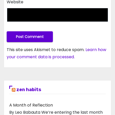
Website
This site uses Akismet to reduce spam.
Learn how
your comment data is processed.
zen habits
A Month of Reflection
By Leo Babauta We’re entering the last month