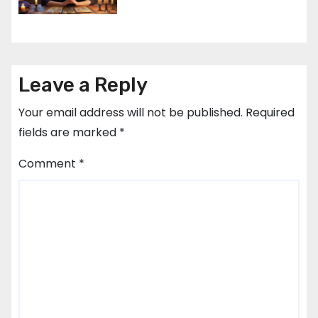
Leave a Reply
Your email address will not be published.
Required
fields are marked
*
Comment
*