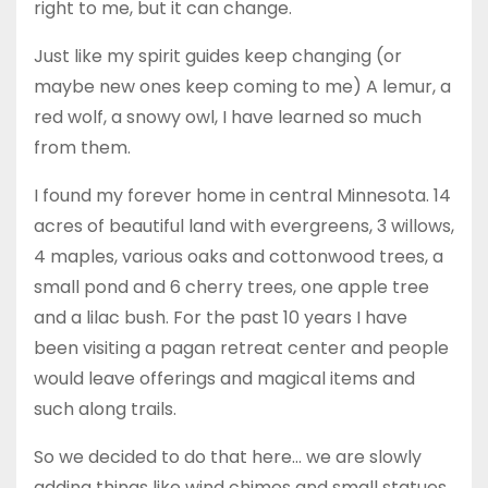
right to me, but it can change.
Just like my spirit guides keep changing (or
maybe new ones keep coming to me) A lemur, a
red wolf, a snowy owl, I have learned so much
from them.
I found my forever home in central Minnesota. 14
acres of beautiful land with evergreens, 3 willows,
4 maples, various oaks and cottonwood trees, a
small pond and 6 cherry trees, one apple tree
and a lilac bush. For the past 10 years I have
been visiting a pagan retreat center and people
would leave offerings and magical items and
such along trails.
So we decided to do that here… we are slowly
adding things like wind chimes and small statues