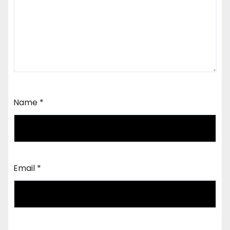
Name
*
Email
*