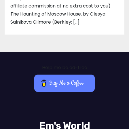
affiliate commission at no extra cost to you)
The Haunting of Moscow House, by Olesya
Salnikova Gilmore (Berkley; […]
Help me be ad-free
Buy Me a Coffee
Em's World