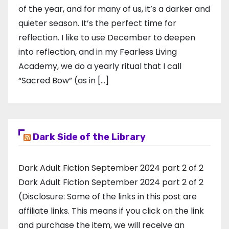
of the year, and for many of us, it’s a darker and
quieter season. It’s the perfect time for
reflection. I like to use December to deepen
into reflection, and in my ​Fearless Living
Academy​, we do a yearly ritual that I call
“Sacred Bow” (as in […]
Dark Side of the Library
Dark Adult Fiction September 2024 part 2 of 2
Dark Adult Fiction September 2024 part 2 of 2
(Disclosure: Some of the links in this post are
affiliate links. This means if you click on the link
and purchase the item, we will receive an