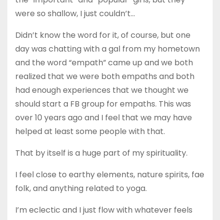
were so shallow, I just couldn’t…
Didn’t know the word for it, of course, but one
day was chatting with a gal from my hometown
and the word “empath” came up and we both
realized that we were both empaths and both
had enough experiences that we thought we
should start a FB group for empaths. This was
over 10 years ago and I feel that we may have
helped at least some people with that.
That by itself is a huge part of my spirituality.
I feel close to earthy elements, nature spirits, fae
folk, and anything related to yoga.
I’m eclectic and I just flow with whatever feels