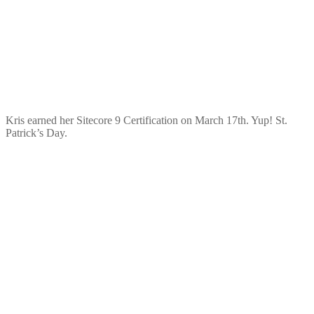
Kris earned her Sitecore 9 Certification on March 17th. Yup! St.
Patrick’s Day.