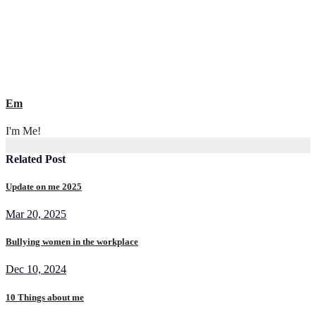
Em
I'm Me!
Related Post
Update on me 2025
Mar 20, 2025
Bullying women in the workplace
Dec 10, 2024
10 Things about me