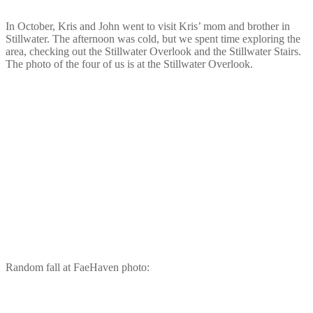
In October, Kris and John went to visit Kris’ mom and brother in
Stillwater. The afternoon was cold, but we spent time exploring the
area, checking out the Stillwater Overlook and the Stillwater Stairs.
The photo of the four of us is at the Stillwater Overlook.
Random fall at FaeHaven photo: