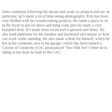
John continued following his dream and work on projects and art. In
particular, he’s spent a lot of time doing photography. Kris has been
very thrilled with his woodworking projects. He made a place to sit
in the foyer to put on shoes and hang coats plus he made a very
beautiful desk. It’s made from wood and is glossed and shiny. He
also built platforms for the monitor and keyboard and mouse so Kris
can work while standing. He also made a desk for himself, which he
has in his computer area in his garage, which has been named a
Cavern of Creativity (CoC pronounced “See Ohh See”) Here he is
sitting at the desk he built in the CoC.