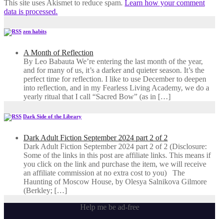
This site uses Akismet to reduce spam.
Learn how your comment
data is processed.
zen habits
A Month of Reflection
By Leo Babauta We’re entering the last month of the year,
and for many of us, it’s a darker and quieter season. It’s the
perfect time for reflection. I like to use December to deepen
into reflection, and in my ​Fearless Living Academy​, we do a
yearly ritual that I call “Sacred Bow” (as in […]
Dark Side of the Library
Dark Adult Fiction September 2024 part 2 of 2
Dark Adult Fiction September 2024 part 2 of 2 (Disclosure:
Some of the links in this post are affiliate links. This means if
you click on the link and purchase the item, we will receive
an affiliate commission at no extra cost to you) The
Haunting of Moscow House, by Olesya Salnikova Gilmore
(Berkley; […]
Help me be ad-free