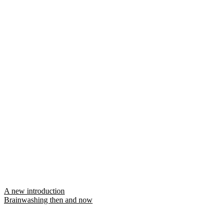
Post
A new introduction
Brainwashing then and now
navigation