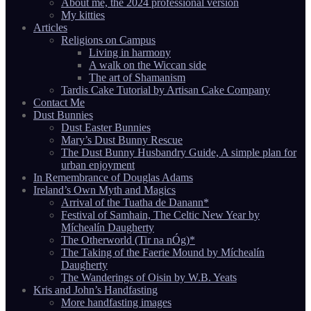
About me, the 2024 professional version
My kitties
Articles
Religions on Campus
Living in harmony
A walk on the Wiccan side
The art of Shamanism
Tardis Cake Tutorial by Artisan Cake Company
Contact Me
Dust Bunnies
Dust Easter Bunnies
Mary’s Dust Bunny Rescue
The Dust Bunny Husbandry Guide, A simple plan for
urban enjoyment
In Remembrance of Douglas Adams
Ireland’s Own Myth and Magics
Arrival of the Tuatha de Danann*
Festival of Samhain, The Celtic New Year by
Míchealín Daugherty
The Otherworld (Tir na nÓg)*
The Taking of the Faerie Mound by Míchealín
Daugherty
The Wanderings of Oisin by W.B. Yeats
Kris and John’s Handfasting
More handfasting images