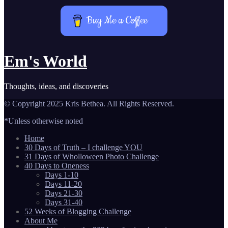
Buy Me a Coffee
Em's World
Thoughts, ideas, and discoveries
© Copyright 2025 Kris Bethea. All Rights Reserved.
*Unless otherwise noted
Home
30 Days of Truth – I challenge YOU
31 Days of Wholloween Photo Challenge
40 Days to Oneness
Days 1-10
Days 11-20
Days 21-30
Days 31-40
52 Weeks of Blogging Challenge
About Me