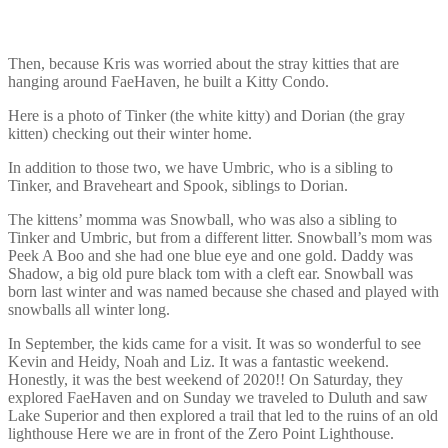
Then, because Kris was worried about the stray kitties that are
hanging around FaeHaven, he built a Kitty Condo.
Here is a photo of Tinker (the white kitty) and Dorian (the gray
kitten) checking out their winter home.
In addition to those two, we have Umbric, who is a sibling to
Tinker, and Braveheart and Spook, siblings to Dorian.
The kittens’ momma was Snowball, who was also a sibling to
Tinker and Umbric, but from a different litter. Snowball’s mom was
Peek A Boo and she had one blue eye and one gold. Daddy was
Shadow, a big old pure black tom with a cleft ear. Snowball was
born last winter and was named because she chased and played with
snowballs all winter long.
In September, the kids came for a visit. It was so wonderful to see
Kevin and Heidy, Noah and Liz. It was a fantastic weekend.
Honestly, it was the best weekend of 2020!! On Saturday, they
explored FaeHaven and on Sunday we traveled to Duluth and saw
Lake Superior and then explored a trail that led to the ruins of an old
lighthouse Here we are in front of the Zero Point Lighthouse.