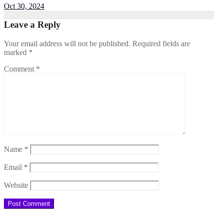
Oct 30, 2024
Leave a Reply
Your email address will not be published.
Required fields are
marked
*
Comment
*
Name
*
Email
*
Website