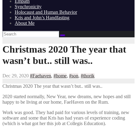
Empath
Synchronicity
Holocaust and Human Behavior
Kris and John’s Handfasting
About Me
Christmas 2020 The year that
wasn’t but.. still was..
Dec 29, 2020
#Faehaven
,
#home
,
#son
,
#thorik
Christmas 2020 The year that wasn’t but.. still was..
2020 started normally, New Year, new dreams, new hopes and still
happy to be living at our home, FaeHaven on the Rum.
Work was good. They had paid for various levels of training, new
software and some that Kris has had years of experience coding
(which is what got her this job at Collegis Education).