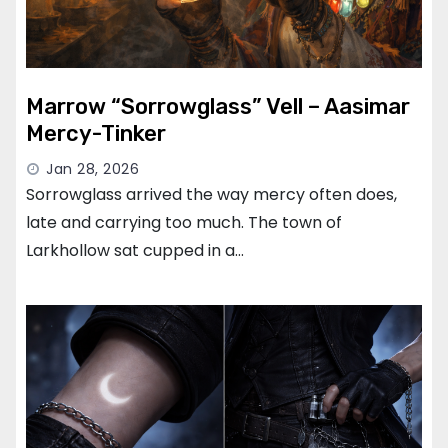
Marrow “Sorrowglass” Vell – Aasimar
Mercy-Tinker
Jan 28, 2026
Sorrowglass arrived the way mercy often does,
late and carrying too much. The town of
Larkhollow sat cupped in a…