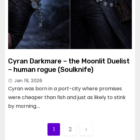
Cyran Darkmare – the Moonlit Duelist
– human rogue (Soulknife)
Jan 19, 2026
Cyran was born in a port-city where promises
were cheaper than fish and just as likely to stink
by morning.…
Posts
1
2