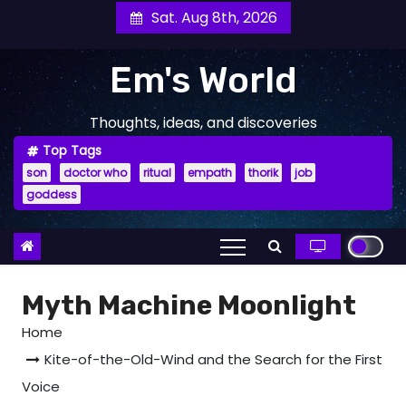
Skip
Sat. Aug 8th, 2026
to
content
Em's World
Thoughts, ideas, and discoveries
Top Tags
son
doctor who
ritual
empath
thorik
job
goddess
Myth Machine Moonlight
Home
Kite-of-the-Old-Wind and the Search for the First
Voice