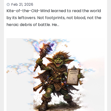
Feb 21, 2026
Kite-of-the-Old-Wind learned to read the world
by its leftovers. Not footprints, not blood, not the
heroic debris of battle. He…