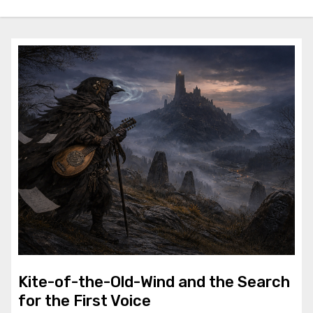
Kite-of-the-Old-Wind and the Search
for the First Voice