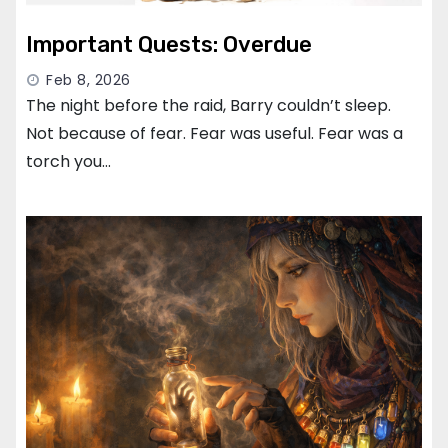
Important Quests: Overdue
Feb 8, 2026
The night before the raid, Barry couldn’t sleep.
Not because of fear. Fear was useful. Fear was a
torch you…