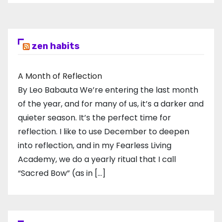
pagination
zen habits
A Month of Reflection
By Leo Babauta We’re entering the last month
of the year, and for many of us, it’s a darker and
quieter season. It’s the perfect time for
reflection. I like to use December to deepen
into reflection, and in my ​Fearless Living
Academy​, we do a yearly ritual that I call
“Sacred Bow” (as in […]