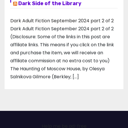
Dark Side of the Library
Dark Adult Fiction September 2024 part 2 of 2
Dark Adult Fiction September 2024 part 2 of 2
(Disclosure: Some of the links in this post are
affiliate links. This means if you click on the link
and purchase the item, we will receive an
affiliate commission at no extra cost to you)
The Haunting of Moscow House, by Olesya
Salnikova Gilmore (Berkley; […]
Help me be ad-free