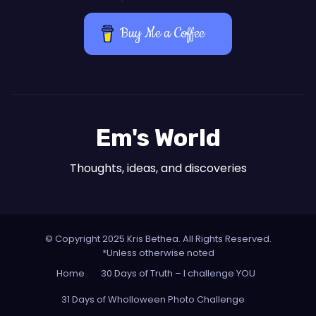
Buy Me a Coffee
Em's World
Thoughts, ideas, and discoveries
© Copyright 2025 Kris Bethea. All Rights Reserved.
*Unless otherwise noted
Home
30 Days of Truth – I challenge YOU
31 Days of Wholloween Photo Challenge