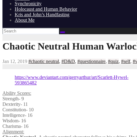
Synchronicity
Holocaust and Human Behavior
Kris and John’s Handfasting
About Me
Chaotic Neutral Human Warlock
Jan 12, 2019
#chaotic neutral
,
#D&D
,
#questionnaire
,
#quiz
,
#self
,
#
https://www.deviantart.com/gerryarthur/art/Scarlett-Hywel-
593865482
Ability Scores:
Strength- 9
Dexterity- 11
Constitution- 10
Intelligence- 16
Wisdom- 16
Charisma- 16
Alignment: