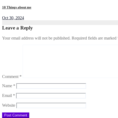
10 Things about me
Oct 30, 2024
Leave a Reply
Your email address will not be published.
Required fields are marked
Comment
*
Name
*
Email
*
Website