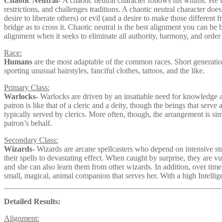
Chaotic Neutral-
A chaotic neutral character follows his whims. He is 
restrictions, and challenges traditions. A chaotic neutral character do
desire to liberate others) or evil (and a desire to make those different
bridge as to cross it. Chaotic neutral is the best alignment you can be
alignment when it seeks to eliminate all authority, harmony, and order 
Race:
Humans
are the most adaptable of the common races. Short generatio
sporting unusual hairstyles, fanciful clothes, tattoos, and the like.
Primary Class:
Warlocks-
Warlocks are driven by an insatiable need for knowledge a
patron is like that of a cleric and a deity, though the beings that serve
typically served by clerics. More often, though, the arrangement is si
patron’s behalf.
Secondary Class:
Wizards-
Wizards are arcane spellcasters who depend on intensive stud
their spells to devastating effect. When caught by surprise, they are v
and she can also learn them from other wizards. In addition, over time 
small, magical, animal companion that serves her. With a high Intellige
Detailed Results:
Alignment: