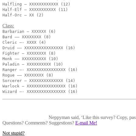
Halfling – XXXXXXXXXXXX (12)
Half-Elf – XXXXXXXXXXX (11)
Half-Orc – XX (2)
Class:
Barbarian – XXXXXX (6)
Bard —— XXXXXXXX (8)
Cleric —- XXXX (4)
Druid —– XXXXXXXXXXXXXXXX (16)
Fighter — XXXXXXXX (8)
Monk —— XXXXXXXXXX (10)
Paladin — XXXXXXXXXX (10)
Ranger —- XXXXXXXXXXXXXXXX (16)
Rogue —– XXXXXXXX (8)
Sorcerer — XXXXXXXXXXXXXX (14)
Warlock — XXXXXXXXXXXXXXXX (16)
Wizard —- XXXXXXXXXXXXXXXX (16)
Neppyman said, ‘Like this survey? Copy, paste
Questions? Comments? Suggestions?
E-mail Me!
Post
Not stupid?