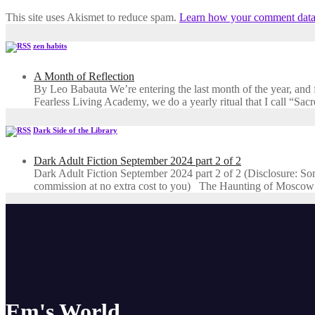
This site uses Akismet to reduce spam.
Learn how your comment data 
zen habits
A Month of Reflection
By Leo Babauta We’re entering the last month of the year, and for
Fearless Living Academy​, we do a yearly ritual that I call “Sa
Dark Side of the Library
Dark Adult Fiction September 2024 part 2 of 2
Dark Adult Fiction September 2024 part 2 of 2 (Disclosure: Some o
commission at no extra cost to you) The Haunting of Moscow
Em's World