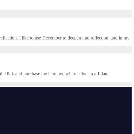
eflection. I like to use December to deepen into reflection, and in my ​
the link and purchase the item, we will receive an affiliate