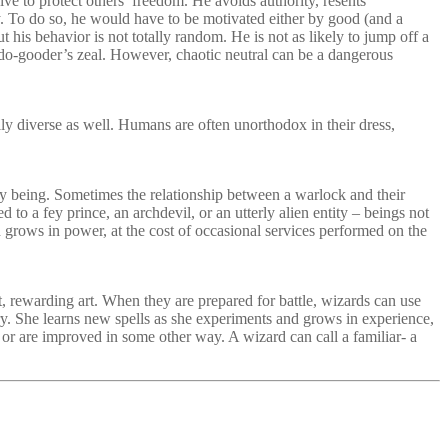
rive to protect others’ freedom. He avoids authority, resents
chy. To do so, he would have to be motivated either by good (and a
ut his behavior is not totally random. He is not as likely to jump off a
 a do-gooder’s zeal. However, chaotic neutral can be a dangerous
y diverse as well. Humans are often unorthodox in their dress,
y being. Sometimes the relationship between a warlock and their
d to a fey prince, an archdevil, or an utterly alien entity – beings not
d grows in power, at the cost of occasional services performed on the
t, rewarding art. When they are prepared for battle, wizards can use
dary. She learns new spells as she experiments and grows in experience,
, or are improved in some other way. A wizard can call a familiar- a