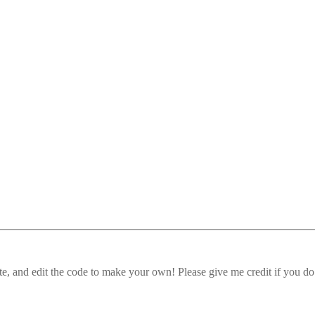
, and edit the code to make your own! Please give me credit if you do 