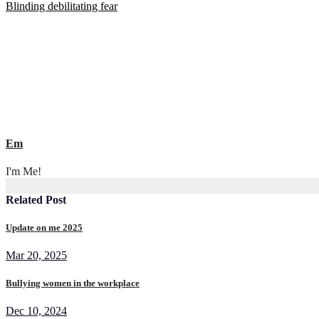
Blinding debilitating fear
navigation
Em
I'm Me!
Related Post
Update on me 2025
Mar 20, 2025
Bullying women in the workplace
Dec 10, 2024