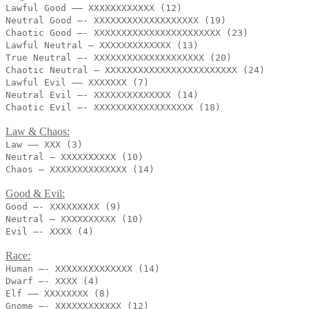
Lawful Good —– XXXXXXXXXXXX (12)
Neutral Good —- XXXXXXXXXXXXXXXXXXX (19)
Chaotic Good —- XXXXXXXXXXXXXXXXXXXXXXX (23)
Lawful Neutral — XXXXXXXXXXXXX (13)
True Neutral —- XXXXXXXXXXXXXXXXXXXX (20)
Chaotic Neutral – XXXXXXXXXXXXXXXXXXXXXXXX (24)
Lawful Evil —– XXXXXXX (7)
Neutral Evil —- XXXXXXXXXXXXXX (14)
Chaotic Evil —- XXXXXXXXXXXXXXXXXX (18)
Law & Chaos:
Law —– XXX (3)
Neutral – XXXXXXXXXX (10)
Chaos — XXXXXXXXXXXXXX (14)
Good & Evil:
Good —- XXXXXXXXX (9)
Neutral – XXXXXXXXXX (10)
Evil —- XXXX (4)
Race:
Human —- XXXXXXXXXXXXXX (14)
Dwarf —- XXXX (4)
Elf —— XXXXXXXX (8)
Gnome —- XXXXXXXXXXXX (12)