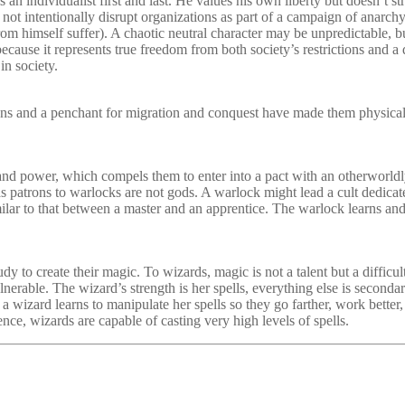
an individualist first and last. He values his own liberty but doesn’t st
es not intentionally disrupt organizations as part of a campaign of anar
 from himself suffer). A chaotic neutral character may be unpredictable, b
 because it represents true freedom from both society’s restrictions and
in society.
ns and a penchant for migration and conquest have made them physicall
nd power, which compels them to enter into a pact with an otherworldl
 as patrons to warlocks are not gods. A warlock might lead a cult dedicate
milar to that between a master and an apprentice. The warlock learns an
y to create their magic. To wizards, magic is not a talent but a difficul
ulnerable. The wizard’s strength is her spells, everything else is secon
a wizard learns to manipulate her spells so they go farther, work better
nce, wizards are capable of casting very high levels of spells.