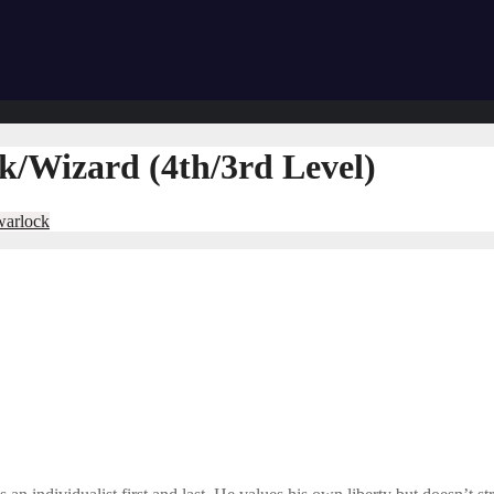
/Wizard (4th/3rd Level)
warlock