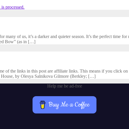
is processed.
 many of us, it’s a darker and quieter season. It’s the perfect time for r
cred Bow” (as in […]
f the links in this post are affiliate links. This means if you click on 
 House, by Olesya Salnikova Gilmore (Berkley; […]
Help me be ad-free
Buy Me a Coffee