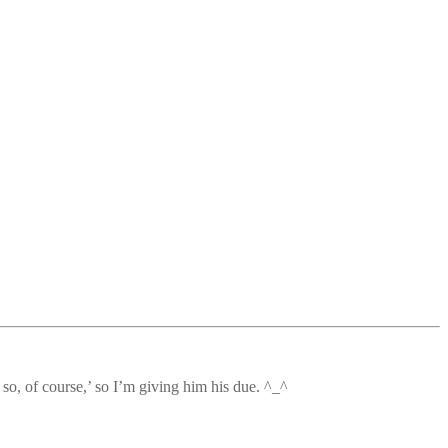
so, of course,’ so I’m giving him his due. ^_^