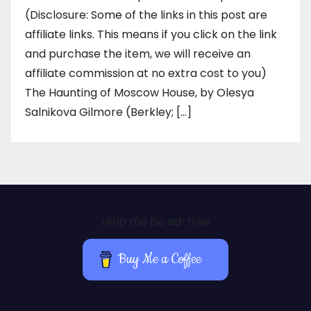
(Disclosure: Some of the links in this post are
affiliate links. This means if you click on the link
and purchase the item, we will receive an
affiliate commission at no extra cost to you)
The Haunting of Moscow House, by Olesya
Salnikova Gilmore (Berkley; […]
Help me be ad-free
Buy Me a Coffee