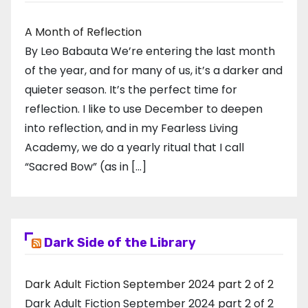
A Month of Reflection
By Leo Babauta We’re entering the last month
of the year, and for many of us, it’s a darker and
quieter season. It’s the perfect time for
reflection. I like to use December to deepen
into reflection, and in my ​Fearless Living
Academy​, we do a yearly ritual that I call
“Sacred Bow” (as in […]
Dark Side of the Library
Dark Adult Fiction September 2024 part 2 of 2
Dark Adult Fiction September 2024 part 2 of 2