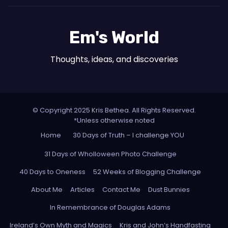
Em's World
Thoughts, ideas, and discoveries
© Copyright 2025 Kris Bethea. All Rights Reserved.
*Unless otherwise noted
Home
30 Days of Truth – I challenge YOU
31 Days of Wholloween Photo Challenge
40 Days to Oneness
52 Weeks of Blogging Challenge
About Me
Articles
Contact Me
Dust Bunnies
In Remembrance of Douglas Adams
Ireland’s Own Myth and Magics
Kris and John’s Handfasting