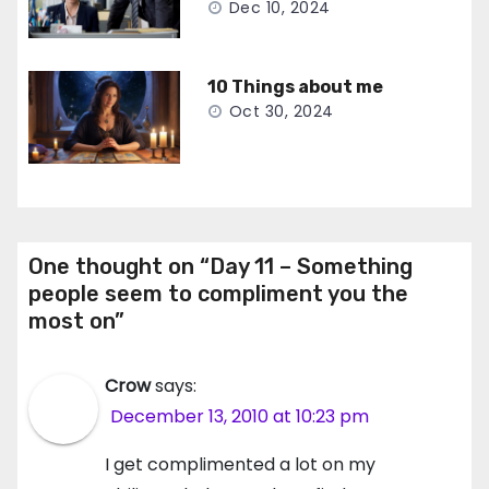
Dec 10, 2024
10 Things about me
Oct 30, 2024
One thought on “Day 11 – Something
people seem to compliment you the
most on”
Crow
says:
December 13, 2010 at 10:23 pm
I get complimented a lot on my