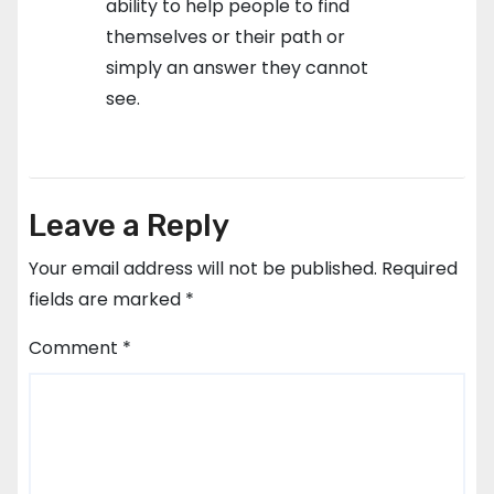
ability to help people to find
themselves or their path or
simply an answer they cannot
see.
Leave a Reply
Your email address will not be published.
Required
fields are marked
*
Comment
*