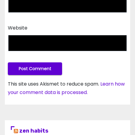
Website
This site uses Akismet to reduce spam.
Learn how
your comment data is processed.
zen habits