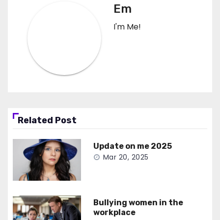
Em
I'm Me!
Related Post
Update on me 2025
Mar 20, 2025
Bullying women in the
workplace