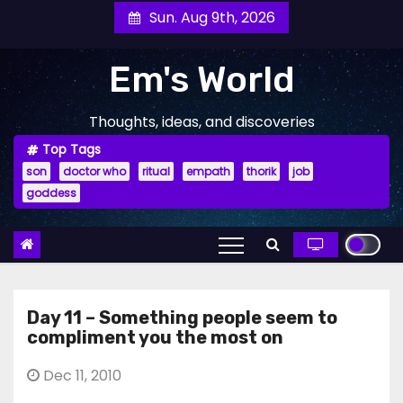
Skip
Sun. Aug 9th, 2026
to
content
Em's World
Thoughts, ideas, and discoveries
Top Tags
son
doctor who
ritual
empath
thorik
job
goddess
Day 11 – Something people seem to
compliment you the most on
Dec 11, 2010