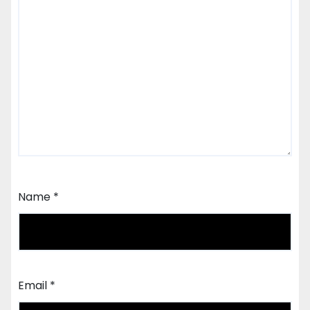
Name
*
Email
*