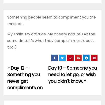
Something people seem to compliment you the
most on.
My smile. My attitude. My cheery nature. (At the
same time, it’s what they complain most about
too!)
Day 12 –
Day 10 – Someone you
Post
Something you
need to let go, or wish
navigation
never get
you didn’t know.
compliments on