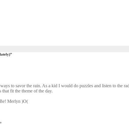
lately)”
ways to savor the rain. As a kid I would do puzzles and listen to the radi
that fit the theme of the day.
d Be! Merlyn )O(
*