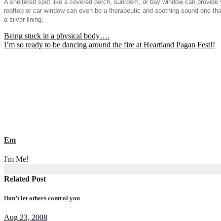
A sheltered spot like a covered porch, sunroom, or bay window can provide yo
rooftop or car window can even be a therapeutic and soothing sound-one that 
a silver lining.
Post
Being stuck in a physical body….
I’m so ready to be dancing around the fire at Heartland Pagan Fest!!
navigation
Em
I'm Me!
Related Post
Don’t let others control you
Aug 23, 2008