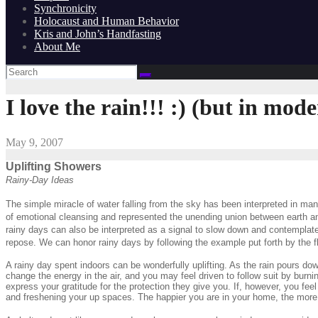
Synchronicity
Holocaust and Human Behavior
Kris and John’s Handfasting
About Me
I love the rain!!! :) (but in mode
May 9, 2007
Uplifting Showers
Rainy-Day Ideas
The simple miracle of water falling from the sky has been interpreted in man
of emotional cleansing and represented the unending union between earth and
rainy days can also be interpreted as a signal to slow down and contemplate
repose. We can honor rainy days by following the example put forth by the f
A rainy day spent indoors can be wonderfully uplifting. As the rain pours dow
change the energy in the air, and you may feel driven to follow suit by burni
express your gratitude for the protection they give you. If, however, you fe
and freshening your up spaces. The happier you are in your home, the more 