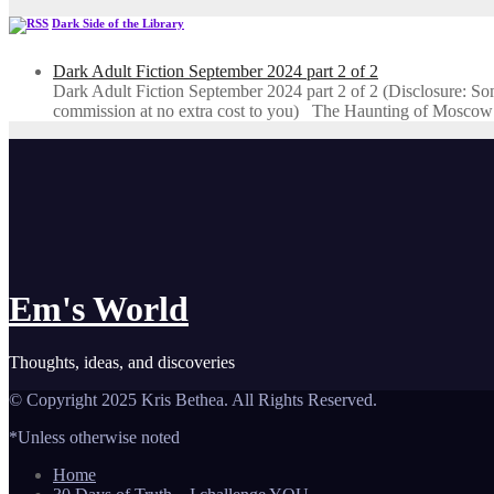
Dark Side of the Library
Dark Adult Fiction September 2024 part 2 of 2
Dark Adult Fiction September 2024 part 2 of 2 (Disclosure: Some o
commission at no extra cost to you) The Haunting of Moscow
Em's World
Thoughts, ideas, and discoveries
© Copyright 2025 Kris Bethea. All Rights Reserved.
*Unless otherwise noted
Home