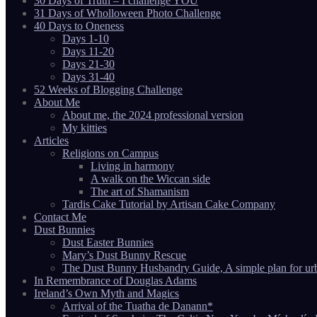
30 Days of Truth – I challenge YOU
31 Days of Wholloween Photo Challenge
40 Days to Oneness
Days 1-10
Days 11-20
Days 21-30
Days 31-40
52 Weeks of Blogging Challenge
About Me
About me, the 2024 professional version
My kitties
Articles
Religions on Campus
Living in harmony
A walk on the Wiccan side
The art of Shamanism
Tardis Cake Tutorial by Artisan Cake Company
Contact Me
Dust Bunnies
Dust Easter Bunnies
Mary’s Dust Bunny Rescue
The Dust Bunny Husbandry Guide, A simple plan for ur
In Remembrance of Douglas Adams
Ireland’s Own Myth and Magics
Arrival of the Tuatha de Danann*