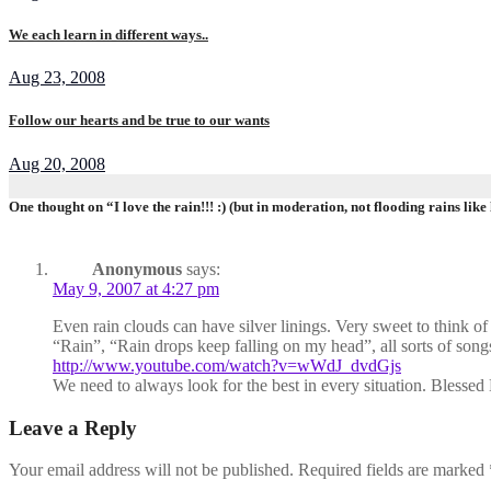
We each learn in different ways..
Aug 23, 2008
Follow our hearts and be true to our wants
Aug 20, 2008
One thought on “I love the rain!!! :) (but in moderation, not flooding rains like 
Anonymous
says:
May 9, 2007 at 4:27 pm
Even rain clouds can have silver linings. Very sweet to think of 
“Rain”, “Rain drops keep falling on my head”, all sorts of songs 
http://www.youtube.com/watch?v=wWdJ_dvdGjs
We need to always look for the best in every situation. Blesse
Leave a Reply
Your email address will not be published.
Required fields are marked