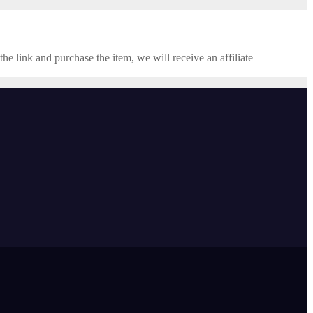
the link and purchase the item, we will receive an affiliate