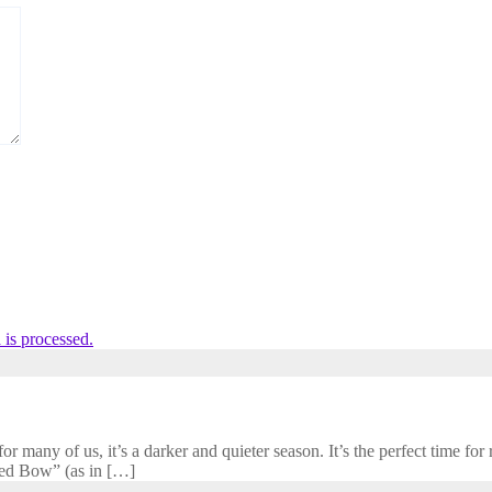
is processed.
 many of us, it’s a darker and quieter season. It’s the perfect time for r
cred Bow” (as in […]