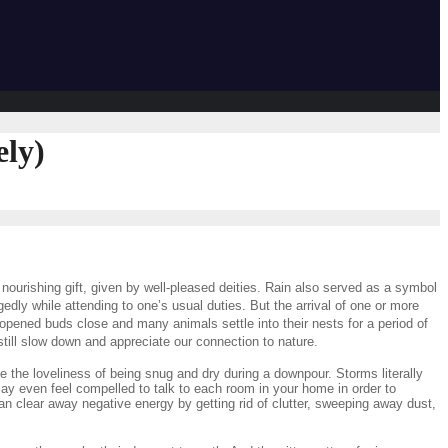
ely)
nourishing gift, given by well-pleased deities. Rain also served as a symbol
ly while attending to one’s usual duties. But the arrival of one or more
opened buds close and many animals settle into their nests for a period of
till slow down and appreciate our connection to nature.
te the loveliness of being snug and dry during a downpour. Storms literally
 may even feel compelled to talk to each room in your home in order to
an clear away negative energy by getting rid of clutter, sweeping away dust,