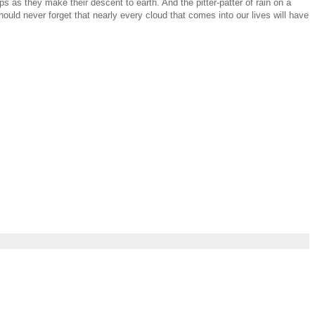
 as they make their descent to earth. And the pitter-patter of rain on a
ould never forget that nearly every cloud that comes into our lives will have