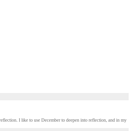
eflection. I like to use December to deepen into reflection, and in my ​