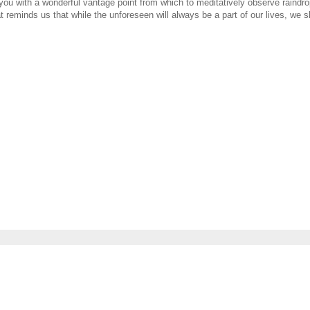
u with a wonderful vantage point from which to meditatively observe raindrops
reminds us that while the unforeseen will always be a part of our lives, we sh