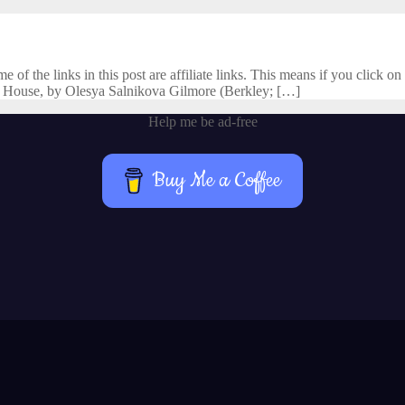
f the links in this post are affiliate links. This means if you click on 
 House, by Olesya Salnikova Gilmore (Berkley; […]
Help me be ad-free
Buy Me a Coffee