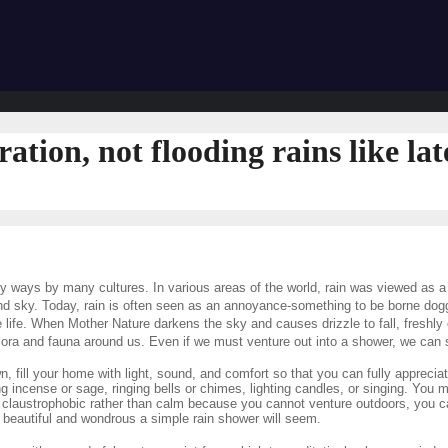
ration, not flooding rains like lat
y ways by many cultures. In various areas of the world, rain was viewed as a 
 sky. Today, rain is often seen as an annoyance-something to be borne dogged
 life. When Mother Nature darkens the sky and causes drizzle to fall, freshly 
lora and fauna around us. Even if we must venture out into a shower, we can s
n, fill your home with light, sound, and comfort so that you can fully apprecia
ng incense or sage, ringing bells or chimes, lighting candles, or singing. You
el claustrophobic rather than calm because you cannot venture outdoors, you c
beautiful and wondrous a simple rain shower will seem.