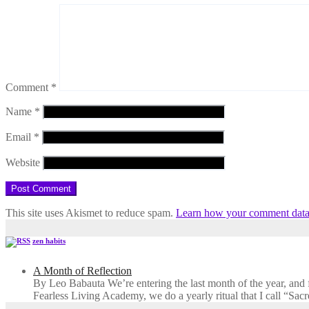
Comment
*
Name
*
Email
*
Website
This site uses Akismet to reduce spam.
Learn how your comment data 
zen habits
A Month of Reflection
By Leo Babauta We’re entering the last month of the year, and for
Fearless Living Academy​, we do a yearly ritual that I call “Sa