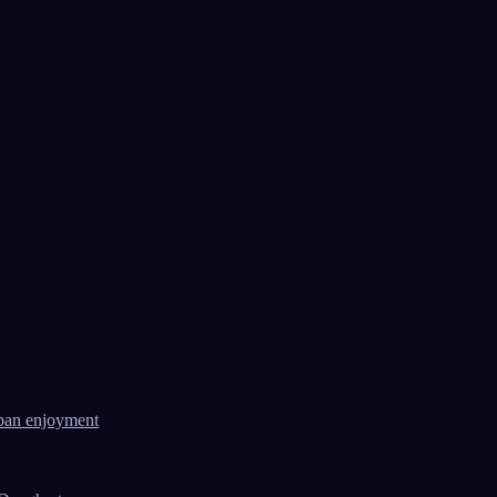
ban enjoyment