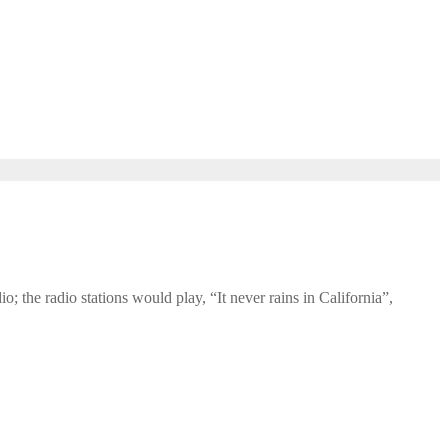
o; the radio stations would play, “It never rains in California”,