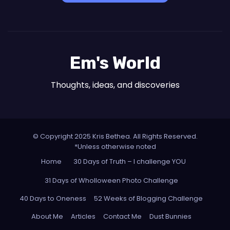
Em's World
Thoughts, ideas, and discoveries
© Copyright 2025 Kris Bethea. All Rights Reserved.
*Unless otherwise noted
Home
30 Days of Truth – I challenge YOU
31 Days of Wholloween Photo Challenge
40 Days to Oneness
52 Weeks of Blogging Challenge
About Me
Articles
Contact Me
Dust Bunnies