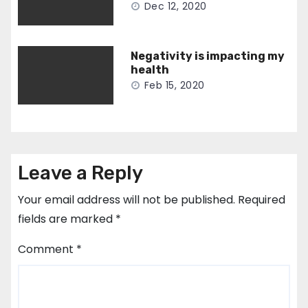
Dec 12, 2020
Negativity is impacting my
health
Feb 15, 2020
Leave a Reply
Your email address will not be published.
Required
fields are marked
*
Comment
*