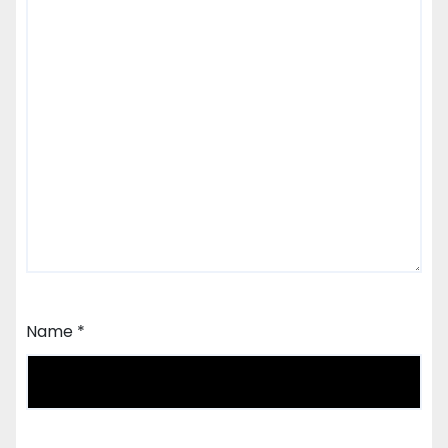
Name
*