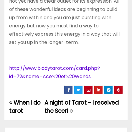
not yet have a clear outlet for its expression. All
of these wonderful ideas are beginning to build
up from within and you are just bursting with
energy but now you must find a way to
effectively express this energy in a way that will
set you up in the longer-term.
http://www.biddytarot.com/card.php?
id=72&name=Ace%20of%20Wands
When I do
A night of Tarot – I received
Post
tarot
the Seer!
navigation