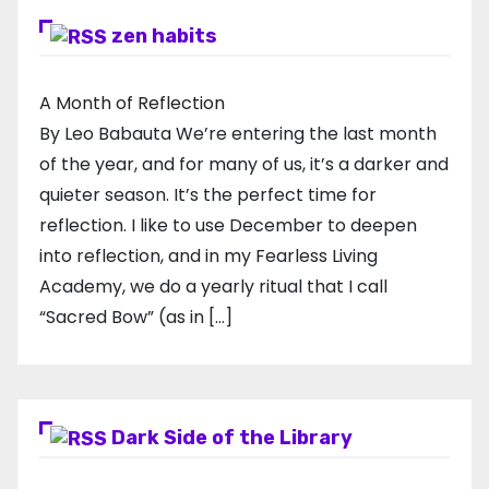
zen habits
A Month of Reflection
By Leo Babauta We’re entering the last month
of the year, and for many of us, it’s a darker and
quieter season. It’s the perfect time for
reflection. I like to use December to deepen
into reflection, and in my ​Fearless Living
Academy​, we do a yearly ritual that I call
“Sacred Bow” (as in […]
Dark Side of the Library