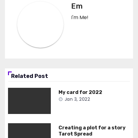
Em
I'm Me!
Related Post
My card for 2022
Jan 3, 2022
Creating a plot for a story
Tarot Spread