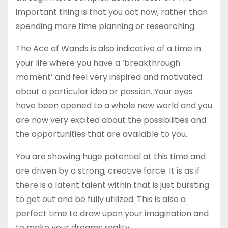
important thing is that you act now, rather than
spending more time planning or researching.
The Ace of Wands is also indicative of a time in
your life where you have a ‘breakthrough
moment’ and feel very inspired and motivated
about a particular idea or passion. Your eyes
have been opened to a whole new world and you
are now very excited about the possibilities and
the opportunities that are available to you.
You are showing huge potential at this time and
are driven by a strong, creative force. It is as if
there is a latent talent within that is just bursting
to get out and be fully utilized. This is also a
perfect time to draw upon your imagination and
to make your dreams reality.