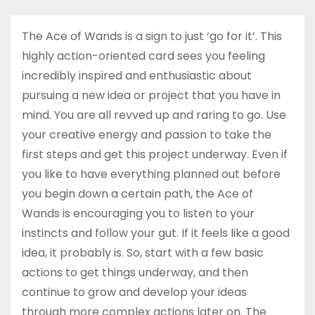
The Ace of Wands is a sign to just ‘go for it’. This
highly action-oriented card sees you feeling
incredibly inspired and enthusiastic about
pursuing a new idea or project that you have in
mind. You are all revved up and raring to go. Use
your creative energy and passion to take the
first steps and get this project underway. Even if
you like to have everything planned out before
you begin down a certain path, the Ace of
Wands is encouraging you to listen to your
instincts and follow your gut. If it feels like a good
idea, it probably is. So, start with a few basic
actions to get things underway, and then
continue to grow and develop your ideas
through more complex actions later on. The