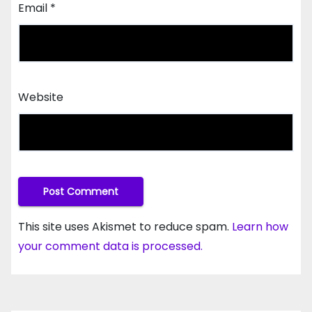
Email
*
Website
This site uses Akismet to reduce spam.
Learn how
your comment data is processed.