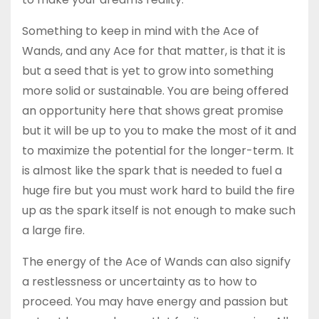
Something to keep in mind with the Ace of
Wands, and any Ace for that matter, is that it is
but a seed that is yet to grow into something
more solid or sustainable. You are being offered
an opportunity here that shows great promise
but it will be up to you to make the most of it and
to maximize the potential for the longer-term. It
is almost like the spark that is needed to fuel a
huge fire but you must work hard to build the fire
up as the spark itself is not enough to make such
a large fire.
The energy of the Ace of Wands can also signify
a restlessness or uncertainty as to how to
proceed. You may have energy and passion but