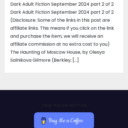
Dark Adult Fiction September 2024 part 2 of 2
Dark Adult Fiction September 2024 part 2 of 2
(Disclosure: Some of the links in this post are
affiliate links. This means if you click on the link
and purchase the item, we will receive an
affiliate commission at no extra cost to you)
The Haunting of Moscow House, by Olesya
Salnikova Gilmore (Berkley; […]
Help me be ad-free
Buy Me a Coffee