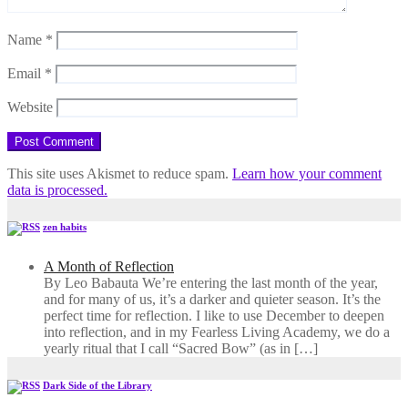
Name
*
Email
*
Website
This site uses Akismet to reduce spam.
Learn how your comment
data is processed.
zen habits
A Month of Reflection
By Leo Babauta We’re entering the last month of the year,
and for many of us, it’s a darker and quieter season. It’s the
perfect time for reflection. I like to use December to deepen
into reflection, and in my ​Fearless Living Academy​, we do a
yearly ritual that I call “Sacred Bow” (as in […]
Dark Side of the Library