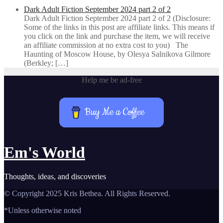
Dark Adult Fiction September 2024 part 2 of 2
Dark Adult Fiction September 2024 part 2 of 2 (Disclosure:
Some of the links in this post are affiliate links. This means if
you click on the link and purchase the item, we will receive
an affiliate commission at no extra cost to you) The
Haunting of Moscow House, by Olesya Salnikova Gilmore
(Berkley; […]
Help me be ad-free
Buy Me a Coffee
Em's World
Thoughts, ideas, and discoveries
© Copyright 2025 Kris Bethea. All Rights Reserved.
*Unless otherwise noted