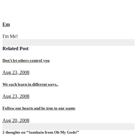
Em
I'm Me!
Related Post
Don’t let others control you
Aug 23, 2008
We each learn in different ways..
Aug 23, 2008
Follow our hearts and be true to our wants
Aug 20, 2008
2 thoughts on “Samhain from Oh My Gods!”