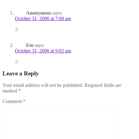
Anonymous
says:
October 31, 2006 at 7:08 am
:)
Em
says:
October 31, 2006 at 9:02 am
:)
Leave a Reply
Your email address will not be published.
Required fields are
marked
*
Comment
*