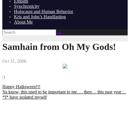
Empath
Synchronicity
Holocaust and Human Behavior
Kris and John’s Handfasting
About Me
Samhain from Oh My Gods!
Oct 31, 2006
:)
Post
Happy Halloween!!!
Ya know, this used to be important to me…. then… this past year…
navigation
*I* have isolated myself