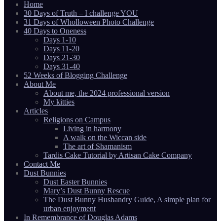
Home
30 Days of Truth – I challenge YOU
31 Days of Wholloween Photo Challenge
40 Days to Oneness
Days 1-10
Days 11-20
Days 21-30
Days 31-40
52 Weeks of Blogging Challenge
About Me
About me, the 2024 professional version
My kitties
Articles
Religions on Campus
Living in harmony
A walk on the Wiccan side
The art of Shamanism
Tardis Cake Tutorial by Artisan Cake Company
Contact Me
Dust Bunnies
Dust Easter Bunnies
Mary’s Dust Bunny Rescue
The Dust Bunny Husbandry Guide, A simple plan for
urban enjoyment
In Remembrance of Douglas Adams