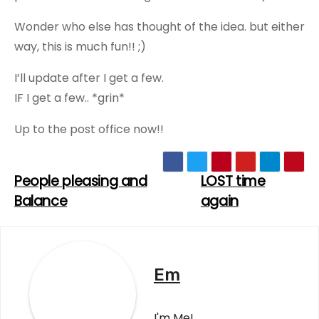
Wonder who else has thought of the idea. but either
way, this is much fun!! ;)
I’ll update after I get a few.
IF I get a few.. *grin*
Up to the post office now!!
People pleasing and
LOST time
Post
Balance
again
navigation
Em
I'm Me!