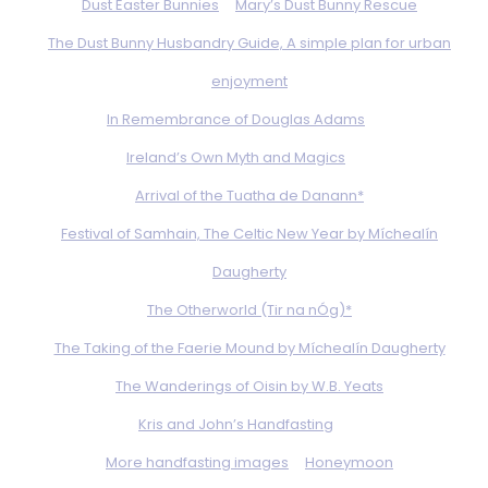
Dust Easter Bunnies
Mary’s Dust Bunny Rescue
The Dust Bunny Husbandry Guide, A simple plan for urban
enjoyment
In Remembrance of Douglas Adams
Ireland’s Own Myth and Magics
Arrival of the Tuatha de Danann*
Festival of Samhain, The Celtic New Year by Míchealín
Daugherty
The Otherworld (Tir na nÓg)*
The Taking of the Faerie Mound by Míchealín Daugherty
The Wanderings of Oisin by W.B. Yeats
Kris and John’s Handfasting
More handfasting images
Honeymoon