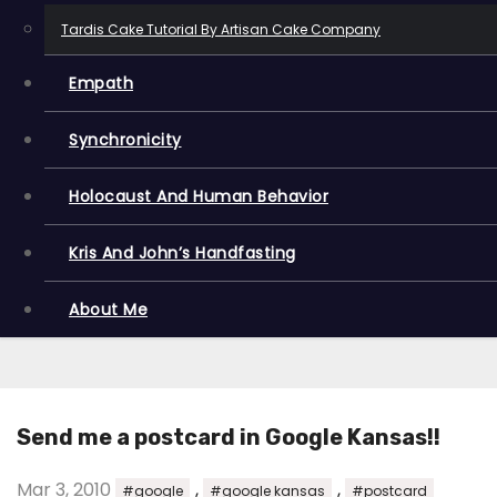
Tardis Cake Tutorial By Artisan Cake Company
Empath
Synchronicity
Holocaust And Human Behavior
Kris And John’s Handfasting
About Me
Send me a postcard in Google Kansas!!
Mar 3, 2010
,
,
#google
#google kansas
#postcard