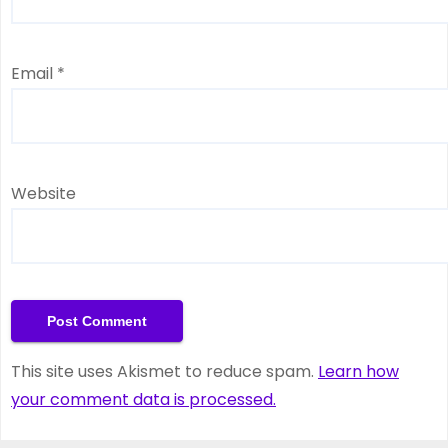
Email
*
Website
This site uses Akismet to reduce spam.
Learn how
your comment data is processed.