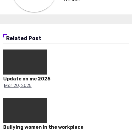
Related Post
Update on me 2025
Mar 20, 2025
Bullying women in the workplace