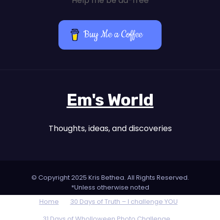
Help me be ad-free
Buy Me a Coffee
Em's World
Thoughts, ideas, and discoveries
© Copyright 2025 Kris Bethea. All Rights Reserved.
*Unless otherwise noted
Home
30 Days of Truth – I challenge YOU
31 Days of Wholloween Photo Challenge