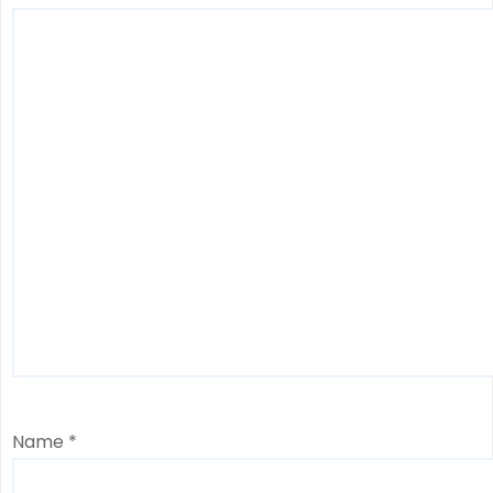
Name
*