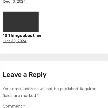
Dec 10, 2024
10 Things about me
Oct 30, 2024
Leave a Reply
Your email address will not be published.
Required
fields are marked
*
Comment
*