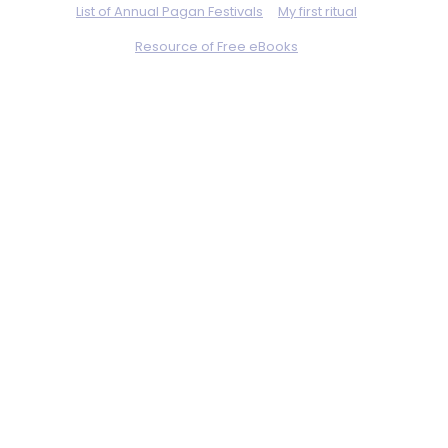
List of Annual Pagan Festivals
My first ritual
Resource of Free eBooks