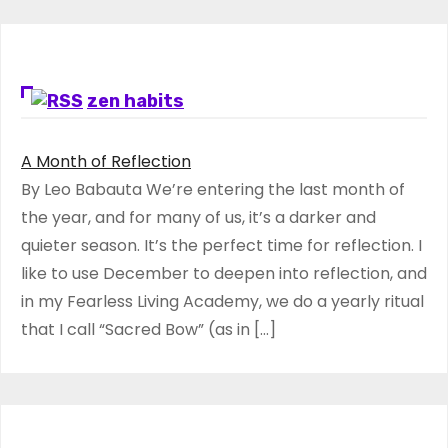
zen habits
A Month of Reflection
By Leo Babauta We’re entering the last month of
the year, and for many of us, it’s a darker and
quieter season. It’s the perfect time for reflection. I
like to use December to deepen into reflection, and
in my ​Fearless Living Academy​, we do a yearly ritual
that I call “Sacred Bow” (as in […]