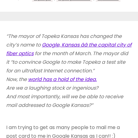
“The mayor of Topeka Kansas has changed the
city’s name to
Google, Kansas ââ the capital city of
fiber optics
for the month of March. The mayor did
it “to convince Google to make Topeka a test site
for an ultrafast Internet connection.”
Now, the
world has a hold of the idea.
Are we a laughing stock or ingenious?
And most importantly, will we be able to receive
mail addressed to Google Kansas?”
I am trying to get as many people to mail me a
post card to me in Google Kansas as I can!! :)