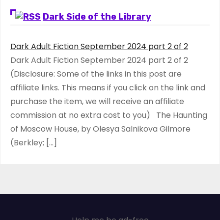
Dark Side of the Library
Dark Adult Fiction September 2024 part 2 of 2
Dark Adult Fiction September 2024 part 2 of 2
(Disclosure: Some of the links in this post are
affiliate links. This means if you click on the link and
purchase the item, we will receive an affiliate
commission at no extra cost to you) The Haunting
of Moscow House, by Olesya Salnikova Gilmore
(Berkley; […]