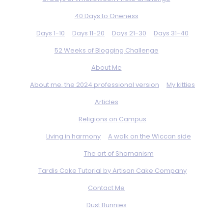
40 Days to Oneness
Days 1-10
Days 11-20
Days 21-30
Days 31-40
52 Weeks of Blogging Challenge
About Me
About me, the 2024 professional version
My kitties
Articles
Religions on Campus
Living in harmony
A walk on the Wiccan side
The art of Shamanism
Tardis Cake Tutorial by Artisan Cake Company
Contact Me
Dust Bunnies