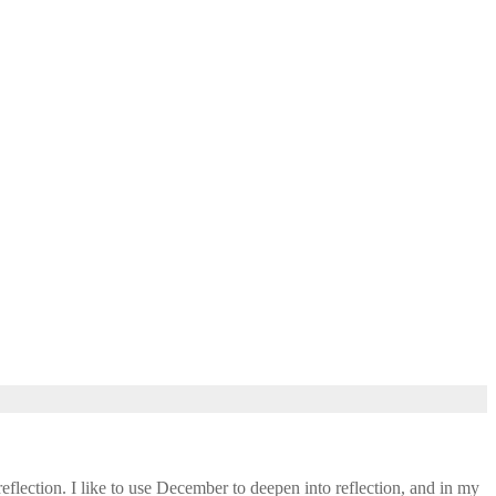
eflection. I like to use December to deepen into reflection, and in my ​