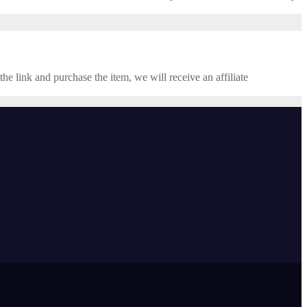
the link and purchase the item, we will receive an affiliate