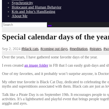
Synchronicity
Holocaust and Human Behavior
Kris and John’s Handfasting
About Me
Special calendar days of the yea
Sep 2, 2024
#black cats
,
#coming out days
,
#meditation
,
#pirates
,
#wo
Over the years, I have gathered some favorite days of the year.
I even created
an image folder
in FB that I can easily grab days and 
One of my favorites, and it probably won’t surprise anyone, is Doctor
My other true favorite is Black Cat Day, dedicated to celebrating the
myths and superstitions associated with them. Black cats are just as lov
Talk like a Pirate Day is on September 19th. It encourages people to 
activities. It’s a lighthearted and playful event that brings people t
argghs and ayes.