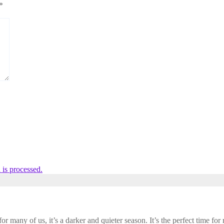
*
is processed.
 many of us, it’s a darker and quieter season. It’s the perfect time for r