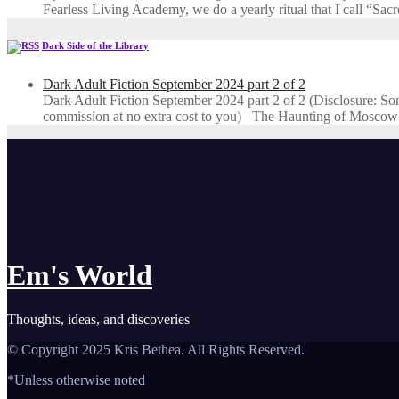
Fearless Living Academy​, we do a yearly ritual that I call “Sa
Dark Side of the Library
Dark Adult Fiction September 2024 part 2 of 2
Dark Adult Fiction September 2024 part 2 of 2 (Disclosure: Some o
commission at no extra cost to you) The Haunting of Moscow
Em's World
Thoughts, ideas, and discoveries
© Copyright 2025 Kris Bethea. All Rights Reserved.
*Unless otherwise noted