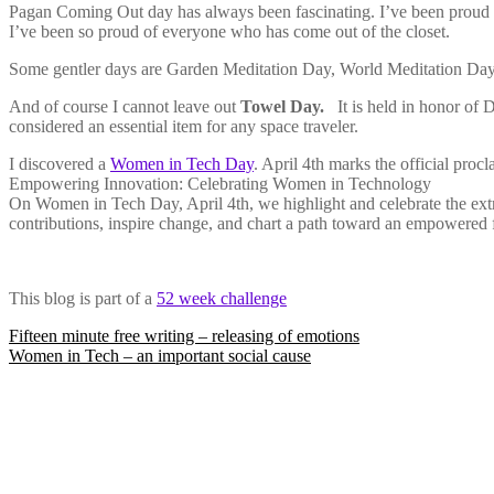
Pagan Coming Out day has always been fascinating. I’ve been proud 
I’ve been so proud of everyone who has come out of the closet.
Some gentler days are Garden Meditation Day, World Meditation Day,
And of course I cannot leave out
Towel Day.
It is held in honor of 
considered an essential item for any space traveler.
I discovered a
Women in Tech Day
. April 4th marks the official pro
Empowering Innovation: Celebrating Women in Technology
On Women in Tech Day, April 4th, we highlight and celebrate the extr
contributions, inspire change, and chart a path toward an empowered fu
This blog is part of a
52 week challenge
Post
Fifteen minute free writing – releasing of emotions
Women in Tech – an important social cause
navigation