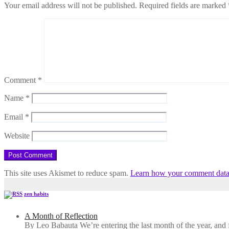
Your email address will not be published.
Required fields are marked
Comment
*
Name
*
Email
*
Website
This site uses Akismet to reduce spam.
Learn how your comment data 
zen habits
A Month of Reflection
By Leo Babauta We’re entering the last month of the year, and for