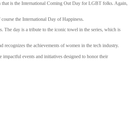
 that is the International Coming Out Day for LGBT folks. Again,
course the International Day of Happiness.
s. The day is a tribute to the iconic towel in the series, which is
and recognizes the achievements of women in the tech industry.
impactful events and initiatives designed to honor their