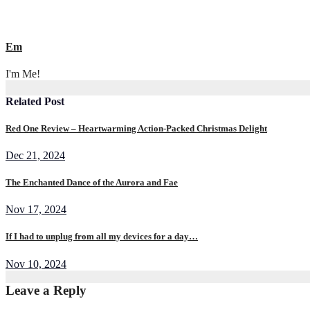
Em
I'm Me!
Related Post
Red One Review – Heartwarming Action-Packed Christmas Delight
Dec 21, 2024
The Enchanted Dance of the Aurora and Fae
Nov 17, 2024
If I had to unplug from all my devices for a day…
Nov 10, 2024
Leave a Reply