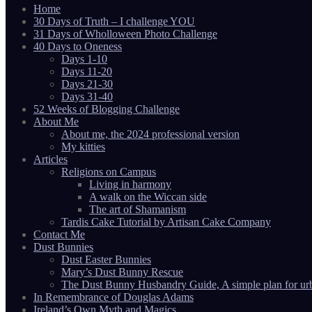
Home
30 Days of Truth – I challenge YOU
31 Days of Wholloween Photo Challenge
40 Days to Oneness
Days 1-10
Days 11-20
Days 21-30
Days 31-40
52 Weeks of Blogging Challenge
About Me
About me, the 2024 professional version
My kitties
Articles
Religions on Campus
Living in harmony
A walk on the Wiccan side
The art of Shamanism
Tardis Cake Tutorial by Artisan Cake Company
Contact Me
Dust Bunnies
Dust Easter Bunnies
Mary’s Dust Bunny Rescue
The Dust Bunny Husbandry Guide, A simple plan for ur
In Remembrance of Douglas Adams
Ireland’s Own Myth and Magics