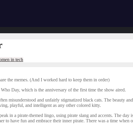
r
men in tech
share the memes. (And I worked hard to keep them in order)
 Who Day, which is the anniversary of the first time the show aired.
 often misunderstood and unfairly stigmatized black cats. The beauty an
ing, playful, and intelligent as any other colored kitty.
speak in a pirate-themed lingo, using pirate slang and accents. The day
ogether to have fun and embrace their inner pirate. There was a time whe