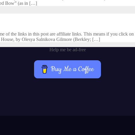
cred Bow” (as in […]
f the links in this post are affiliate links. This means if you click on 
 House, by Olesya Salnikova Gilmore (Berkley; […]
Help me be ad-free
Buy Me a Coffee