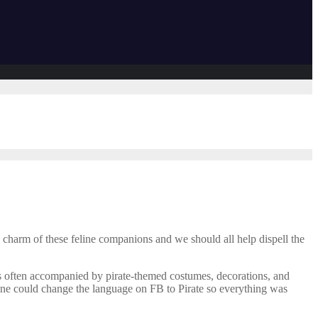
d charm of these feline companions and we should all help dispell the
 is often accompanied by pirate-themed costumes, decorations, and
n one could change the language on FB to Pirate so everything was