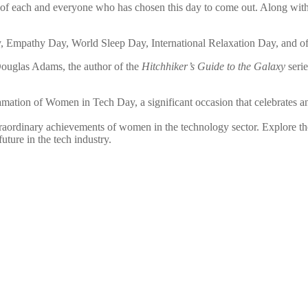
of each and everyone who has chosen this day to come out. Along with
 Empathy Day, World Sleep Day, International Relaxation Day, and of 
Douglas Adams, the author of the
Hitchhiker’s Guide to the Galaxy
serie
clamation of Women in Tech Day, a significant occasion that celebrates 
aordinary achievements of women in the technology sector. Explore the 
ture in the tech industry.