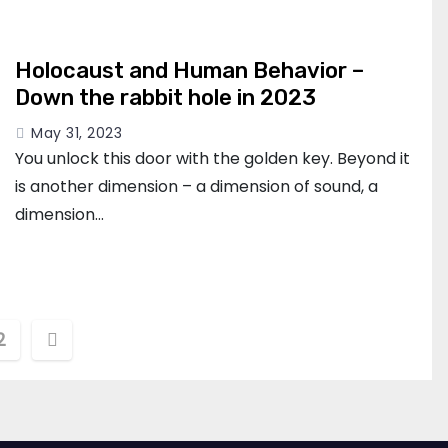
Holocaust and Human Behavior –
Down the rabbit hole in 2023
May 31, 2023
You unlock this door with the golden key. Beyond it
is another dimension – a dimension of sound, a
dimension…
s
2
nation