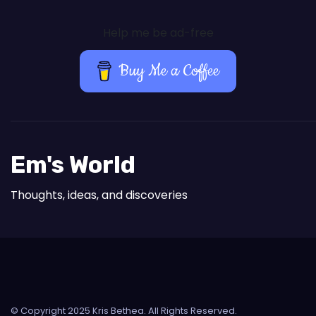
Help me be ad-free
Buy Me a Coffee
Em's World
Thoughts, ideas, and discoveries
© Copyright 2025 Kris Bethea. All Rights Reserved.