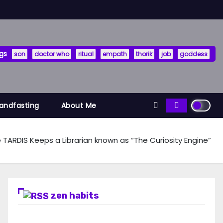
gs
son
doctor who
ritual
empath
thorik
job
goddess
Handfasting
About Me
 TARDIS Keeps a Librarian known as “The Curiosity Engine”
zen habits