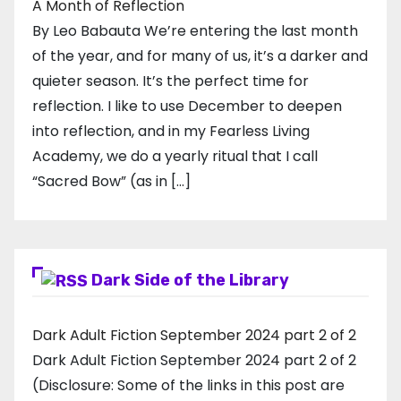
A Month of Reflection
By Leo Babauta We’re entering the last month
of the year, and for many of us, it’s a darker and
quieter season. It’s the perfect time for
reflection. I like to use December to deepen
into reflection, and in my ​Fearless Living
Academy​, we do a yearly ritual that I call
“Sacred Bow” (as in […]
Dark Side of the Library
Dark Adult Fiction September 2024 part 2 of 2
Dark Adult Fiction September 2024 part 2 of 2
(Disclosure: Some of the links in this post are