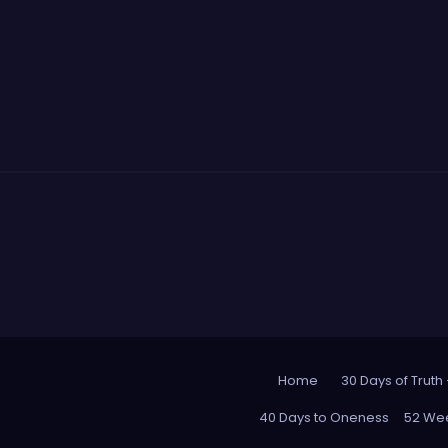
Home
30 Days of Truth
40 Days to Oneness
52 Wee