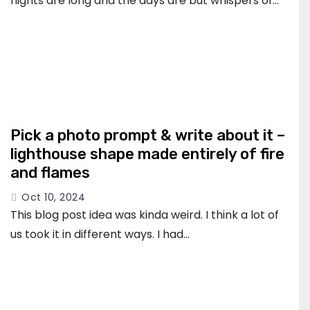
nights are long and the days are but whispers of…
Pick a photo prompt & write about it –
lighthouse shape made entirely of fire
and flames
Oct 10, 2024
This blog post idea was kinda weird. I think a lot of
us took it in different ways. I had…