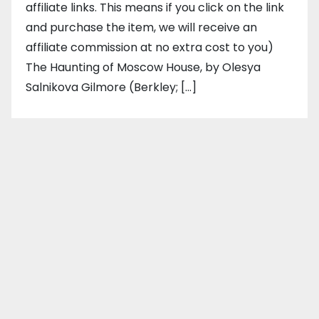
affiliate links. This means if you click on the link
and purchase the item, we will receive an
affiliate commission at no extra cost to you)
The Haunting of Moscow House, by Olesya
Salnikova Gilmore (Berkley; […]