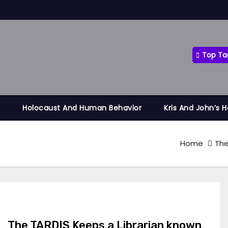
Top Ta
y
Holocaust And Human Behavior
Kris And John’s 
Home
The
The TARDIS Keeps a Librarian known