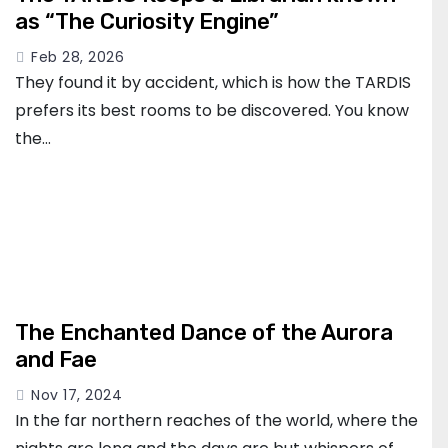
as “The Curiosity Engine”
Feb 28, 2026
They found it by accident, which is how the TARDIS
prefers its best rooms to be discovered. You know
the…
The Enchanted Dance of the Aurora
and Fae
Nov 17, 2024
In the far northern reaches of the world, where the