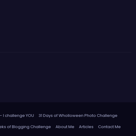
 – I challenge YOU
31 Days of Wholloween Photo Challenge
ks of Blogging Challenge
About Me
Articles
Contact Me