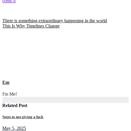
costs/3/
Post
There is something extraordinary happening in the world
This Is Why Timelines Change
navigation
Em
I'm Me!
Related Post
Steps to not giving a fuck
May 5, 2025