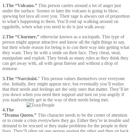
1
.
The “Volcano.”
This person carries around a lot of anger just
under the surface. Sooner or later the volcano is going to blow,
spewing hot lava all over you. Their rage is always out of proportion
to what’s happening to them. You’ll end up walking around on
eggshells, when what you need to do is just walk away.
2.
The “Charmer,”
otherwise known as a sociopath. This type of
person might appear attractive and know all the right things to say,
but their whole reason for being is to con their way into getting what
they want. They lie with a smile on their face. They cheat, steal,
manipulate and exploit. They break as many rules as they think they
can get away with, all with great finesse and without a drop of
remorse.
3.
The “Narcissist.
” This person values themselves over everyone
else. Initially, they might appear nice, but eventually you’ll realize
that their needs and feelings are the only ones that matter. They’ll let
you down when you need their support and turn on you angrily if
you inadvertently get in the way of their needs being met.
4.
The
“Drama Queen.”
This character needs to be the center of attention
or to create a crisis everywhere they go. Either they’re in trouble and
demand to be rescued or they make problems for the people in their
lives. They’ll often pit one person against the other and then sit back