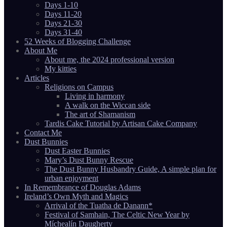
Days 1-10
Days 11-20
Days 21-30
Days 31-40
52 Weeks of Blogging Challenge
About Me
About me, the 2024 professional version
My kitties
Articles
Religions on Campus
Living in harmony
A walk on the Wiccan side
The art of Shamanism
Tardis Cake Tutorial by Artisan Cake Company
Contact Me
Dust Bunnies
Dust Easter Bunnies
Mary’s Dust Bunny Rescue
The Dust Bunny Husbandry Guide, A simple plan for
urban enjoyment
In Remembrance of Douglas Adams
Ireland’s Own Myth and Magics
Arrival of the Tuatha de Danann*
Festival of Samhain, The Celtic New Year by
Míchealín Daugherty