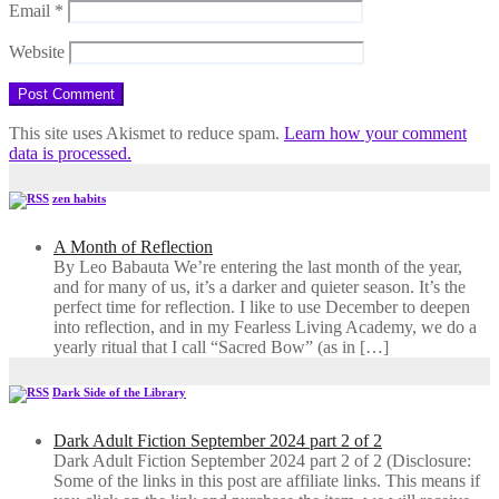
Email
*
Website
This site uses Akismet to reduce spam.
Learn how your comment
data is processed.
zen habits
A Month of Reflection
By Leo Babauta We’re entering the last month of the year,
and for many of us, it’s a darker and quieter season. It’s the
perfect time for reflection. I like to use December to deepen
into reflection, and in my ​Fearless Living Academy​, we do a
yearly ritual that I call “Sacred Bow” (as in […]
Dark Side of the Library
Dark Adult Fiction September 2024 part 2 of 2
Dark Adult Fiction September 2024 part 2 of 2 (Disclosure:
Some of the links in this post are affiliate links. This means if