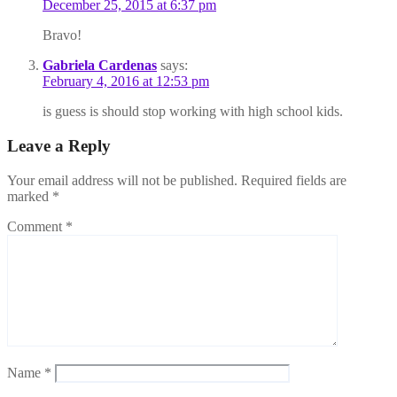
December 25, 2015 at 6:37 pm
Bravo!
Gabriela Cardenas
says:
February 4, 2016 at 12:53 pm
is guess is should stop working with high school kids.
Leave a Reply
Your email address will not be published.
Required fields are
marked
*
Comment
*
Name
*