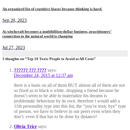
An organized list of cognitive biases because thinking is hard.
Sep 20, 2023
As witchcraft becomes a multibillion-dollar business, practitioners’
connection to the natural world is changing
Jul 27, 2023
3 thoughts on “Top 10 Toxic People to Avoid at All Costs”
?????? ??? ????
says:
December 24, 2015 at 12:37 am
there is a basis on all of them BUT almost all of them are not
so fixed as to black n white. dropping a friend because he
doesn’t seem to be able to materialize his dreams is
problematic behaviour by its own. therefore i would add a
11th personality type into this list, the “you’re toxic bye” type
of person. we have to believe in our peers even when they
don’t. even if that has to be done by distance!
Olivia Trice
says: