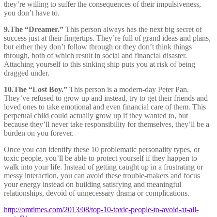
they’re willing to suffer the consequences of their impulsiveness,
you don’t have to.
9.
The “Dreamer.”
This person always has the next big secret of
success just at their fingertips. They’re full of grand ideas and plans,
but either they don’t follow through or they don’t think things
through, both of which result in social and financial disaster.
Attaching yourself to this sinking ship puts you at risk of being
dragged under.
10.
The “Lost Boy.”
This person is a modern-day Peter Pan.
They’ve refused to grow up and instead, try to get their friends and
loved ones to take emotional and even financial care of them. This
perpetual child could actually grow up if they wanted to, but
because they’ll never take responsibility for themselves, they’ll be a
burden on you forever.
Once you can identify these 10 problematic personality types, or
toxic people, you’ll be able to protect yourself if they happen to
walk into your life. Instead of getting caught up in a frustrating or
messy interaction, you can avoid these trouble-makers and focus
your energy instead on building satisfying and meaningful
relationships, devoid of unnecessary drama or complications.
http://omtimes.com/2013/08/top-10-toxic-people-to-avoid-at-all-