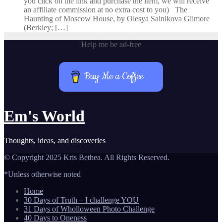
you click on the link and purchase the item, we will receive
an affiliate commission at no extra cost to you) The
Haunting of Moscow House, by Olesya Salnikova Gilmore
(Berkley; […]
Help me be ad-free
Buy Me a Coffee
Em's World
Thoughts, ideas, and discoveries
© Copyright 2025 Kris Bethea. All Rights Reserved.
*Unless otherwise noted
Home
30 Days of Truth – I challenge YOU
31 Days of Wholloween Photo Challenge
40 Days to Oneness