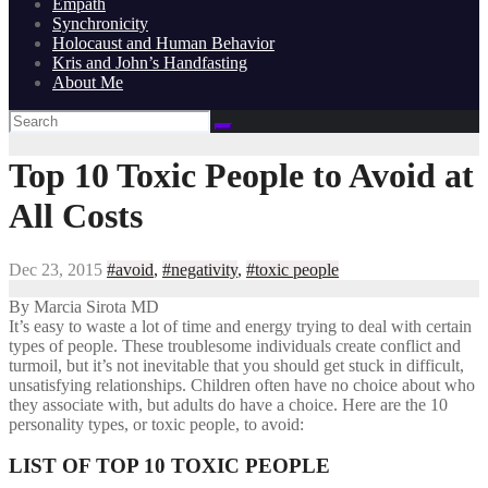
Empath
Synchronicity
Holocaust and Human Behavior
Kris and John’s Handfasting
About Me
Top 10 Toxic People to Avoid at
All Costs
Dec 23, 2015
#avoid
,
#negativity
,
#toxic people
By Marcia Sirota MD
It’s easy to waste a lot of time and energy trying to deal with certain
types of people. These troublesome individuals create conflict and
turmoil, but it’s not inevitable that you should get stuck in difficult,
unsatisfying relationships. Children often have no choice about who
they associate with, but adults do have a choice. Here are the 10
personality types, or toxic people, to avoid:
LIST OF TOP 10 TOXIC PEOPLE