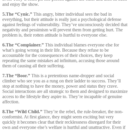
and enjoy the show.
5.
The “Cynic.”
This angry, bitter individual sees the bad in
everything, but their attitude is really just a psychological defense
against feelings of vulnerability. They’ve unconsciously decided that
negativity and pessimism will prevent them from getting hurt. The
problem is, their rotten attitude is hurtful to everyone else.
6.
The “Complainer.”
This individual blames everyone else for
what’s going wrong in their life. Because they refuse to be
accountable for the consequences of their choices, they keep
repeating the same mistakes ad infinitum, accusing those around
them of causing all their suffering.
7.
The “Boor.”
This is a pretentious name-dropper and social
climber who see you as a rung on their ladder to success. They’ll
stop at nothing to have the money, power and status they crave.
Social interactions are all strategic to them and designed to maximize
access to the lifestyle they aspire to. They’re incapable of genuine
affection.
8.
The “Wild Child.”
They’re the rebel, the rule-breaker, the non-
conformist. At first glance, they might seem exciting but very
quickly it becomes clear that their recklessness disregard for their
own and everyone else’s welfare is hurtful and unattractive. Even if