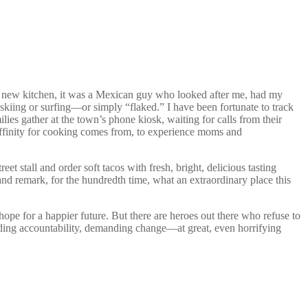
nto a new kitchen, it was a Mexican guy who looked after me, had my
ng or surfing—or simply “flaked.” I have been fortunate to track
 gather at the town’s phone kiosk, waiting for calls from their
 affinity for cooking comes from, to experience moms and
et stall and order soft tacos with fresh, bright, delicious tasting
nd remark, for the hundredth time, what an extraordinary place this
hope for a happier future. But there are heroes out there who refuse to
ing accountability, demanding change—at great, even horrifying