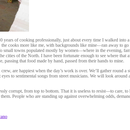
rly 30 years of cooking professionally, just about every time I walked i
 cooks more like me, with backgrounds like mine—ran away to go skii
small towns populated mostly by women—where in the evening, families
the cities of the North. I have been fortunate enough to see where that
ve, passing that food made by hand, passed from their hands to mine.
 crew, are happiest when the day’s work is over. We’ll gather round a stre
eyes to sentimental songs from street musicians. We will look around a
y corrupt, from top to bottom. That it is useless to resist—to care, to 
f them. People who are standing up against overwhelming odds, demand
cano