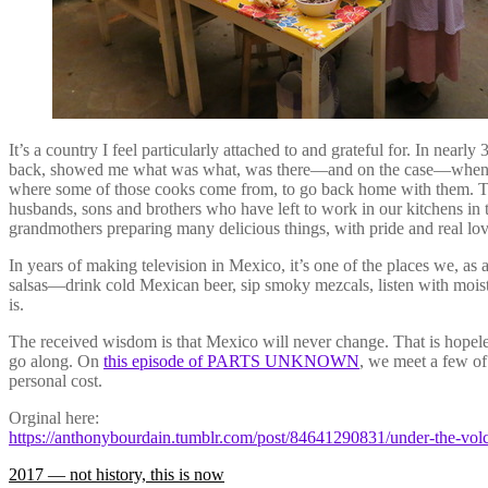
It’s a country I feel particularly attached to and grateful for. In nea
back, showed me what was what, was there—and on the case—when the
where some of those cooks come from, to go back home with them. To 
husbands, sons and brothers who have left to work in our kitchens in 
grandmothers preparing many delicious things, with pride and real lo
In years of making television in Mexico, it’s one of the places we, as a
salsas—drink cold Mexican beer, sip smoky mezcals, listen with moist 
is.
The received wisdom is that Mexico will never change. That is hopelessl
go along. On
this episode of PARTS UNKNOWN
, we meet a few o
personal cost.
Orginal here:
https://anthonybourdain.tumblr.com/post/84641290831/under-the-vol
Post
2017 — not history, this is now