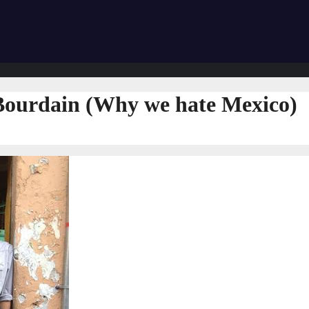
Bourdain (Why we hate Mexico)