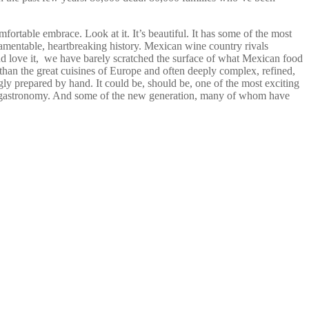
ortable embrace. Look at it. It’s beautiful. It has some of the most
, lamentable, heartbreaking history. Mexican wine country rivals
d love it, we have barely scratched the surface of what Mexican food
ven than the great cuisines of Europe and often deeply complex, refined,
gly prepared by hand. It could be, should be, one of the most exciting
 in gastronomy. And some of the new generation, many of whom have