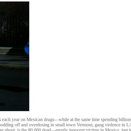
lars each year on Mexican drugs—while at the same time spending billion
s nodding off and overdosing in small town Vermont, gang violence in L
are about, is the 80,000 dead—mostly innocent victims in Mexico, just 