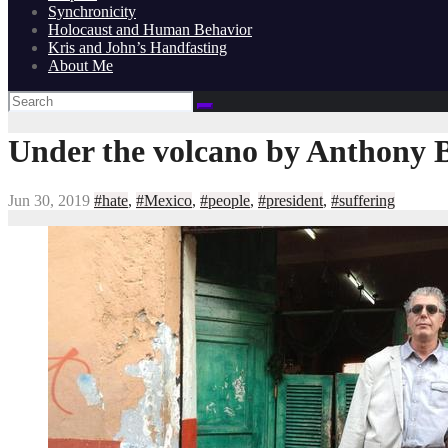
Synchronicity
Holocaust and Human Behavior
Kris and John’s Handfasting
About Me
Under the volcano by Anthony 
Jun 30, 2019
#hate
,
#Mexico
,
#people
,
#president
,
#suffering