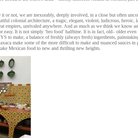
 or not, we are inexorably, deeply involved, in a close but often uncomf
iful colonial architecture, a tragic, elegant, violent, ludicrous, heroic
reat empires, unrivaled anywhere. And as much as we think we know an
, or easy. It is not simply ‘bro food’ halftime. It is in fact, old– older e
AYS to make, a balance of freshly (always fresh) ingredients, painstakin
of Oaxaca make some of the more difficult to make and nuanced sauces
take Mexican food to new and thrilling new heights.