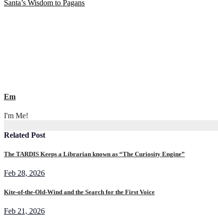
Santa’s Wisdom to Pagans
navigation
Em
I'm Me!
Related Post
The TARDIS Keeps a Librarian known as “The Curiosity Engine”
Feb 28, 2026
Kite-of-the-Old-Wind and the Search for the First Voice
Feb 21, 2026