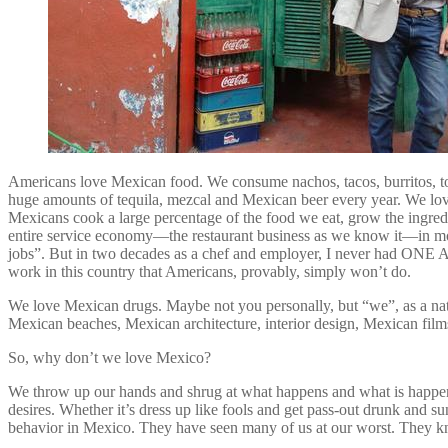
Americans love Mexican food. We consume nachos, tacos, burritos, t
huge amounts of tequila, mezcal and Mexican beer every year. We lov
Mexicans cook a large percentage of the food we eat, grow the ingredi
entire service economy—the restaurant business as we know it—in mos
jobs”. But in two decades as a chef and employer, I never had ONE A
work in this country that Americans, provably, simply won’t do.
We love Mexican drugs. Maybe not you personally, but “we”, as a na
Mexican beaches, Mexican architecture, interior design, Mexican film
So, why don’t we love Mexico?
We throw up our hands and shrug at what happens and what is happenin
desires. Whether it’s dress up like fools and get pass-out drunk and 
behavior in Mexico. They have seen many of us at our worst. They kn