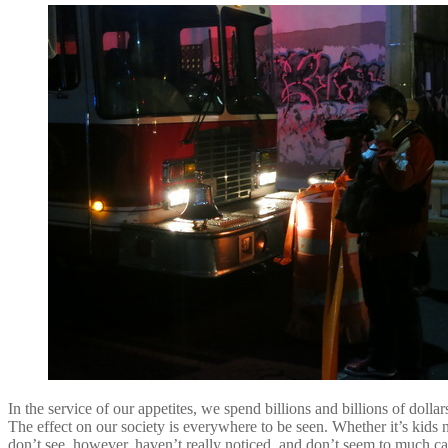
In the service of our appetites, we spend billions and billions of dol
The effect on our society is everywhere to be seen. Whether it’s kid
don’t see, however, haven’t really noticed, and don’t seem to much c