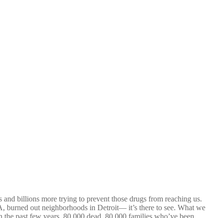
s and billions more trying to prevent those drugs from reaching us.
A, burned out neighborhoods in Detroit— it’s there to see. What we
in the past few years. 80,000 dead. 80,000 families who’ve been