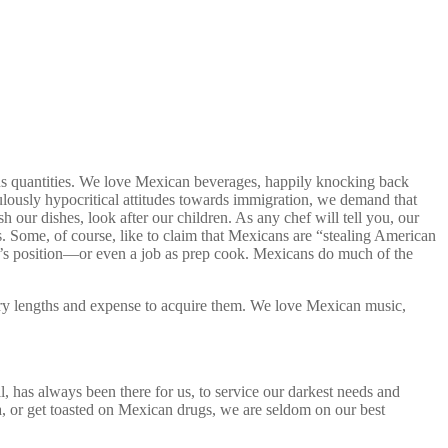
us quantities. We love Mexican beverages, happily knocking back
ously hypocritical attitudes towards immigration, we demand that
our dishes, look after our children. As any chef will tell you, our
Some, of course, like to claim that Mexicans are “stealing American
r’s position—or even a job as prep cook. Mexicans do much of the
ry lengths and expense to acquire them. We love Mexican music,
 has always been there for us, to service our darkest needs and
na, or get toasted on Mexican drugs, we are seldom on our best