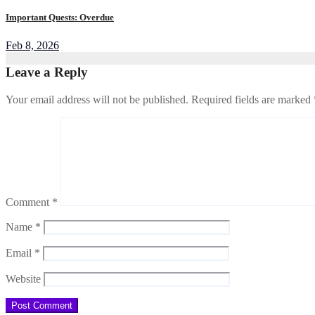
Important Quests: Overdue
Feb 8, 2026
Leave a Reply
Your email address will not be published.
Required fields are marked
Comment
*
Name
*
Email
*
Website