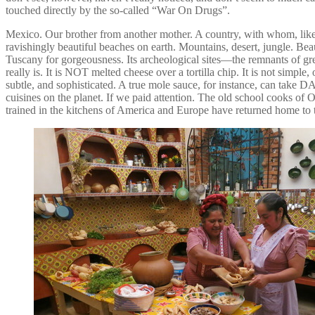
touched directly by the so-called “War On Drugs”.
Mexico. Our brother from another mother. A country, with whom, like it
ravishingly beautiful beaches on earth. Mountains, desert, jungle. Beaut
Tuscany for gorgeousness. Its archeological sites—the remnants of g
really is. It is NOT melted cheese over a tortilla chip. It is not simple
subtle, and sophisticated. A true mole sauce, for instance, can take D
cuisines on the planet. If we paid attention. The old school cooks 
trained in the kitchens of America and Europe have returned home to 