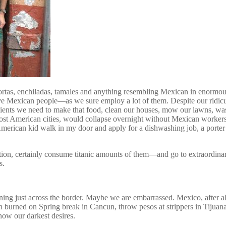
ortas, enchiladas, tamales and anything resembling Mexican in enormo
e Mexican people—as we sure employ a lot of them. Despite our ridicul
ents we need to make that food, clean our houses, mow our lawns, wash 
t American cities, would collapse overnight without Mexican workers. 
merican kid walk in my door and apply for a dishwashing job, a porte
tion, certainly consume titanic amounts of them—and go to extraordina
s.
g just across the border. Maybe we are embarrassed. Mexico, after all,
sun burned on Spring break in Cancun, throw pesos at strippers in Tijua
ow our darkest desires.