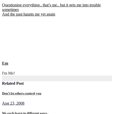
Post
Questioning everything.. that’s me.. but it gets me into trouble
sometimes
navigation
And the past haunts me yet again
Em
I'm Me!
Related Post
Don’t let others control you
Aug 23, 2008
We each learn in different ways..