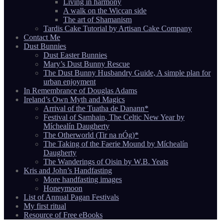
Living in harmony
A walk on the Wiccan side
The art of Shamanism
Tardis Cake Tutorial by Artisan Cake Company
Contact Me
Dust Bunnies
Dust Easter Bunnies
Mary’s Dust Bunny Rescue
The Dust Bunny Husbandry Guide, A simple plan for
urban enjoyment
In Remembrance of Douglas Adams
Ireland’s Own Myth and Magics
Arrival of the Tuatha de Danann*
Festival of Samhain, The Celtic New Year by
Míchealín Daugherty
The Otherworld (Tir na nÓg)*
The Taking of the Faerie Mound by Míchealín
Daugherty
The Wanderings of Oisin by W.B. Yeats
Kris and John’s Handfasting
More handfasting images
Honeymoon
List of Annual Pagan Festivals
My first ritual
Resource of Free eBooks