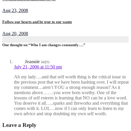
Aug 23, 2008
Follow our hearts and be true to our wants
Aug 20, 2008
One thought on “Who I am changes constantly….”
Jeannie
says:
July 21, 2006 at 11:50 pm
Ah my lady….and that self worth thing is the critical issue in
the previous post that we have been hashing over. I will repeat
my comment…aren’t YOU a strong enough reason? As it
mentions above…….you were born worthy. One of the
lessons of self esteem is learning that NO can be a love word.
You deserve it all…..sparks and fireworks and everything that
comes with it. LOL…now if I can only learn to listen to my
own advice and stop doubting my own self worth.
Leave a Reply