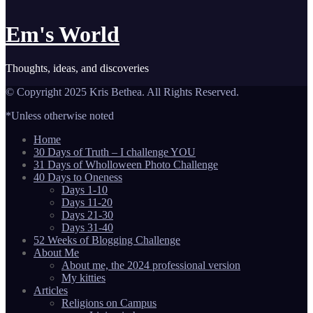
Em's World
Thoughts, ideas, and discoveries
© Copyright 2025 Kris Bethea. All Rights Reserved.
*Unless otherwise noted
Home
30 Days of Truth – I challenge YOU
31 Days of Wholloween Photo Challenge
40 Days to Oneness
Days 1-10
Days 11-20
Days 21-30
Days 31-40
52 Weeks of Blogging Challenge
About Me
About me, the 2024 professional version
My kitties
Articles
Religions on Campus