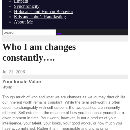
Empath
Synchronicity
Holocaust and Human Behavior
Kris and John’s Handfasting
About Me
Who I am changes
constantly….
Jul 21, 2006
Your Innate Value
Worth
Though much of who and what we are changes as we journey through life,
our inherent worth remains constant. While the term self-worth is often
used interchangeably with self-esteem, the two qualities are inherently
different. Self-esteem is the measure of how you feel about yourself at a
given moment in time. Your worth, however, is not a product of your
intelligence, your talent, your looks, your good works, or how much you
have accomplished. Rather it is immeasurable and unchanging