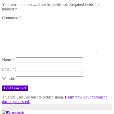
Your email address will not be published.
Required fields are
marked
*
Comment
*
Name
*
Email
*
Website
This site uses Akismet to reduce spam.
Learn how your comment
data is processed.
zen habits