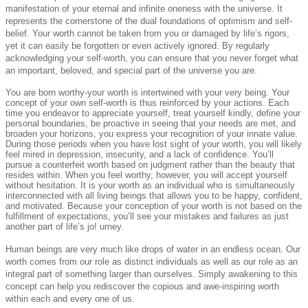
manifestation of your eternal and infinite oneness with the universe. It
represents the cornerstone of the dual foundations of optimism and self-
belief. Your worth cannot be taken from you or damaged by life’s rigors,
yet it can easily be forgotten or even actively ignored. By regularly
acknowledging your self-worth, you can ensure that you never forget what
an important, beloved, and special part of the universe you are.
You are born worthy-your worth is intertwined with your very being. Your
concept of your own self-worth is thus reinforced by your actions. Each
time you endeavor to appreciate yourself, treat yourself kindly, define your
personal boundaries, be proactive in seeing that your needs are met, and
broaden your horizons, you express your recognition of your innate value.
During those periods when you have lost sight of your worth, you will likely
feel mired in depression, insecurity, and a lack of confidence. You’ll
pursue a counterfeit worth based on judgment rather than the beauty that
resides within. When you feel worthy, however, you will accept yourself
without hesitation. It is your worth as an individual who is simultaneously
interconnected with all living beings that allows you to be happy, confident,
and motivated. Because your conception of your worth is not based on the
fulfillment of expectations, you’ll see your mistakes and failures as just
another part of life’s jo! urney.
Human beings are very much like drops of water in an endless ocean. Our
worth comes from our role as distinct individuals as well as our role as an
integral part of something larger than ourselves. Simply awakening to this
concept can help you rediscover the copious and awe-inspiring worth
within each and every one of us.