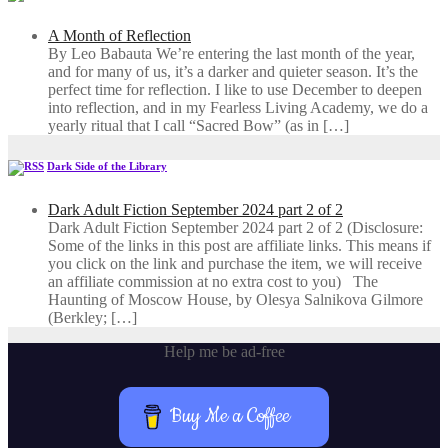
A Month of Reflection
By Leo Babauta We’re entering the last month of the year,
and for many of us, it’s a darker and quieter season. It’s the
perfect time for reflection. I like to use December to deepen
into reflection, and in my ​Fearless Living Academy​, we do a
yearly ritual that I call “Sacred Bow” (as in […]
Dark Side of the Library
Dark Adult Fiction September 2024 part 2 of 2
Dark Adult Fiction September 2024 part 2 of 2 (Disclosure:
Some of the links in this post are affiliate links. This means if
you click on the link and purchase the item, we will receive
an affiliate commission at no extra cost to you) The
Haunting of Moscow House, by Olesya Salnikova Gilmore
(Berkley; […]
Help me be ad-free
Buy Me a Coffee