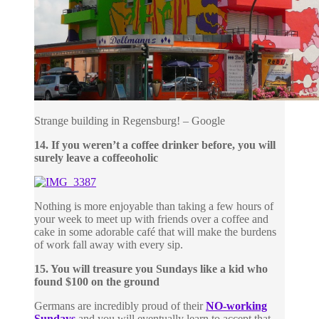
Strange building in Regensburg! – Google
14. If you weren’t a coffee drinker before, you will
surely leave a coffeeoholic
Nothing is more enjoyable than taking a few hours of
your week to meet up with friends over a coffee and
cake in some adorable café that will make the burdens
of work fall away with every sip.
15. You will treasure you Sundays like a kid who
found $100 on the ground
Germans are incredibly proud of their
NO-working
Sundays
and you will eventually learn to accept that