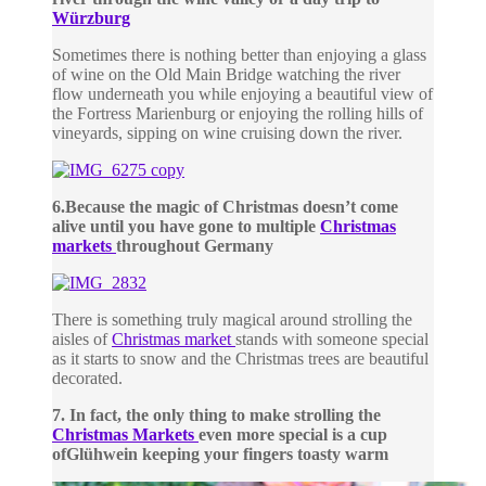
Würzburg
Sometimes there is nothing better than enjoying a glass
of wine on the Old Main Bridge watching the river
flow underneath you while enjoying a beautiful view of
the Fortress Marienburg or enjoying the rolling hills of
vineyards, sipping on wine cruising down the river.
6.
Because the magic of Christmas doesn’t come
alive until you have gone to multiple
Christmas
markets
throughout Germany
There is something truly magical around strolling the
aisles of
Christmas market
stands with someone special
as it starts to snow and the Christmas trees are beautiful
decorated.
7. In fact, the only thing to make strolling the
Christmas Markets
even more special is a cup
of
Glühwein keeping your fingers toasty warm