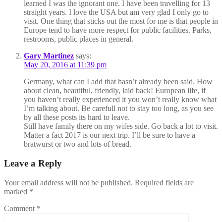
learned I was the ignorant one. I have been travelling for 13
straight years. I love the USA but am very glad I only go to
visit. One thing that sticks out the most for me is that people in
Europe tend to have more respect for public facilities. Parks,
restrooms, public places in general.
Gary Martinez
says:
May 20, 2016 at 11:39 pm
Germany, what can I add that hasn’t already been said. How
about clean, beautiful, friendly, laid back! European life, if
you haven’t really experienced it you won’t really know what
I’m talking about. Be carefull not to stay too long, as you see
by all these posts its hard to leave.
Still have family there on my wifes side. Go back a lot to visit.
Matter a fact 2017 is our next trip. I’ll be sure to have a
bratwurst or two and lots of bread.
Leave a Reply
Your email address will not be published.
Required fields are
marked
*
Comment
*