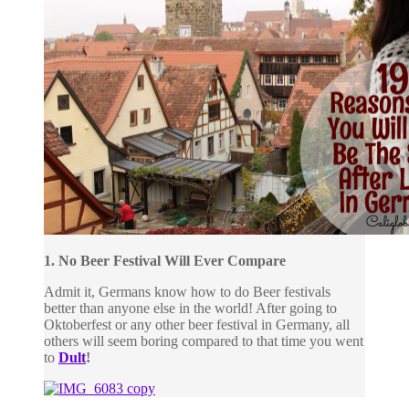
1. No Beer Festival Will Ever Compare
Admit it, Germans know how to do Beer festivals
better than anyone else in the world! After going to
Oktoberfest or any other beer festival in Germany, all
others will seem boring compared to that time you went
to
Dult
!