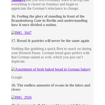
everything is closed on Sundays and begin to
appreciate the German’s reluctance to change.
16. Feeling the glory of standing in front of the
Brandenburg Gate in Berlin and understanding
how it once divided a nation.
17. Bread & pastries will never be the same again
Nothing like grabbing a quick Brot to snack on during
your Brotzeit Pause. German bread goes perfect with
that German salami as well, which you just can’t
duplicate.
Google
18. The endless amounts of swans in the lakes and
rivers