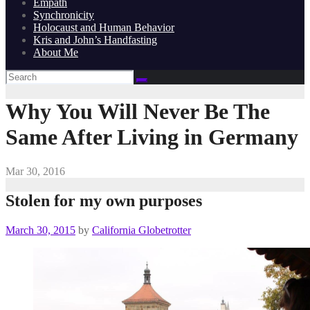
Empath
Synchronicity
Holocaust and Human Behavior
Kris and John’s Handfasting
About Me
Why You Will Never Be The
Same After Living in Germany
Mar 30, 2016
Stolen for my own purposes
March 30, 2015
by
California Globetrotter