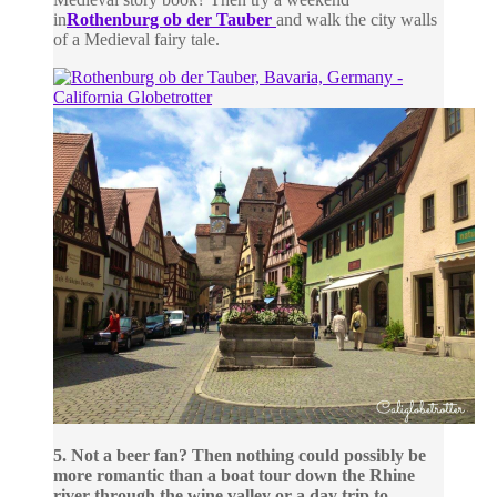
in
Rothenburg ob der Tauber
and walk the city walls
of a Medieval fairy tale.
5. Not a beer fan? Then nothing could possibly be
more romantic than a boat tour down the Rhine
river through the wine valley or a day trip to