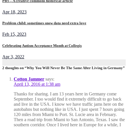
PBS – A creative commons historical article
Apr 18, 2023
Problem child: sometimes snow data need extra love
Feb 15, 2023
Celebrating Autism Acceptance Month at Collegis
Apr 3, 2022
2 thoughts on “Why You Will Never Be The Same After Living in Germany”
Cotton Jammer
says:
April 13, 2016 at 1:38 am
Thanks for sharing. I am 13 years here in Germany come
September. I too would find it extremely difficult to go back
and live in the USA. I know we have traffic jams here on the
autobahns but nothing like in USA. I just spent 7 hours going
120 miles from Miami to Port. St. Lucie area in February.
Then a road trip from Miami to San Antonio, Texas. I saw the
southern corridor. Once I lived here in Europe for a while, I