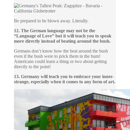
Be prepared to be blown away. Literally.
12. The German language may not be the
“Language of Love” but it will teach you to speak
more directly instead of beating around the bush.
Germans don’t know how the beat around the bush
even if the bush were to prick them in the bum!
Americans could learn a thing or two about getting
directly to the point!
13. Germany will teach you to embrace your inner-
strange, especially when it comes to any form of art.