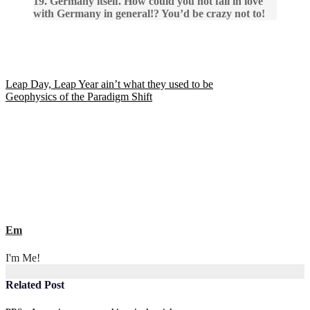
19. Germany itself. How could you not fall in love
with Germany in general!? You’d be crazy not to!
Post
Leap Day, Leap Year ain’t what they used to be
Geophysics of the Paradigm Shift
navigation
Em
I'm Me!
Related Post