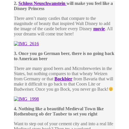
2.
Schloss Neuschwanstein
will make you feel like a
Disney Princess
There aren’t many castles that compare to the
magnitude of beauty that inspired Walt Disney to add
the image of the castle before every Disney
movie
. All
your dreams will come true here!
3. Once you go German beer, there is no going back
to American beer
There are many good beers and Microbreweries in the
States, but nothing compares to that wheaty Weizen
from Germany or that
Bockbier
from Bavaria that will
make it difficult to go back to that Coors Lite or
Budweiser. Once you go Bock, you never go Back!
4. Nothing like a beautiful Medieval Town like
Rothenburg ob der Tauber to set you right
Want to step out of your cement city and into a real life
Medieval story book? Then try a weekend