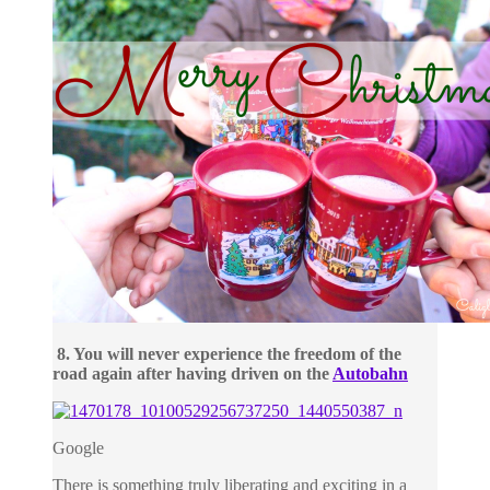
8. You will never experience the freedom of the
road again after having driven on the
Autobahn
Google
There is something truly liberating and exciting in a