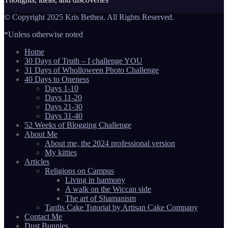
© Copyright 2025 Kris Bethea. All Rights Reserved.
*Unless otherwise noted
Home
30 Days of Truth – I challenge YOU
31 Days of Wholloween Photo Challenge
40 Days to Oneness
Days 1-10
Days 11-20
Days 21-30
Days 31-40
52 Weeks of Blogging Challenge
About Me
About me, the 2024 professional version
My kitties
Articles
Religions on Campus
Living in harmony
A walk on the Wiccan side
The art of Shamanism
Tardis Cake Tutorial by Artisan Cake Company
Contact Me
Dust Bunnies