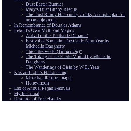
Dust Easter Bunnies
Mary’s Dust Bunny Rescue
The Dust Bunny Husbandry Guide, A simple plan for
urban enjoyment
In Remembrance of Douglas Adams
Ireland’s Own Myth and Magics
Arrival of the Tuatha de Danann*
Festival of Samhain, The Celtic New Year by
Míchealín Daugherty
The Otherworld (Tir na nÓg)*
The Taking of the Faerie Mound by Míchealín
Daugherty
The Wanderings of Oisin by W.B. Yeats
Kris and John’s Handfasting
More handfasting images
Honeymoon
List of Annual Pagan Festivals
My first ritual
Resource of Free eBooks