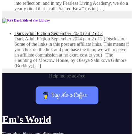
into reflection, and in my ​Fearless Living Academy​, we do a
yearly ritual that I call “Sacred Bow” (as in […]
Dark Side of the Library
Dark Adult Fiction September 2024 part 2 of 2
Dark Adult Fiction September 2024 part 2 of 2 (Disclosure:
Some of the links in this post are affiliate links. This means if
you click on the link and purchase the item, we will receive
an affiliate commission at no extra cost to you) The
Haunting of Moscow House, by Olesya Salnikova Gilmore
(Berkley; […]
Help me be ad-free
Buy Me a Coffee
Em's World
Thoughts, ideas, and discoveries