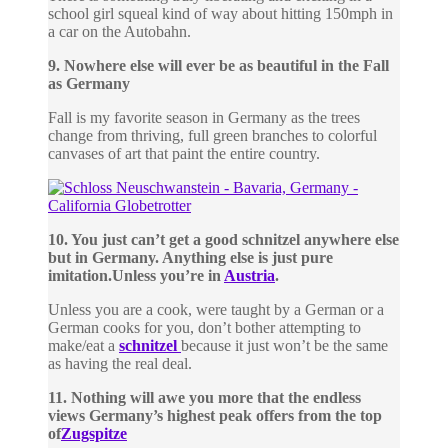
school girl squeal kind of way about hitting 150mph in
a car on the Autobahn.
9. Nowhere else will ever be as beautiful in the Fall
as Germany
Fall is my favorite season in Germany as the trees
change from thriving, full green branches to colorful
canvases of art that paint the entire country.
10. You just can’t get a good schnitzel anywhere else
but in Germany. Anything else is just pure
imitation.
Unless you’re in
Austria
.
Unless you are a cook, were taught by a German or a
German cooks for you, don’t bother attempting to
make/eat a
schnitzel
because it just won’t be the same
as having the real deal.
11. Nothing will awe you more that the endless
views Germany’s highest peak offers from the top
of
Zugspitze