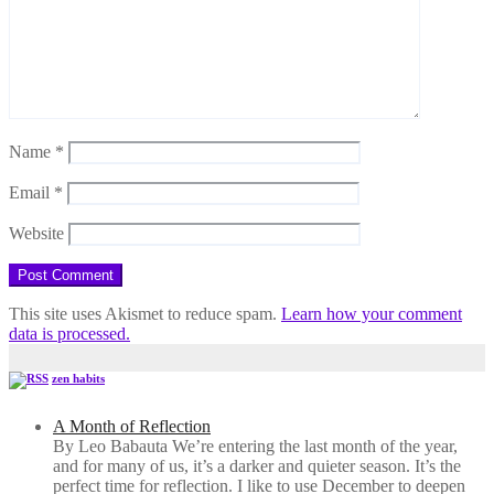
Name
*
Email
*
Website
This site uses Akismet to reduce spam.
Learn how your comment
data is processed.
zen habits
A Month of Reflection
By Leo Babauta We’re entering the last month of the year,
and for many of us, it’s a darker and quieter season. It’s the
perfect time for reflection. I like to use December to deepen