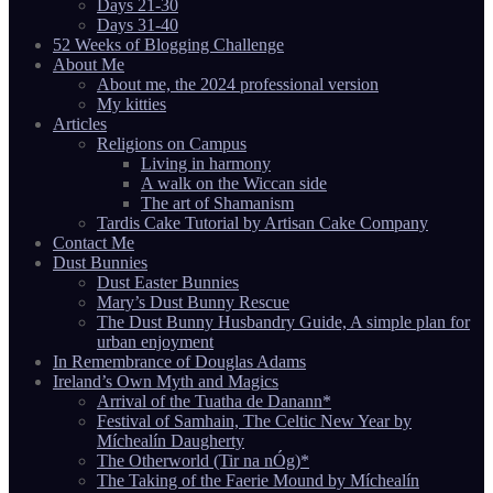
Days 21-30
Days 31-40
52 Weeks of Blogging Challenge
About Me
About me, the 2024 professional version
My kitties
Articles
Religions on Campus
Living in harmony
A walk on the Wiccan side
The art of Shamanism
Tardis Cake Tutorial by Artisan Cake Company
Contact Me
Dust Bunnies
Dust Easter Bunnies
Mary’s Dust Bunny Rescue
The Dust Bunny Husbandry Guide, A simple plan for
urban enjoyment
In Remembrance of Douglas Adams
Ireland’s Own Myth and Magics
Arrival of the Tuatha de Danann*
Festival of Samhain, The Celtic New Year by
Míchealín Daugherty
The Otherworld (Tir na nÓg)*
The Taking of the Faerie Mound by Míchealín