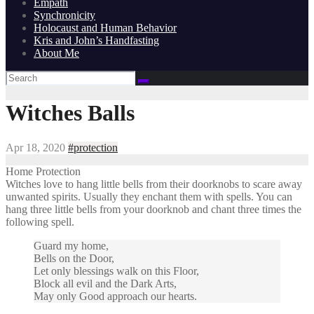
Empath
Synchronicity
Holocaust and Human Behavior
Kris and John’s Handfasting
About Me
Witches Balls
Apr 18, 2020
#protection
Home Protection
Witches love to hang little bells from their doorknobs to scare away
unwanted spirits. Usually they enchant them with spells. You can
hang three little bells from your doorknob and chant three times the
following spell.
Guard my home,
Bells on the Door,
Let only blessings walk on this Floor,
Block all evil and the Dark Arts,
May only Good approach our hearts.