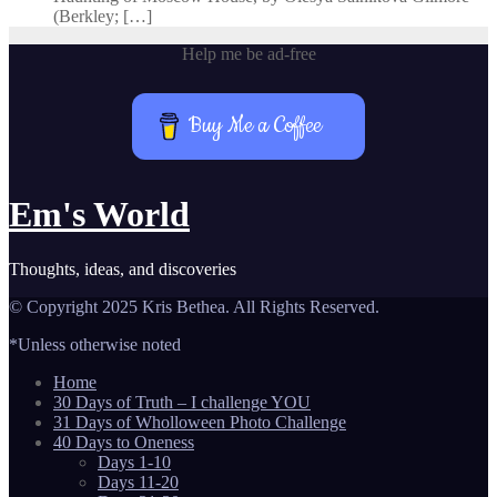
(Berkley; […]
Help me be ad-free
Buy Me a Coffee
Em's World
Thoughts, ideas, and discoveries
© Copyright 2025 Kris Bethea. All Rights Reserved.
*Unless otherwise noted
Home
30 Days of Truth – I challenge YOU
31 Days of Wholloween Photo Challenge
40 Days to Oneness
Days 1-10
Days 11-20