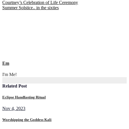
Post
Courtney’s Celebration of Life Ceremony
Summer Solstice.. in the sixties
navigation
Em
I'm Me!
Related Post
Eclipse Handfasting Ritual
Nov 4, 2023
Worshipping the Goddess Kali