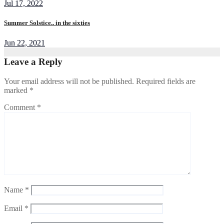
Jul 17, 2022
Summer Solstice.. in the sixties
Jun 22, 2021
Leave a Reply
Your email address will not be published.
Required fields are
marked
*
Comment
*
Name
*
Email
*