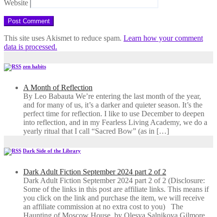
Website
This site uses Akismet to reduce spam.
Learn how your comment
data is processed.
zen habits
A Month of Reflection
By Leo Babauta We’re entering the last month of the year,
and for many of us, it’s a darker and quieter season. It’s the
perfect time for reflection. I like to use December to deepen
into reflection, and in my ​Fearless Living Academy​, we do a
yearly ritual that I call “Sacred Bow” (as in […]
Dark Side of the Library
Dark Adult Fiction September 2024 part 2 of 2
Dark Adult Fiction September 2024 part 2 of 2 (Disclosure:
Some of the links in this post are affiliate links. This means if
you click on the link and purchase the item, we will receive
an affiliate commission at no extra cost to you) The
Haunting of Moscow House, by Olesya Salnikova Gilmore