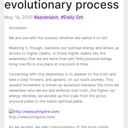
evolutionary process
May 14, 2010
#ascension
,
#Daily Om
Ascension
We are one with the cosmos whether we realize it or not.
Realizing it, though, quickens our spiritual energy and allows us
access to higher realms. In those higher realms lies the
awareness that we are more than just finite physical beings
living one life in one place at one point in time.
Connecting with this awareness is to awaken to the truth and
take a step forward, and upward, on our soul’s journey. This
upward movement is known as ascension because the more we
remember who we are and embody that truth, the higher our
energy vibrates; we ascend up the scale from the gross
physical plane to the subtle spiritual plane.
http://www.johnpitre.com/
As we ascend, we gain consciousness of the more subtle