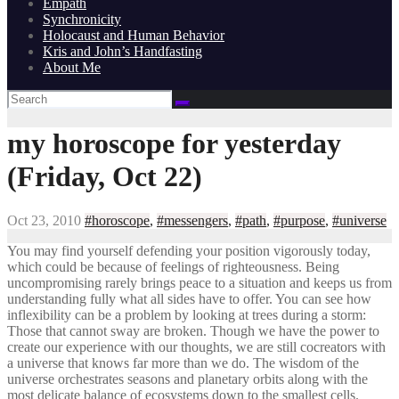
Empath
Synchronicity
Holocaust and Human Behavior
Kris and John’s Handfasting
About Me
my horoscope for yesterday
(Friday, Oct 22)
Oct 23, 2010
#horoscope
,
#messengers
,
#path
,
#purpose
,
#universe
You may find yourself defending your position vigorously today,
which could be because of feelings of righteousness. Being
uncompromising rarely brings peace to a situation and keeps us from
understanding fully what all sides have to offer. You can see how
inflexibility can be a problem by looking at trees during a storm:
Those that cannot sway are broken. Though we have the power to
create our experience with our thoughts, we are still cocreators with
a universe that knows far more than we do. The wisdom of the
universe orchestrates seasons and planetary orbits along with the
most delicate balance of ecosystems down to the smallest cells.