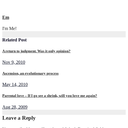
Em
I'm Me!
Related Post
A return to judgment. Was it only opinion?
Nov 9, 2010
Ascension, an evolutionary process
May 14, 2010
Parental love – If I go see a shrink, will you love me again?
Aug 28, 2009
Leave a Reply