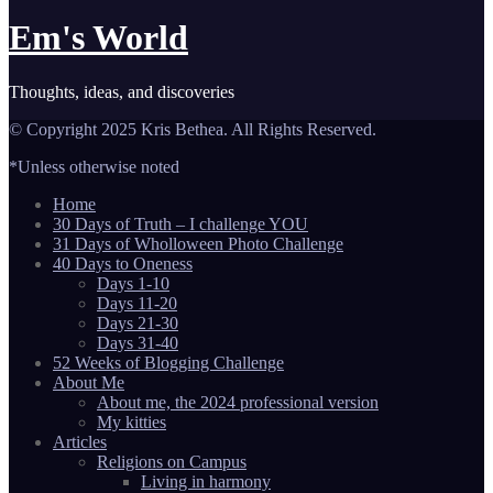
Em's World
Thoughts, ideas, and discoveries
© Copyright 2025 Kris Bethea. All Rights Reserved.
*Unless otherwise noted
Home
30 Days of Truth – I challenge YOU
31 Days of Wholloween Photo Challenge
40 Days to Oneness
Days 1-10
Days 11-20
Days 21-30
Days 31-40
52 Weeks of Blogging Challenge
About Me
About me, the 2024 professional version
My kitties
Articles
Religions on Campus
Living in harmony