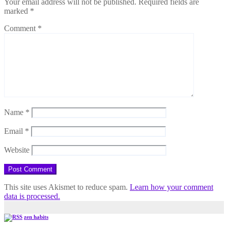
Your email address will not be published.
Required fields are
marked
*
Comment
*
Name
*
Email
*
Website
This site uses Akismet to reduce spam.
Learn how your comment
data is processed.
zen habits