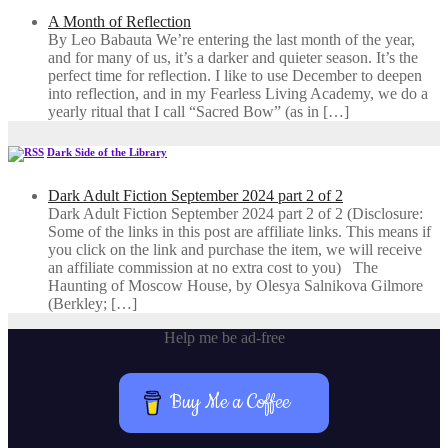
A Month of Reflection
By Leo Babauta We’re entering the last month of the year,
and for many of us, it’s a darker and quieter season. It’s the
perfect time for reflection. I like to use December to deepen
into reflection, and in my ​Fearless Living Academy​, we do a
yearly ritual that I call “Sacred Bow” (as in […]
Dark Side of the Library
Dark Adult Fiction September 2024 part 2 of 2
Dark Adult Fiction September 2024 part 2 of 2 (Disclosure:
Some of the links in this post are affiliate links. This means if
you click on the link and purchase the item, we will receive
an affiliate commission at no extra cost to you) The
Haunting of Moscow House, by Olesya Salnikova Gilmore
(Berkley; […]
Help me be ad-free
Buy Me a Coffee