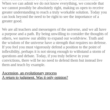
When we can admit we do not know everything, we concede that
we cannot possibly be absolutely right, making us open to receive
greater understanding to reach a truly workable solution. Today you
can look beyond the need to be right to see the importance of a
greater good.
We are all teachers and messengers of the universe, and we all have
a purpose and a path. By being unwilling to consider the thoughts of
others, we narrow our ability to expand our worldview. Truth and
the wisdom of the universe have a strength that requires no defense.
If you feel you must vigorously defend a position to the point of
inflexibility, perhaps it is not strong enough to withstand a storm of
questions and debate. Today, if you truly believe in your
convictions, there will be no need to defend them but instead live
them and teach by example.
Post
Ascension, an evolutionary process
A return to judgment. Was it only opinion?
navigation