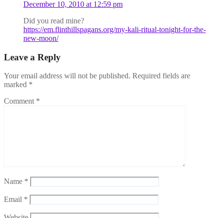
December 10, 2010 at 12:59 pm
Did you read mine?
https://em.flinthillspagans.org/my-kali-ritual-tonight-for-the-
new-moon/
Leave a Reply
Your email address will not be published.
Required fields are
marked
*
Comment
*
Name
*
Email
*
Website