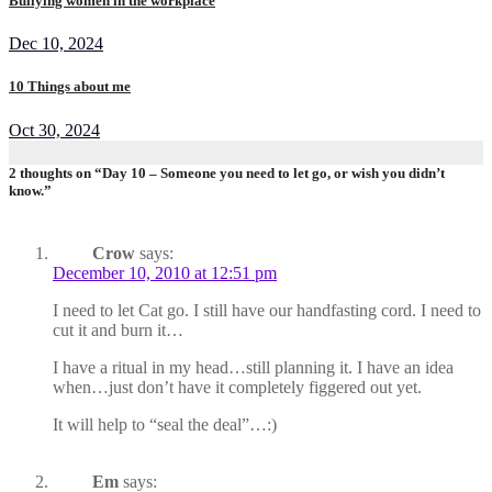
Bullying women in the workplace
Dec 10, 2024
10 Things about me
Oct 30, 2024
2 thoughts on “Day 10 – Someone you need to let go, or wish you didn’t
know.”
Crow
says:
December 10, 2010 at 12:51 pm
I need to let Cat go. I still have our handfasting cord. I need to
cut it and burn it…
I have a ritual in my head…still planning it. I have an idea
when…just don’t have it completely figgered out yet.
It will help to “seal the deal”…:)
Em
says: