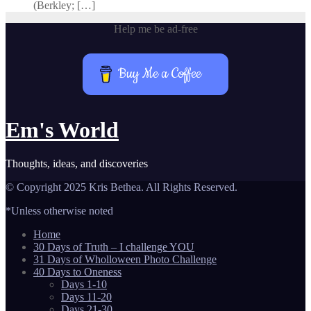
(Berkley; […]
Help me be ad-free
Buy Me a Coffee
Em's World
Thoughts, ideas, and discoveries
© Copyright 2025 Kris Bethea. All Rights Reserved.
*Unless otherwise noted
Home
30 Days of Truth – I challenge YOU
31 Days of Wholloween Photo Challenge
40 Days to Oneness
Days 1-10
Days 11-20
Days 21-30