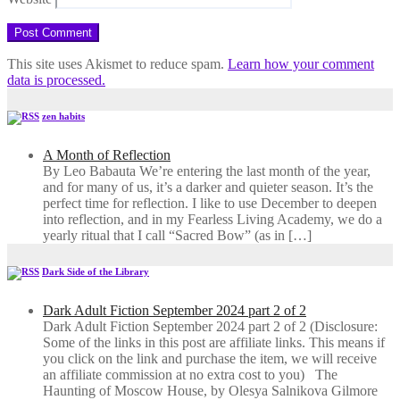
This site uses Akismet to reduce spam.
Learn how your comment
data is processed.
zen habits
A Month of Reflection
By Leo Babauta We’re entering the last month of the year,
and for many of us, it’s a darker and quieter season. It’s the
perfect time for reflection. I like to use December to deepen
into reflection, and in my ​Fearless Living Academy​, we do a
yearly ritual that I call “Sacred Bow” (as in […]
Dark Side of the Library
Dark Adult Fiction September 2024 part 2 of 2
Dark Adult Fiction September 2024 part 2 of 2 (Disclosure:
Some of the links in this post are affiliate links. This means if
you click on the link and purchase the item, we will receive
an affiliate commission at no extra cost to you) The
Haunting of Moscow House, by Olesya Salnikova Gilmore