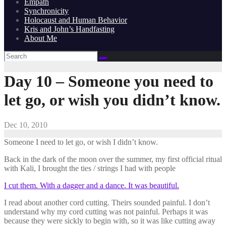
Empath
Synchronicity
Holocaust and Human Behavior
Kris and John’s Handfasting
About Me
Day 10 – Someone you need to
let go, or wish you didn’t know.
Dec 10, 2010
Someone I need to let go, or wish I didn’t know.
Back in the dark of the moon over the summer, my first official ritual
with Kali, I brought the ties / strings I had with people
I cut them. With a dagger and a dance. It was beautiful.
I read about another cord cutting. Theirs sounded painful. I don’t
understand why my cord cutting was not painful. Perhaps it was
because they were sickly to begin with, so it was like cutting away