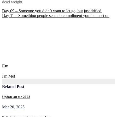
dead weight.
Post
Day 09 – Someone you didn’t want to let go, but just drifted.
Day 11 – Something people seem to compliment you the most on
navigation
Em
I'm Me!
Related Post
Update on me 2025
Mar 20, 2025