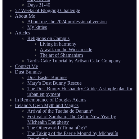
Days 31-40
52 Weeks of Blogging Challenge
About Me
About me, the 2024 professional version
My kitties
Articles
Religions on Campus
Living in harmony
A walk on the Wiccan side
The art of Shamanism
Tardis Cake Tutorial by Artisan Cake Company
Contact Me
Dust Bunnies
Dust Easter Bunnies
Mary’s Dust Bunny Rescue
The Dust Bunny Husbandry Guide, A simple plan for
urban enjoyment
In Remembrance of Douglas Adams
Ireland’s Own Myth and Magics
Arrival of the Tuatha de Danann*
Festival of Samhain, The Celtic New Year by
Míchealín Daugherty
The Otherworld (Tir na nÓg)*
The Taking of the Faerie Mound by Míchealín
Daugherty