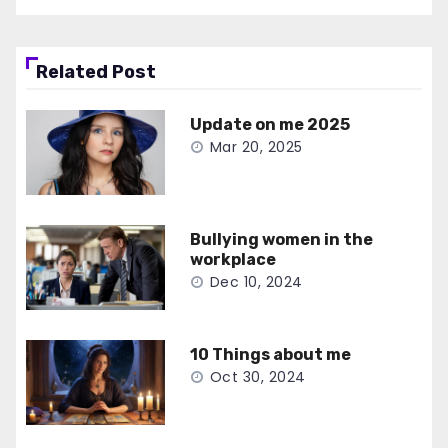
Related Post
Update on me 2025
Mar 20, 2025
Bullying women in the
workplace
Dec 10, 2024
10 Things about me
Oct 30, 2024