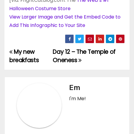
[Via: FrightCatalog.com: The
The Web’s #1
Halloween Costume Store
View Larger Image and Get the Embed Code to
Add This Infographic to Your Site
My new
Day 12 – The Temple of
Post
breakfasts
Oneness
navigation
Em
I'm Me!