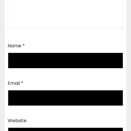
Name
*
Email
*
Website