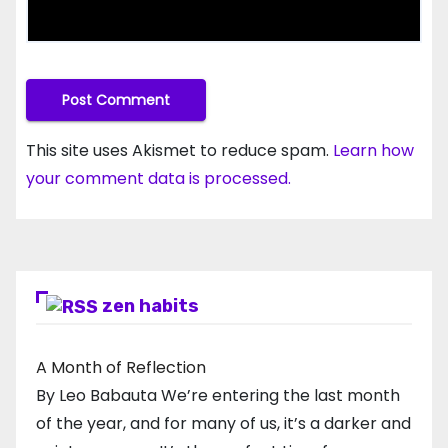
This site uses Akismet to reduce spam.
Learn how
your comment data is processed.
zen habits
A Month of Reflection
By Leo Babauta We’re entering the last month
of the year, and for many of us, it’s a darker and