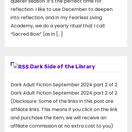
quieter season. It’s the perfect time for
reflection. I like to use December to deepen
into reflection, and in my ​Fearless Living
Academy​, we do a yearly ritual that I call
“Sacred Bow” (as in […]
Dark Side of the Library
Dark Adult Fiction September 2024 part 2 of 2
Dark Adult Fiction September 2024 part 2 of 2
(Disclosure: Some of the links in this post are
affiliate links. This means if you click on the link
and purchase the item, we will receive an
affiliate commission at no extra cost to you)