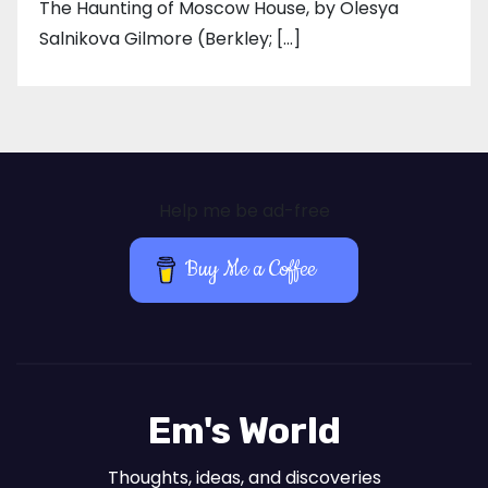
The Haunting of Moscow House, by Olesya
Salnikova Gilmore (Berkley; […]
Help me be ad-free
Buy Me a Coffee
Em's World
Thoughts, ideas, and discoveries