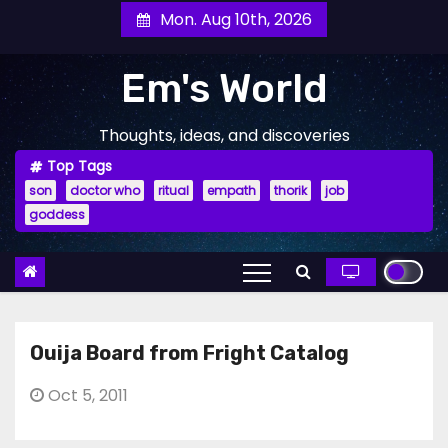
Skip
Mon. Aug 10th, 2026
to
content
Em's World
Thoughts, ideas, and discoveries
Top Tags
son
doctor who
ritual
empath
thorik
job
goddess
Ouija Board from Fright Catalog
Oct 5, 2011