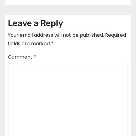
Leave a Reply
Your email address will not be published.
Required
fields are marked
*
Comment
*