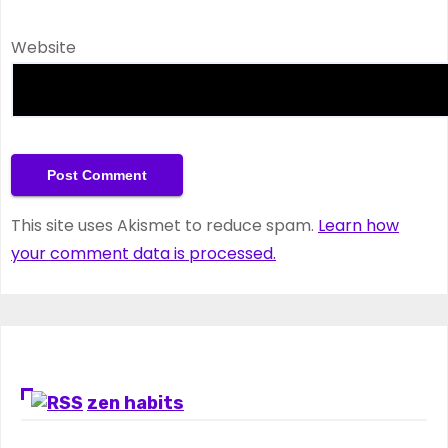
Website
This site uses Akismet to reduce spam.
Learn how
your comment data is processed.
zen habits