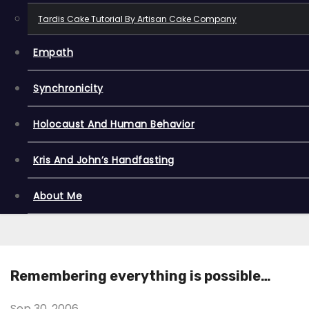
Tardis Cake Tutorial By Artisan Cake Company
Empath
Synchronicity
Holocaust And Human Behavior
Kris And John’s Handfasting
About Me
Remembering everything is possible…
Sep 30, 2006