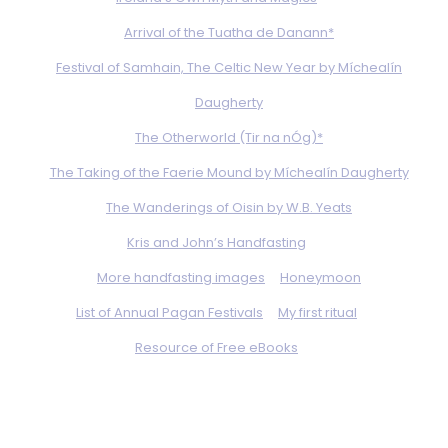
Arrival of the Tuatha de Danann*
Festival of Samhain, The Celtic New Year by Míchealín
Daugherty
The Otherworld (Tir na nÓg)*
The Taking of the Faerie Mound by Míchealín Daugherty
The Wanderings of Oisin by W.B. Yeats
Kris and John’s Handfasting
More handfasting images
Honeymoon
List of Annual Pagan Festivals
My first ritual
Resource of Free eBooks