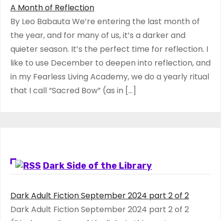
A Month of Reflection
By Leo Babauta We’re entering the last month of
the year, and for many of us, it’s a darker and
quieter season. It’s the perfect time for reflection. I
like to use December to deepen into reflection, and
in my ​Fearless Living Academy​, we do a yearly ritual
that I call “Sacred Bow” (as in […]
Dark Side of the Library
Dark Adult Fiction September 2024 part 2 of 2
Dark Adult Fiction September 2024 part 2 of 2