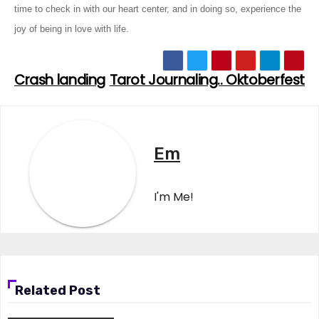
time to check in with our heart center, and in doing so, experience the
joy of being in love with life.
Crash landing
Tarot Journaling.. Oktoberfest
Post
navigation
Em
I'm Me!
Related Post