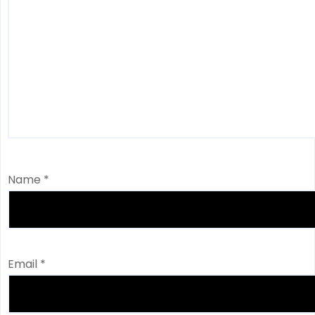
Name
*
Email
*