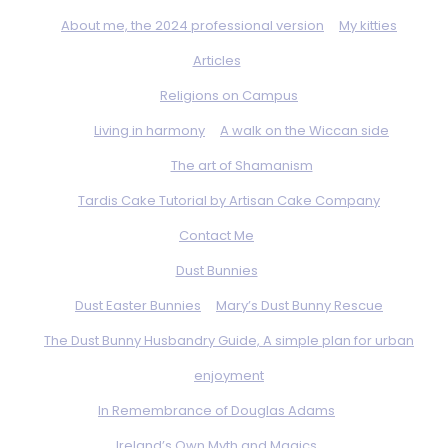
About me, the 2024 professional version
My kitties
Articles
Religions on Campus
Living in harmony
A walk on the Wiccan side
The art of Shamanism
Tardis Cake Tutorial by Artisan Cake Company
Contact Me
Dust Bunnies
Dust Easter Bunnies
Mary’s Dust Bunny Rescue
The Dust Bunny Husbandry Guide, A simple plan for urban
enjoyment
In Remembrance of Douglas Adams
Ireland’s Own Myth and Magics