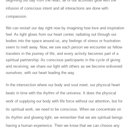
beginning our day from the heart, all of our activities glow with the
infusion of conscious intent and all interactions are done with
compassion.
We can restart our day right now by imagining how love and inspiration
feel. As light glows from our heart center, radiating out through our
bodies into the space around us, any feelings of stress or frustration
seem to melt away. Now, we see each person we encounter as fellow
travelers in the journey of life, and every activity becomes part of a
spiritual partnership. As conscious participants in the cycle of giving
and receiving, we share our light with others as we become enlivened
ourselves, with our heart leading the way.
In the intersection where our body and soul meet, our physical heart
beats in time with the rhythm of the universe. It does the physical
work of supplying our body with life force without our attention, but for
its spiritual work, we need to be conscious. When we concentrate on
its rhythm and glowing light, we remember that we are spiritual beings
having a human experience. Then we know that we can choose any