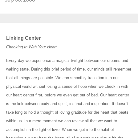
Linking Center
Checking In With Your Heart
Every day we experience a magical twilight between our dreams and
waking state. During this brief period of time, our minds still remember
that all things are possible. We can smoothly transition into our
physical world without losing a sense of hope when we check in with
our heart center first, before we even get out of bed. Our heart center
is the link between body and spirit, instinct and inspiration. It doesn’t
take long to hold a thought of loving gratitude for the heart that beats
within us. In a mere moment we can review all that we want to
accomplish in the light of love. When we get into the habit of