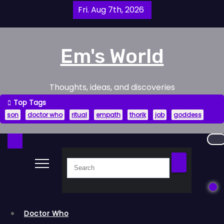
Skip
Fri. Aug 7th, 2026
to
content
Em's World
Thoughts, ideas, and discoveries
Top Tags
son
doctor who
ritual
empath
thorik
job
goddess
Doctor Who