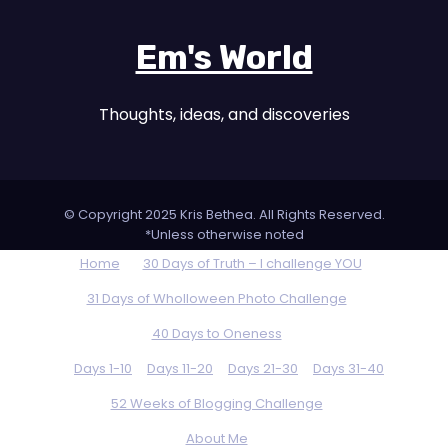
Em's World
Thoughts, ideas, and discoveries
© Copyright 2025 Kris Bethea. All Rights Reserved.
*Unless otherwise noted
Home
30 Days of Truth – I challenge YOU
31 Days of Wholloween Photo Challenge
40 Days to Oneness
Days 1-10
Days 11-20
Days 21-30
Days 31-40
52 Weeks of Blogging Challenge
About Me