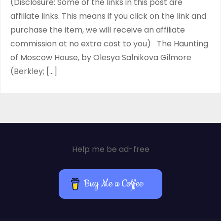
(Disclosure: Some of the links in this post are
affiliate links. This means if you click on the link and
purchase the item, we will receive an affiliate
commission at no extra cost to you) The Haunting
of Moscow House, by Olesya Salnikova Gilmore
(Berkley; […]
Help me be ad-free
Buy Me a Coffee