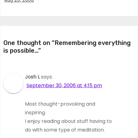
Aug 20, 2008
One thought on “Remembering everything
is possible…”
Josh L
says:
September 30, 2006 at 4:15 pm
Most thought-provoking and
inspiring.
I enjoy reading about stuff having to
do with some type of meditation.