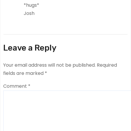
*hugs*
Josh
Leave a Reply
Your email address will not be published.
Required
fields are marked
*
Comment
*