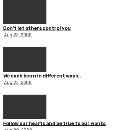
Don’t let others control you
Aug 23, 2008
We each learn in different ways..
Aug 23, 2008
Follow our hearts and be true to our wants