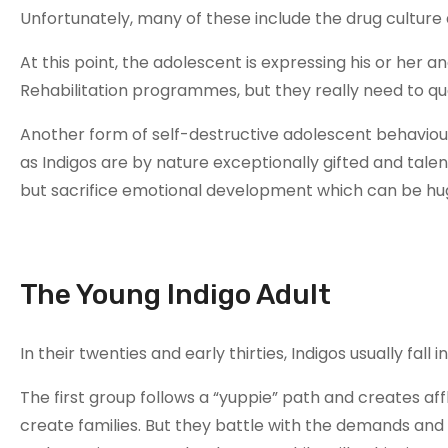
Unfortunately, many of these include the drug culture a
At this point, the adolescent is expressing his or her a
Rehabilitation programmes, but they really need to qu
Another form of self-destructive adolescent behaviour
as Indigos are by nature exceptionally gifted and tal
but sacrifice emotional development which can be hug
The Young Indigo Adult
In their twenties and early thirties, Indigos usually fall
The first group follows a “yuppie” path and creates aff
create families. But they battle with the demands and