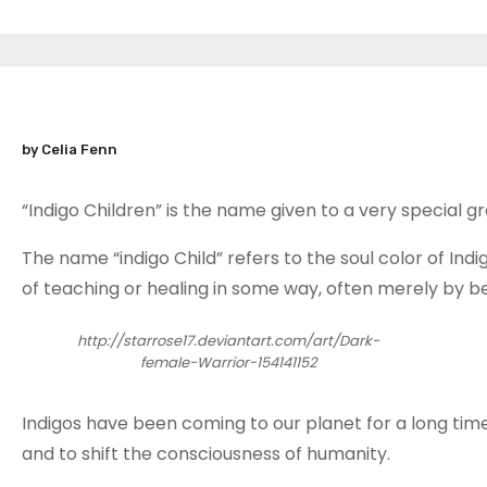
by Celia Fenn
“Indigo Children” is the name given to a very special 
The name “indigo Child” refers to the soul color of Indi
of teaching or healing in some way, often merely by be
http://starrose17.deviantart.com/art/Dark-
female-Warrior-154141152
Indigos have been coming to our planet for a long time
and to shift the consciousness of humanity.