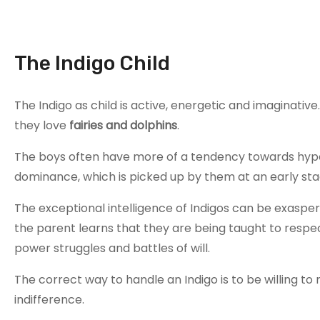
The Indigo Child
The Indigo as child is active, energetic and imaginati
they love
fairies and dolphins
.
The boys often have more of a tendency towards hypera
dominance, which is picked up by them at an early sta
The exceptional intelligence of Indigos can be exasperat
the parent learns that they are being taught to respect
power struggles and battles of will.
The correct way to handle an Indigo is to be willing to n
indifference.