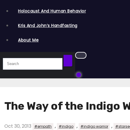
Holocaust And Human Behavior
Kris And John’s Handfasting
About Me
The Way of the Indigo 
Oct 30, 2013
,
,
,
#empath
#indigo
#indigo warrior
#starse