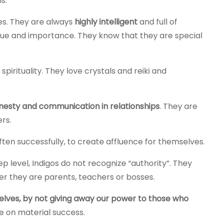
s.
yes. They are always
highly intelligent
and full of
lue and importance. They know that they are special
spirituality. They love crystals and reiki and
esty and communication in relationships
. They are
rs.
ften successfully, to create affluence for themselves.
ep level, Indigos do not recognize “authority”. They
er they are parents, teachers or bosses.
lves, by not giving away our power to those who
e on material success.