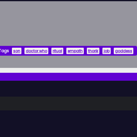
Tags
son
doctor who
ritual
empath
thorik
job
goddess