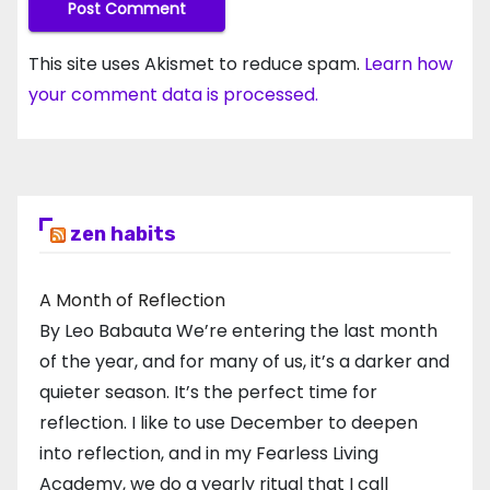
This site uses Akismet to reduce spam.
Learn how
your comment data is processed.
zen habits
A Month of Reflection
By Leo Babauta We’re entering the last month
of the year, and for many of us, it’s a darker and
quieter season. It’s the perfect time for
reflection. I like to use December to deepen
into reflection, and in my ​Fearless Living
Academy​, we do a yearly ritual that I call