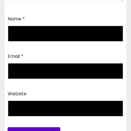
Name
*
Email
*
Website