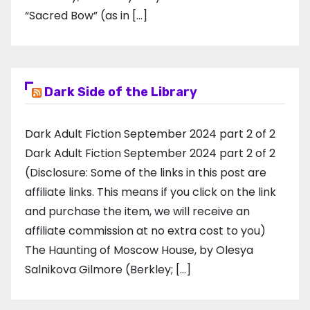
“Sacred Bow” (as in […]
Dark Side of the Library
Dark Adult Fiction September 2024 part 2 of 2
Dark Adult Fiction September 2024 part 2 of 2
(Disclosure: Some of the links in this post are
affiliate links. This means if you click on the link
and purchase the item, we will receive an
affiliate commission at no extra cost to you)
The Haunting of Moscow House, by Olesya
Salnikova Gilmore (Berkley; […]