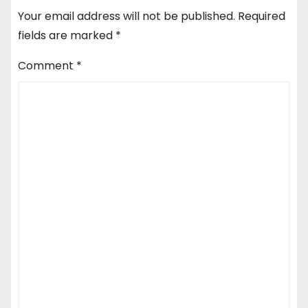
Your email address will not be published.
Required
fields are marked
*
Comment
*