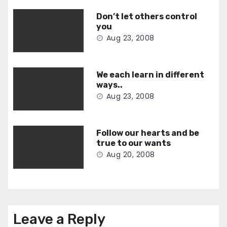
Don’t let others control
you
Aug 23, 2008
We each learn in different
ways..
Aug 23, 2008
Follow our hearts and be
true to our wants
Aug 20, 2008
Leave a Reply