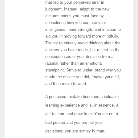
that led to your perceived error in
judgment. Instead, adapt to the new
circumstances you must face by
considering how you can use your
intelligence, inner strength, and intuition to
aid you in moving forward more mindfully.
Try not to entirely avoid thinking about the
choices you have made, but reflect on the
consequences of your decision from a
rational rather than an emotional
standpoint. Strive to under! stand why you
made the choice you did, forgive yourself,
and then move forward.
A perceived mistake becomes a valuable
learning experience and is, in essence, a
gift to learn and grow from. You are not a
bad person and you are not your
decisions; you are simply human.