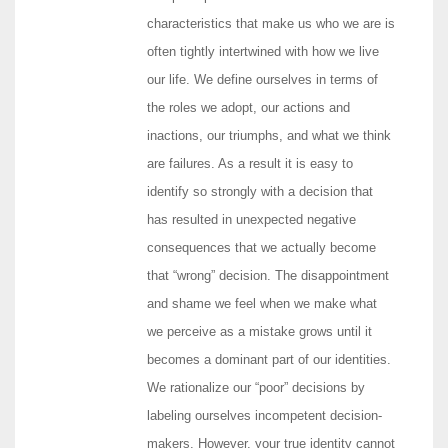
characteristics that make us who we are is
often tightly intertwined with how we live
our life. We define ourselves in terms of
the roles we adopt, our actions and
inactions, our triumphs, and what we think
are failures. As a result it is easy to
identify so strongly with a decision that
has resulted in unexpected negative
consequences that we actually become
that “wrong” decision. The disappointment
and shame we feel when we make what
we perceive as a mistake grows until it
becomes a dominant part of our identities.
We rationalize our “poor” decisions by
labeling ourselves incompetent decision-
makers. However, your true identity cannot