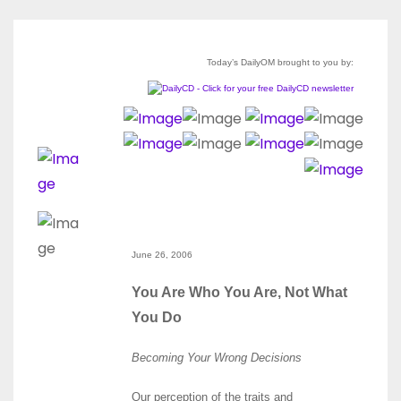
Today’s DailyOM brought to you by:
June 26, 2006
You Are Who You Are, Not What
You Do
Becoming Your Wrong Decisions
Our perception of the traits and