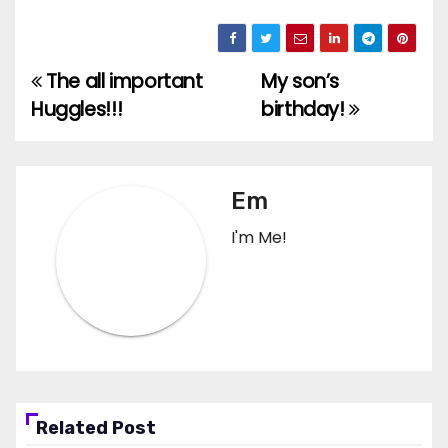
The all important
My son’s
Post
Huggles!!!
birthday!
navigation
Em
I'm Me!
Related Post