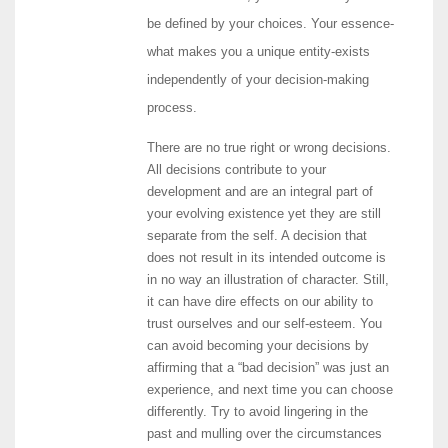
be defined by your choices. Your essence-
what makes you a unique entity-exists
independently of your decision-making
process.
There are no true right or wrong decisions.
All decisions contribute to your
development and are an integral part of
your evolving existence yet they are still
separate from the self. A decision that
does not result in its intended outcome is
in no way an illustration of character. Still,
it can have dire effects on our ability to
trust ourselves and our self-esteem. You
can avoid becoming your decisions by
affirming that a “bad decision” was just an
experience, and next time you can choose
differently. Try to avoid lingering in the
past and mulling over the circumstances