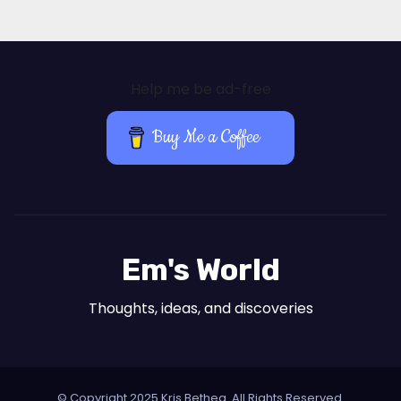
Help me be ad-free
Buy Me a Coffee
Em's World
Thoughts, ideas, and discoveries
© Copyright 2025 Kris Bethea. All Rights Reserved.