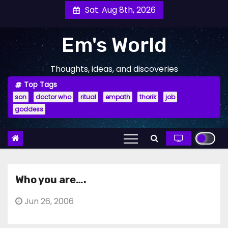
Skip
Sat. Aug 8th, 2026
to
content
Em's World
Thoughts, ideas, and discoveries
Top Tags
son
doctor who
ritual
empath
thorik
job
goddess
Who you are….
Jun 26, 2006