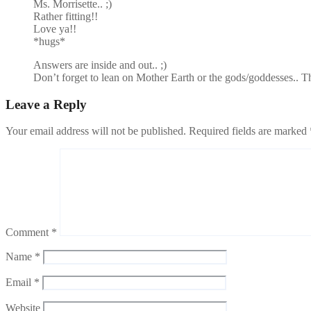
Ms. Morrisette.. ;)
Rather fitting!!
Love ya!!
*hugs*
Answers are inside and out.. ;)
Don’t forget to lean on Mother Earth or the gods/goddesses.. T
Leave a Reply
Your email address will not be published.
Required fields are marked
Comment
*
Name
*
Email
*
Website