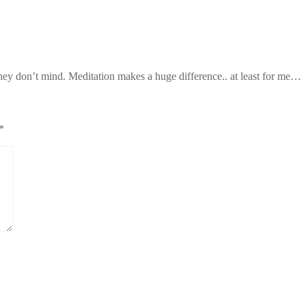
hey don’t mind. Meditation makes a huge difference.. at least for me…
*