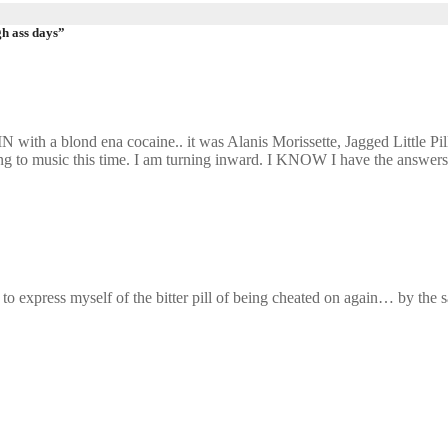
gh ass days”
with a blond ena cocaine.. it was Alanis Morissette, Jagged Little Pil
rning to music this time. I am turning inward. I KNOW I have the answers
ed to express myself of the bitter pill of being cheated on again… by 