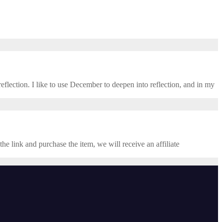
eflection. I like to use December to deepen into reflection, and in my ​
the link and purchase the item, we will receive an affiliate