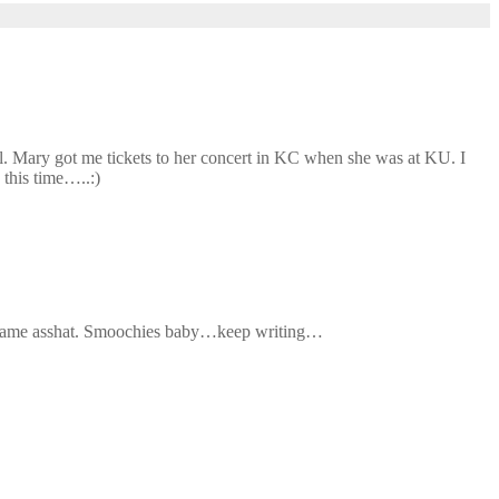
l. Mary got me tickets to her concert in KC when she was at KU. I
 this time…..:)
the same asshat. Smoochies baby…keep writing…