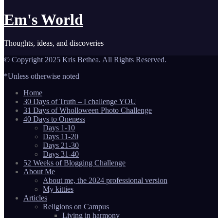
Em's World
Thoughts, ideas, and discoveries
© Copyright 2025 Kris Bethea. All Rights Reserved.
*Unless otherwise noted
Home
30 Days of Truth – I challenge YOU
31 Days of Wholloween Photo Challenge
40 Days to Oneness
Days 1-10
Days 11-20
Days 21-30
Days 31-40
52 Weeks of Blogging Challenge
About Me
About me, the 2024 professional version
My kitties
Articles
Religions on Campus
Living in harmony