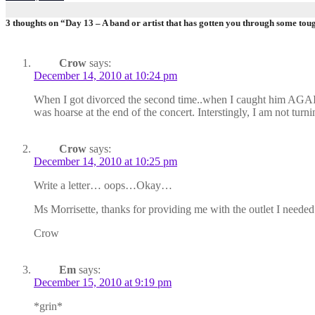
3 thoughts on “Day 13 – A band or artist that has gotten you through some tou
Crow
says:
December 14, 2010 at 10:24 pm
When I got divorced the second time..when I caught him AGAIN 
was hoarse at the end of the concert. Interstingly, I am not tu
Crow
says:
December 14, 2010 at 10:25 pm
Write a letter… oops…Okay…
Ms Morrisette, thanks for providing me with the outlet I need
Crow
Em
says:
December 15, 2010 at 9:19 pm
*grin*