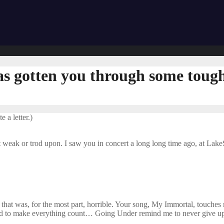
has gotten you through some tough
 a letter.)
weak or trod upon. I saw you in concert a long long time ago, at LakeS
e that was, for the most part, horrible. Your song, My Immortal, touch
nd to make everything count… Going Under remind me to never give u