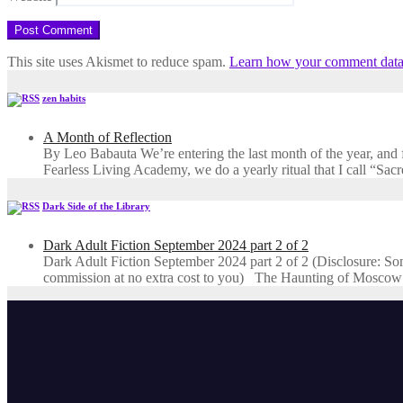
This site uses Akismet to reduce spam.
Learn how your comment data 
zen habits
A Month of Reflection
By Leo Babauta We’re entering the last month of the year, and for
Fearless Living Academy​, we do a yearly ritual that I call “Sa
Dark Side of the Library
Dark Adult Fiction September 2024 part 2 of 2
Dark Adult Fiction September 2024 part 2 of 2 (Disclosure: Some o
commission at no extra cost to you) The Haunting of Moscow