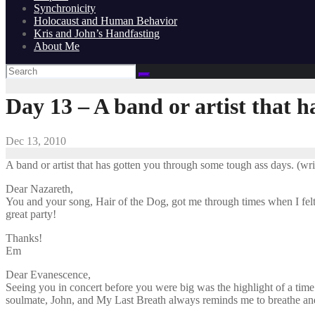
Synchronicity
Holocaust and Human Behavior
Kris and John’s Handfasting
About Me
Day 13 – A band or artist that 
Dec 13, 2010
A band or artist that has gotten you through some tough ass days. (write
Dear Nazareth,
You and your song, Hair of the Dog, got me through times when I felt 
great party!
Thanks!
Em
Dear Evanescence,
Seeing you in concert before you were big was the highlight of a tim
soulmate, John, and My Last Breath always reminds me to breathe a