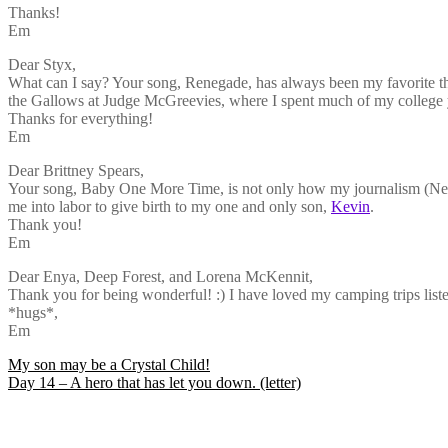
Thanks!
Em
Dear Styx,
What can I say? Your song, Renegade, has always been my favorite them
the Gallows at Judge McGreevies, where I spent much of my college ye
Thanks for everything!
Em
Dear Brittney Spears,
Your song, Baby One More Time, is not only how my journalism (News
me into labor to give birth to my one and only son,
Kevin
.
Thank you!
Em
Dear Enya, Deep Forest, and Lorena McKennit,
Thank you for being wonderful! :) I have loved my camping trips listen
*hugs*,
Em
Post
My son may be a Crystal Child!
Day 14 – A hero that has let you down. (letter)
navigation