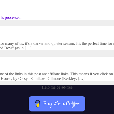
is processed.
 many of us, it’s a darker and quieter season. It’s the perfect time for r
cred Bow” (as in […]
f the links in this post are affiliate links. This means if you click on 
 House, by Olesya Salnikova Gilmore (Berkley; […]
Help me be ad-free
Buy Me a Coffee