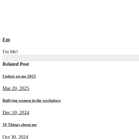
Em
I'm Me!
Related Post
Update on me 2025
Mar 20, 2025
Bullying women in the workplace
Dec 10, 2024
10 Things about me
Oct 30, 2024