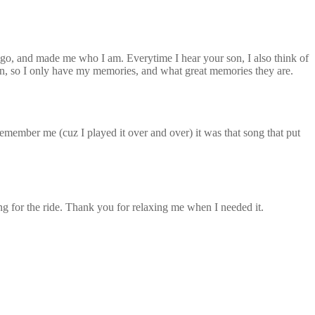
digo, and made me who I am. Everytime I hear your son, I also think of
wn, so I only have my memories, and what great memories they are.
mber me (cuz I played it over and over) it was that song that put
ng for the ride. Thank you for relaxing me when I needed it.