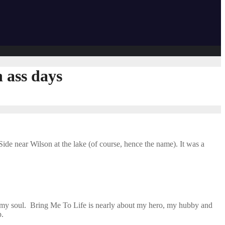
 ass days
ide near Wilson at the lake (of course, hence the name). It was a
es my soul. Bring Me To Life is nearly about my hero, my hubby and
p.