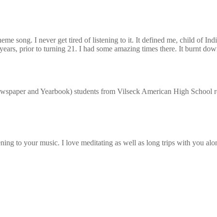
e song. I never get tired of listening to it. It defined me, child of In
ars, prior to turning 21. I had some amazing times there. It burnt do
paper and Yearbook) students from Vilseck American High School reme
ing to your music. I love meditating as well as long trips with you alo