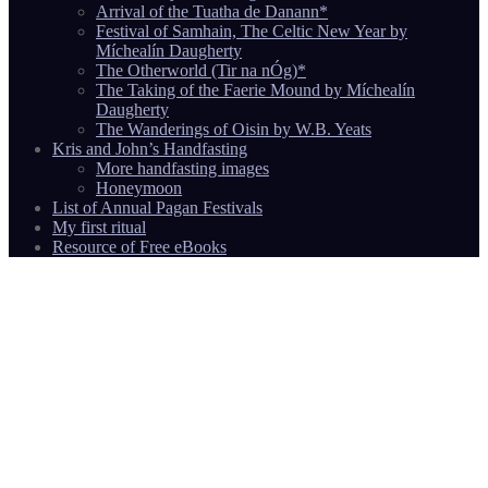
Arrival of the Tuatha de Danann*
Festival of Samhain, The Celtic New Year by
Míchealín Daugherty
The Otherworld (Tir na nÓg)*
The Taking of the Faerie Mound by Míchealín
Daugherty
The Wanderings of Oisin by W.B. Yeats
Kris and John’s Handfasting
More handfasting images
Honeymoon
List of Annual Pagan Festivals
My first ritual
Resource of Free eBooks