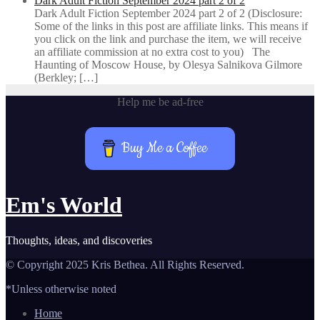
Dark Adult Fiction September 2024 part 2 of 2
Dark Adult Fiction September 2024 part 2 of 2 (Disclosure:
Some of the links in this post are affiliate links. This means if
you click on the link and purchase the item, we will receive
an affiliate commission at no extra cost to you) The
Haunting of Moscow House, by Olesya Salnikova Gilmore
(Berkley; […]
Help me be ad-free
Buy Me a Coffee
Em's World
Thoughts, ideas, and discoveries
© Copyright 2025 Kris Bethea. All Rights Reserved.
*Unless otherwise noted
Home