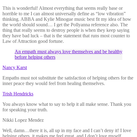
This is wonderful! Almost everything that seems really base or
horrible to me I can almost universally define as “low vibration”
thinking. ABBA and Kylie Minogue music best fit my idea of how
the world should sound… I get the Pollyanna reference also. The
thing that really seems to destroy people is when they keep saying
they have bad luck – that is the statement that runs most counter to
Law of Attraction good fortune.
An empath must always love themselves and be healthy
before helping others
Nancy Karst
Empaths must not substitute the satisfaction of helping others for the
inner peace they would feel from healing themselves.
Trish Hendricks
You always know what to say to help it all make sense. Thank you
for speaking your truth.
Nikki Lopez Mendez
Well, damn…there it is, all up in my face and I can’t deny it! I love
helping others, it makes me feel great, and I don’t love myself