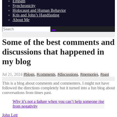
Empath
Synchronicity
Holocaust and Human Behavior
Kris and John’s Handfasting
About Me
Some of the best comments and
discussions that happened in
my blog
Jul 21, 2024
#blogs
,
#comments
,
#discussions
,
#memories
,
#past
This is a blog about comments and commenters. I might not have
followed the directions completely but it turned into a fun blog about
conversations from times past.
Why it’s not a failure when you can’t help someone rise
from negativity
John Lett