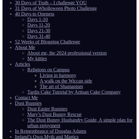
30 Days of Truth – I challenge YOU
31 Days of Wholloween Photo Challenge
40 Days to Oneness
Days 1-10
Days 11-20
Days 21-30
Days 31-40
52 Weeks of Blogging Challenge
About Me
About me, the 2024 professional version
My kitties
Articles
Religions on Campus
Living in harmony
A walk on the Wiccan side
The art of Shamanism
Tardis Cake Tutorial by Artisan Cake Company
Contact Me
Dust Bunnies
Dust Easter Bunnies
Mary’s Dust Bunny Rescue
The Dust Bunny Husbandry Guide, A simple plan for
urban enjoyment
In Remembrance of Douglas Adams
Ireland’s Own Myth and Magics