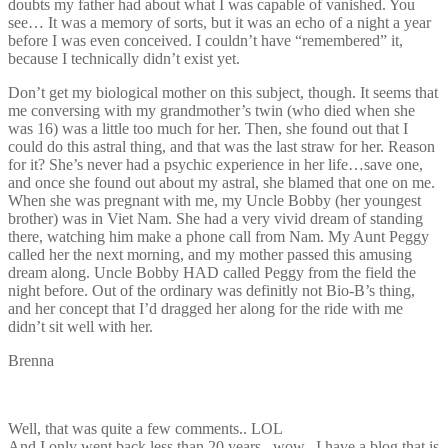
doubts my father had about what I was capable of vanished. You
see… It was a memory of sorts, but it was an echo of a night a year
before I was even conceived. I couldn’t have “remembered” it,
because I technically didn’t exist yet.
Don’t get my biological mother on this subject, though. It seems that
me conversing with my grandmother’s twin (who died when she
was 16) was a little too much for her. Then, she found out that I
could do this astral thing, and that was the last straw for her. Reason
for it? She’s never had a psychic experience in her life…save one,
and once she found out about my astral, she blamed that one on me.
When she was pregnant with me, my Uncle Bobby (her youngest
brother) was in Viet Nam. She had a very vivid dream of standing
there, watching him make a phone call from Nam. My Aunt Peggy
called her the next morning, and my mother passed this amusing
dream along. Uncle Bobby HAD called Peggy from the field the
night before. Out of the ordinary was definitly not Bio-B’s thing,
and her concept that I’d dragged her along for the ride with me
didn’t sit well with her.
Brenna
Well, that was quite a few comments.. LOL
And I only went back less than 20 years.. wow.. I have a blog that is