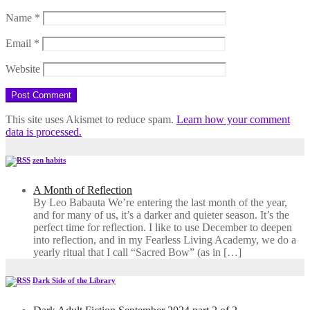
Name
*
Email
*
Website
This site uses Akismet to reduce spam.
Learn how your comment
data is processed.
zen habits
A Month of Reflection
By Leo Babauta We’re entering the last month of the year,
and for many of us, it’s a darker and quieter season. It’s the
perfect time for reflection. I like to use December to deepen
into reflection, and in my ​Fearless Living Academy​, we do a
yearly ritual that I call “Sacred Bow” (as in […]
Dark Side of the Library