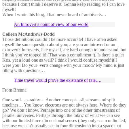
because I don’t think I deserve it. Gonna keep reading so I can love
myself!
When I wrote this blog, I had never heard of ambiverts…
An Introvert’s point of view of our world
Colleen McAndrews-Dodd
Those definitions couldn’t be more accurate! I have often asked
myself the same question about you; are you an introvert or an
extrovert? Introverts, like myself, are hard enough to understand, but
I think you’ve topped it! (That was a compliment ;). Is there a quiet
Kris, yet a loud one as well? I think I would confuse myself if I
were you! Do your -verts change with your mood? My mind is just
filling with questions…
Time travel would prove the existance of fate….
From Brenna
One word…paradox… Another concept…slipstream and split
timelines… You know, electrons are not always here. Where do they
go? We don’t know. Perhaps into one of the other timestreams of
parallel universes. Perhaps through the fabric of what we can see
with our limited three dimensional senses (they only seem unlimited,
because we can’t usually see in four dimensions) into a space that