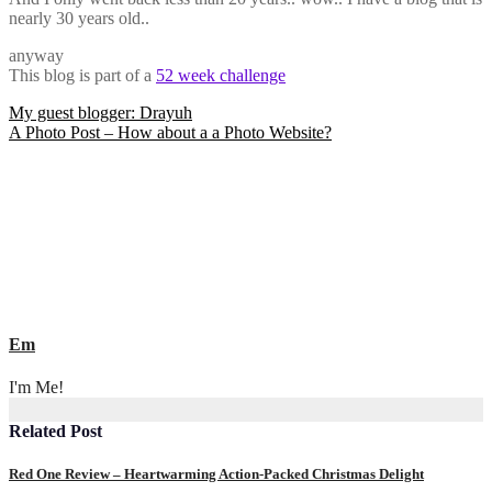
nearly 30 years old..
anyway
This blog is part of a
52 week challenge
Post
My guest blogger: Drayuh
A Photo Post – How about a a Photo Website?
navigation
Em
I'm Me!
Related Post
Red One Review – Heartwarming Action-Packed Christmas Delight