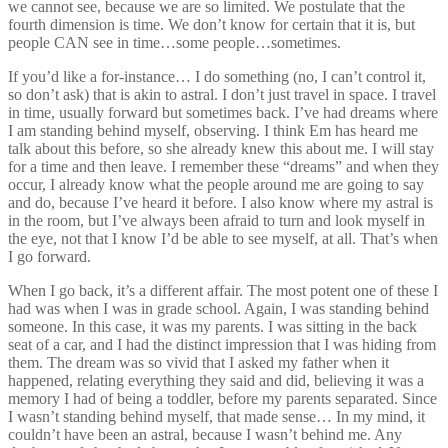
we cannot see, because we are so limited. We postulate that the
fourth dimension is time. We don’t know for certain that it is, but
people CAN see in time…some people…sometimes.
If you’d like a for-instance… I do something (no, I can’t control it,
so don’t ask) that is akin to astral. I don’t just travel in space. I travel
in time, usually forward but sometimes back. I’ve had dreams where
I am standing behind myself, observing. I think Em has heard me
talk about this before, so she already knew this about me. I will stay
for a time and then leave. I remember these “dreams” and when they
occur, I already know what the people around me are going to say
and do, because I’ve heard it before. I also know where my astral is
in the room, but I’ve always been afraid to turn and look myself in
the eye, not that I know I’d be able to see myself, at all. That’s when
I go forward.
When I go back, it’s a different affair. The most potent one of these I
had was when I was in grade school. Again, I was standing behind
someone. In this case, it was my parents. I was sitting in the back
seat of a car, and I had the distinct impression that I was hiding from
them. The dream was so vivid that I asked my father when it
happened, relating everything they said and did, believing it was a
memory I had of being a toddler, before my parents separated. Since
I wasn’t standing behind myself, that made sense… In my mind, it
couldn’t have been an astral, because I wasn’t behind me. Any