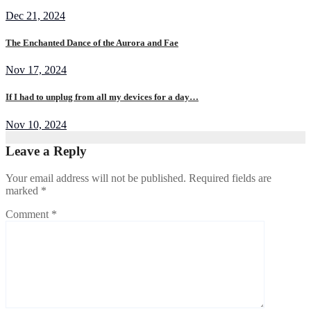
Dec 21, 2024
The Enchanted Dance of the Aurora and Fae
Nov 17, 2024
If I had to unplug from all my devices for a day…
Nov 10, 2024
Leave a Reply
Your email address will not be published.
Required fields are
marked
*
Comment
*