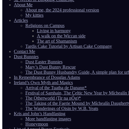
About Me
About me, the 2024 professional version
My kitties
Articles
Religions on Campus
Living in harmony
A walk on the Wiccan side
The art of Shamanism
Tardis Cake Tutorial by Artisan Cake Company
Contact Me
Dust Bunnies
Dust Easter Bunnies
Mary’s Dust Bunny Rescue
The Dust Bunny Husbandry Guide, A simple plan for ur
In Remembrance of Douglas Adams
Ireland’s Own Myth and Magics
Arrival of the Tuatha de Danann*
Festival of Samhain, The Celtic New Year by Míchealín
The Otherworld (Tir na nÓg)*
The Taking of the Faerie Mound by Míchealín Daughert
The Wanderings of Oisin by W.B. Yeats
Kris and John’s Handfasting
More handfasting images
Honeymoon