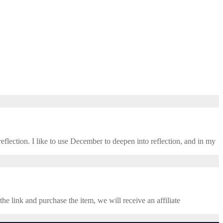
eflection. I like to use December to deepen into reflection, and in my ​
the link and purchase the item, we will receive an affiliate