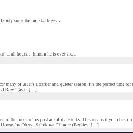
y family since the radiator hose…
n’ at all hours… hmmm he is over six…
 many of us, it’s a darker and quieter season. It’s the perfect time for r
cred Bow” (as in […]
f the links in this post are affiliate links. This means if you click on 
 House, by Olesya Salnikova Gilmore (Berkley; […]