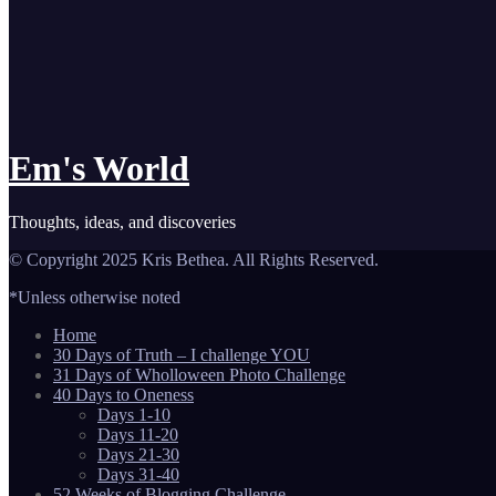
Em's World
Thoughts, ideas, and discoveries
© Copyright 2025 Kris Bethea. All Rights Reserved.
*Unless otherwise noted
Home
30 Days of Truth – I challenge YOU
31 Days of Wholloween Photo Challenge
40 Days to Oneness
Days 1-10
Days 11-20
Days 21-30
Days 31-40
52 Weeks of Blogging Challenge