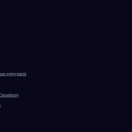
ban enjoyment
 Daugherty
y