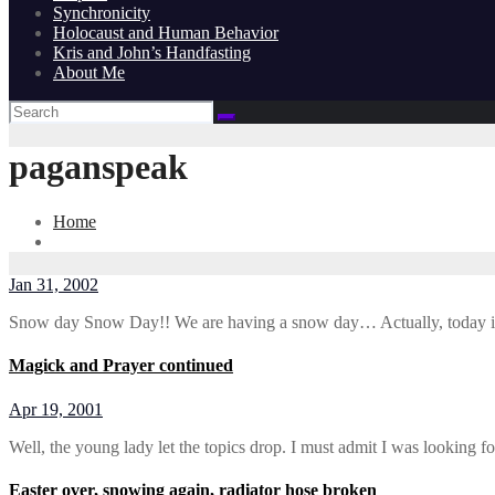
Synchronicity
Holocaust and Human Behavior
Kris and John’s Handfasting
About Me
paganspeak
Home
Jan 31, 2002
Snow day Snow Day!! We are having a snow day… Actually, today 
Magick and Prayer continued
Apr 19, 2001
Well, the young lady let the topics drop. I must admit I was looking 
Easter over, snowing again, radiator hose broken