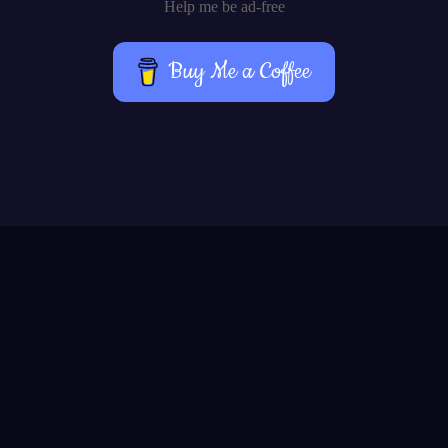
Help me be ad-free
Buy Me a Coffee