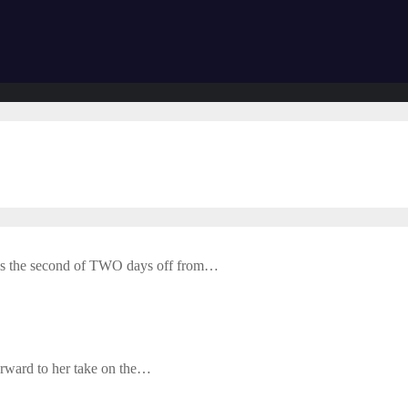
is the second of TWO days off from…
forward to her take on the…