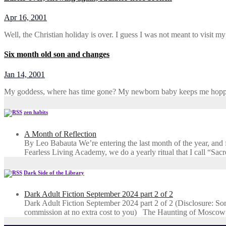
Apr 16, 2001
Well, the Christian holiday is over. I guess I was not meant to visit m
Six month old son and changes
Jan 14, 2001
My goddess, where has time gone? My newborn baby keeps me hoppi
zen habits
A Month of Reflection
By Leo Babauta We’re entering the last month of the year, and for
Fearless Living Academy​, we do a yearly ritual that I call “Sa
Dark Side of the Library
Dark Adult Fiction September 2024 part 2 of 2
Dark Adult Fiction September 2024 part 2 of 2 (Disclosure: Some o
commission at no extra cost to you) The Haunting of Moscow