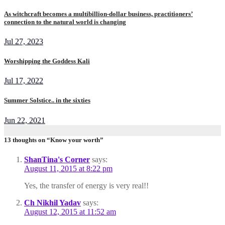
As witchcraft becomes a multibillion-dollar business, practitioners’
connection to the natural world is changing
Jul 27, 2023
Worshipping the Goddess Kali
Jul 17, 2022
Summer Solstice.. in the sixties
Jun 22, 2021
13 thoughts on “Know your worth”
ShanTina's Corner
says:
August 11, 2015 at 8:22 pm
Yes, the transfer of energy is very real!!
Ch Nikhil Yadav
says:
August 12, 2015 at 11:52 am