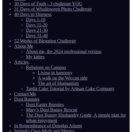
30 Days of Truth – I challenge YOU
31 Days of Wholloween Photo Challenge
40 Days to Oneness
Days 1-10
Days 11-20
Days 21-30
Days 31-40
52 Weeks of Blogging Challenge
About Me
About me, the 2024 professional version
My kitties
Articles
Religions on Campus
Living in harmony
A walk on the Wiccan side
The art of Shamanism
Tardis Cake Tutorial by Artisan Cake Company
Contact Me
Dust Bunnies
Dust Easter Bunnies
Mary’s Dust Bunny Rescue
The Dust Bunny Husbandry Guide, A simple plan for
urban enjoyment
In Remembrance of Douglas Adams
Ireland’s Own Myth and Magics