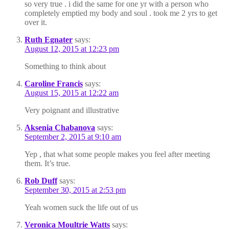
so very true . i did the same for one yr with a person who
completely emptied my body and soul . took me 2 yrs to get
over it.
Ruth Egnater
says:
August 12, 2015 at 12:23 pm
Something to think about
Caroline Francis
says:
August 15, 2015 at 12:22 am
Very poignant and illustrative
Aksenia Chabanova
says:
September 2, 2015 at 9:10 am
Yep , that what some people makes you feel after meeting
them. It’s true.
Rob Duff
says:
September 30, 2015 at 2:53 pm
Yeah women suck the life out of us
Veronica Moultrie Watts
says: