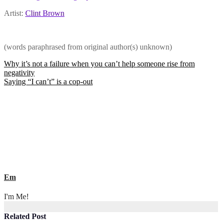
Artist:
Clint Brown
(words paraphrased from original author(s) unknown)
Post
Why it’s not a failure when you can’t help someone rise from
negativity
navigation
Saying “I can’t” is a cop-out
Em
I'm Me!
Related Post