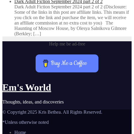
Dark Adult Fiction September 2024 part 2 of 2
Dark Adult Fiction September 2024 part 2 of 2 (Disclosure:
Some of the links in this post are affiliate links. This means if
you click on the link and purchase the item, we will receive
an affiliate commission at no extra cost to you) The
Haunting of Moscow House, by Olesya Salnikova Gilmore
(Berkley; […]
Help me be ad-free
Buy Me a Coffee
Em's World
Thoughts, ideas, and discoveries
© Copyright 2025 Kris Bethea. All Rights Reserved.
*Unless otherwise noted
Home