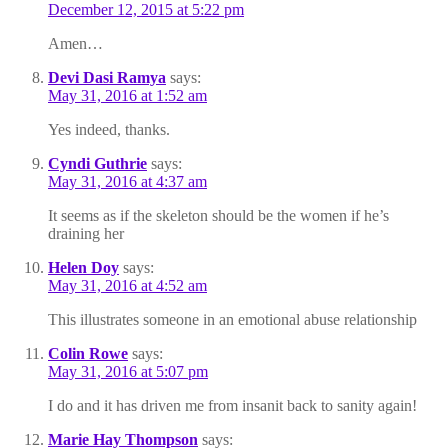
December 12, 2015 at 5:22 pm
Amen…
Devi Dasi Ramya
says:
May 31, 2016 at 1:52 am
Yes indeed, thanks.
Cyndi Guthrie
says:
May 31, 2016 at 4:37 am
It seems as if the skeleton should be the women if he’s
draining her
Helen Doy
says:
May 31, 2016 at 4:52 am
This illustrates someone in an emotional abuse relationship
Colin Rowe
says:
May 31, 2016 at 5:07 pm
I do and it has driven me from insanit back to sanity again!
Marie Hay Thompson
says: