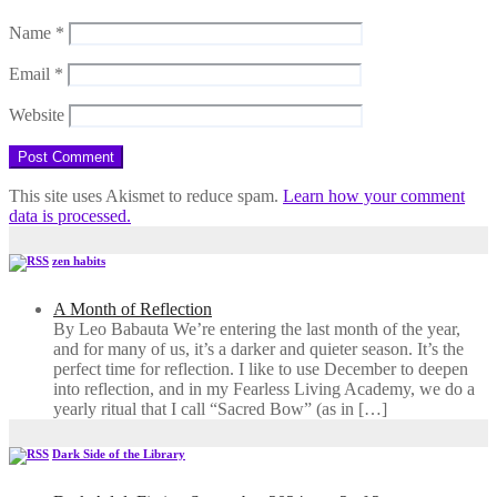
Name
*
Email
*
Website
This site uses Akismet to reduce spam.
Learn how your comment
data is processed.
zen habits
A Month of Reflection
By Leo Babauta We’re entering the last month of the year,
and for many of us, it’s a darker and quieter season. It’s the
perfect time for reflection. I like to use December to deepen
into reflection, and in my ​Fearless Living Academy​, we do a
yearly ritual that I call “Sacred Bow” (as in […]
Dark Side of the Library