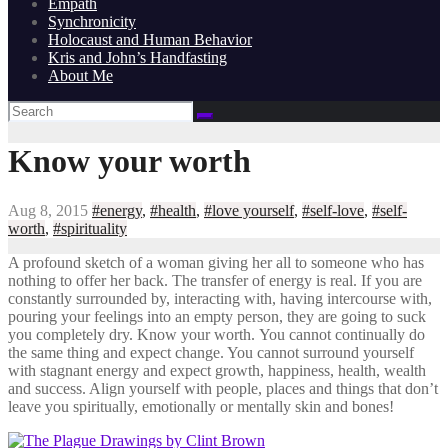
Empath
Synchronicity
Holocaust and Human Behavior
Kris and John’s Handfasting
About Me
Know your worth
Aug 8, 2015
#energy
,
#health
,
#love yourself
,
#self-love
,
#self-
worth
,
#spirituality
A profound sketch of a woman giving her all to someone who has
nothing to offer her back. The transfer of energy is real. If you are
constantly surrounded by, interacting with, having intercourse with,
pouring your feelings into an empty person, they are going to suck
you completely dry. Know your worth. You cannot continually do
the same thing and expect change. You cannot surround yourself
with stagnant energy and expect growth, happiness, health, wealth
and success. Align yourself with people, places and things that don’t
leave you spiritually, emotionally or mentally skin and bones!