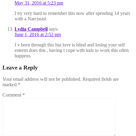
May 31, 2016 at 5:23 pm
I try very hard to remember this now after spending 14 years
with a Narcissist
Lydia Campbell
says:
June 1, 2016 at 2:52 pm
I v been through this but love is blind and losing your self
esteem does this , having t cope with kids to work this often
happens.
Leave a Reply
Your email address will not be published.
Required fields are
marked
*
Comment
*