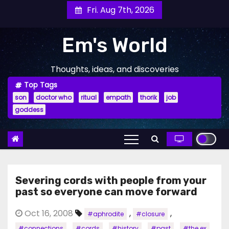
Skip
Fri. Aug 7th, 2026
to
content
Em's World
Thoughts, ideas, and discoveries
Top Tags
son
doctor who
ritual
empath
thorik
job
goddess
Severing cords with people from your
past so everyone can move forward
Oct 16, 2008
,
,
#aphrodite
#closure
,
,
,
,
,
#connections
#cords
#history
#past
#the ex