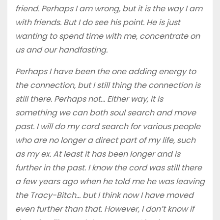
friend. Perhaps I am wrong, but it is the way I am
with friends. But I do see his point. He is just
wanting to spend time with me, concentrate on
us and our handfasting.
Perhaps I have been the one adding energy to
the connection, but I still thing the connection is
still there. Perhaps not… Either way, it is
something we can both soul search and move
past. I will do my cord search for various people
who are no longer a direct part of my life, such
as my ex. At least it has been longer and is
further in the past. I know the cord was still there
a few years ago when he told me he was leaving
the Tracy-Bitch… but I think now I have moved
even further than that. However, I don’t know if