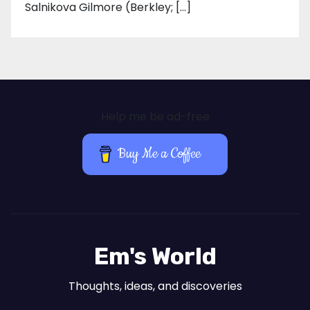
Salnikova Gilmore (Berkley; […]
Help me be ad-free
Buy Me a Coffee
Em's World
Thoughts, ideas, and discoveries