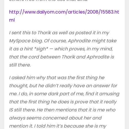
http://www.dailyom.com/articles/2008/15583.ht
ml
I sent this to Thorik as well as posted it in my
MySpace blog. Of course, Aphrodite might take
it as a hint *sigh* — which proves, in my mind,
that the cord between Thorik and Aphrodite is
still there.
I asked him why that was the first thing he
thought, but he didn’t really have an answer for
me. I do, in some dark part of me, find it amusing
that the first thing he does is prove that it really
IS still there. He then mentions that it is me who
always seems concerned about her and
mention it. I told him it’s because she is my