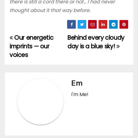
there is still a cord there or not… I had never
thought about it that way before.
Our energetic
Behind every cloudy
Post
imprints — our
day is a blue sky!
navigation
voices
Em
I'm Me!