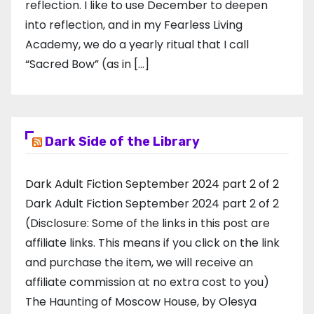
reflection. I like to use December to deepen
into reflection, and in my ​Fearless Living
Academy​, we do a yearly ritual that I call
“Sacred Bow” (as in […]
Dark Side of the Library
Dark Adult Fiction September 2024 part 2 of 2
Dark Adult Fiction September 2024 part 2 of 2
(Disclosure: Some of the links in this post are
affiliate links. This means if you click on the link
and purchase the item, we will receive an
affiliate commission at no extra cost to you)
The Haunting of Moscow House, by Olesya