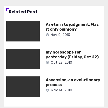
Related Post
A return to judgment. Was
it only opinion?
Nov 9, 2010
my horoscope for
yesterday (Friday, Oct 22)
Oct 23, 2010
Ascension, an evolutionary
process
May 14, 2010