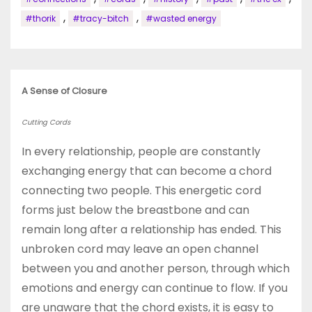
,
,
#thorik
#tracy-bitch
#wasted energy
A Sense of Closure
Cutting Cords
In every relationship, people are constantly
exchanging energy that can become a chord
connecting two people. This energetic cord
forms just below the breastbone and can
remain long after a relationship has ended. This
unbroken cord may leave an open channel
between you and another person, through which
emotions and energy can continue to flow. If you
are unaware that the chord exists, it is easy to