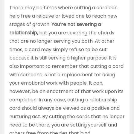
There may be times where cutting a cord can
help free a relative or loved one to reach new
stages of growth.
You’re not severing a
relationship,
but you are severing the chords
that are no longer serving you both. At other
times, a cord may simply refuse to be cut
because it is still serving a higher purpose. It is
also important to remember that cutting a cord
with someone is not a replacement for doing
your emotional work with people. It can,
however, be an enactment of that work upon its
completion. In any case, cutting a relationship
cord should always be viewed as a positive and
nurturing act. By cutting the cords that no longer
need to be there, you are setting yourself and
others free from the ties that bind.