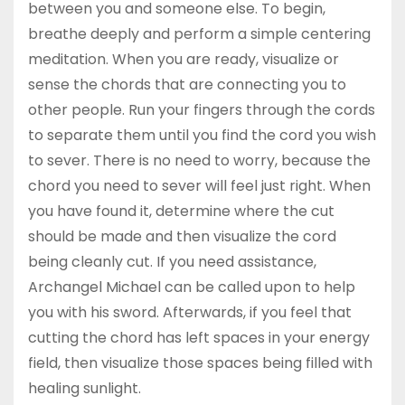
between you and someone else. To begin,
breathe deeply and perform a simple centering
meditation. When you are ready, visualize or
sense the chords that are connecting you to
other people. Run your fingers through the cords
to separate them until you find the cord you wish
to sever. There is no need to worry, because the
chord you need to sever will feel just right. When
you have found it, determine where the cut
should be made and then visualize the cord
being cleanly cut. If you need assistance,
Archangel Michael can be called upon to help
you with his sword. Afterwards, if you feel that
cutting the chord has left spaces in your energy
field, then visualize those spaces being filled with
healing sunlight.