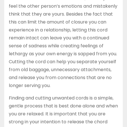
feel the other person’s emotions and mistakenly
think that they are yours. Besides the fact that
this can limit the amount of closure you can
experience in a relationship, letting this cord
remain intact can leave you with a continued
sense of sadness while creating feelings of
lethargy as your own energy is sapped from you.
Cutting the cord can help you separate yourself
from old baggage, unnecessary attachments,
and release you from connections that are no
longer serving you.
Finding and cutting unwanted cords is a simple,
gentle process that is best done alone and when
you are relaxed. It is important that you are
strong in your intention to release the chord