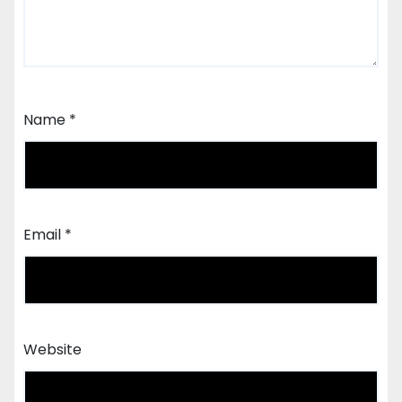
Name
*
Email
*
Website