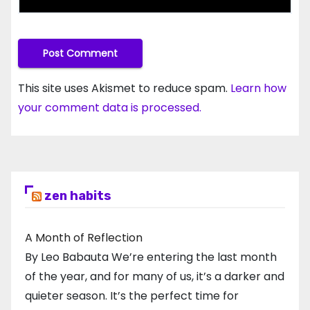
This site uses Akismet to reduce spam.
Learn how
your comment data is processed.
zen habits
A Month of Reflection
By Leo Babauta We’re entering the last month
of the year, and for many of us, it’s a darker and
quieter season. It’s the perfect time for