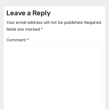
Leave a Reply
Your email address will not be published.
Required
fields are marked
*
Comment
*